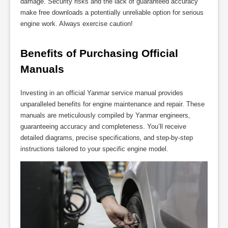
damage. Security risks and the lack of guaranteed accuracy
make free downloads a potentially unreliable option for serious
engine work. Always exercise caution!
Benefits of Purchasing Official 
Manuals
Investing in an official Yanmar service manual provides
unparalleled benefits for engine maintenance and repair. These
manuals are meticulously compiled by Yanmar engineers‚
guaranteeing accuracy and completeness. You’ll receive
detailed diagrams‚ precise specifications‚ and step-by-step
instructions tailored to your specific engine model.