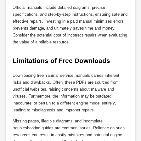
Official manuals include detailed diagrams‚ precise
specifications‚ and step-by-step instructions‚ ensuring safe and
effective repairs. Investing in a paid manual minimizes errors‚
prevents damage‚ and ultimately saves time and money.
Consider the potential cost of incorrect repairs when evaluating
the value of a reliable resource.
Limitations of Free Downloads
Downloading free Yanmar service manuals carries inherent
risks and drawbacks. Often‚ these PDFs are sourced from
unofficial websites‚ raising concerns about malware and
viruses. Furthermore‚ the information may be outdated‚
inaccurate‚ or pertain to a different engine model entirely‚
leading to misdiagnosis and improper repairs.
Missing pages‚ illegible diagrams‚ and incomplete
troubleshooting guides are common issues. Reliance on such
resources can result in costly mistakes and potential engine