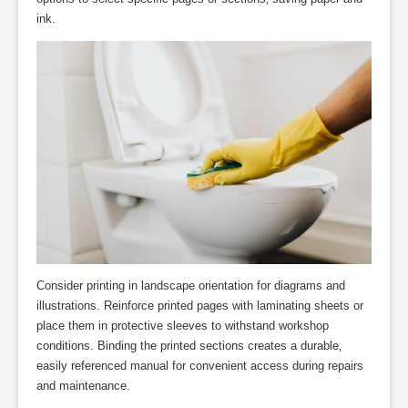
ink.
Consider printing in landscape orientation for diagrams and
illustrations. Reinforce printed pages with laminating sheets or
place them in protective sleeves to withstand workshop
conditions. Binding the printed sections creates a durable‚
easily referenced manual for convenient access during repairs
and maintenance.