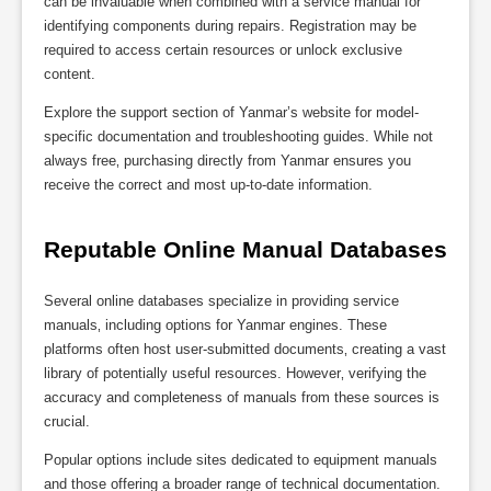
can be invaluable when combined with a service manual for
identifying components during repairs. Registration may be
required to access certain resources or unlock exclusive
content.
Explore the support section of Yanmar’s website for model-
specific documentation and troubleshooting guides. While not
always free‚ purchasing directly from Yanmar ensures you
receive the correct and most up-to-date information.
Reputable Online Manual Databases
Several online databases specialize in providing service
manuals‚ including options for Yanmar engines. These
platforms often host user-submitted documents‚ creating a vast
library of potentially useful resources. However‚ verifying the
accuracy and completeness of manuals from these sources is
crucial.
Popular options include sites dedicated to equipment manuals
and those offering a broader range of technical documentation.