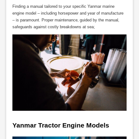
Finding a manual tailored to your specific Yanmar marine
engine model – including horsepower and year of manufacture
– is paramount. Proper maintenance‚ guided by the manual‚
safeguards against costly breakdowns at sea;
Yanmar Tractor Engine Models