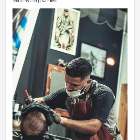
problems and power loss.