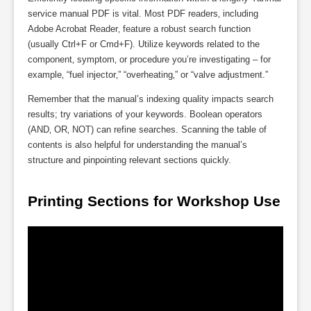
service manual PDF is vital. Most PDF readers‚ including
Adobe Acrobat Reader‚ feature a robust search function
(usually Ctrl+F or Cmd+F). Utilize keywords related to the
component‚ symptom‚ or procedure you’re investigating – for
example‚ “fuel injector‚” “overheating‚” or “valve adjustment.”
Remember that the manual’s indexing quality impacts search
results; try variations of your keywords. Boolean operators
(AND‚ OR‚ NOT) can refine searches. Scanning the table of
contents is also helpful for understanding the manual’s
structure and pinpointing relevant sections quickly.
Printing Sections for Workshop Use