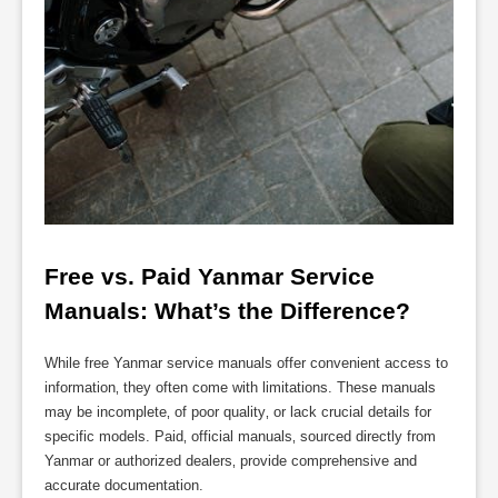
Free vs. Paid Yanmar Service 
Manuals: What’s the Difference?
While free Yanmar service manuals offer convenient access to
information‚ they often come with limitations. These manuals
may be incomplete‚ of poor quality‚ or lack crucial details for
specific models. Paid‚ official manuals‚ sourced directly from
Yanmar or authorized dealers‚ provide comprehensive and
accurate documentation.