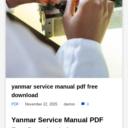
yanmar service manual pdf free 
download 
PDF
/
November 22, 2025
/
darrion
/
0
Yanmar Service Manual PDF 