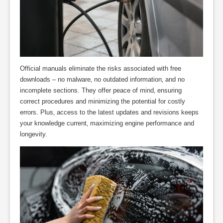
Official manuals eliminate the risks associated with free
downloads – no malware‚ no outdated information‚ and no
incomplete sections. They offer peace of mind‚ ensuring
correct procedures and minimizing the potential for costly
errors. Plus‚ access to the latest updates and revisions keeps
your knowledge current‚ maximizing engine performance and
longevity.