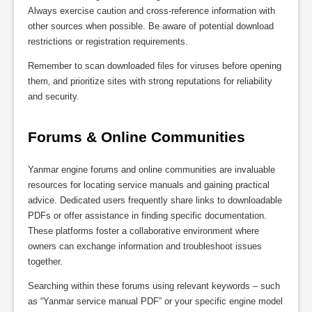
Always exercise caution and cross-reference information with
other sources when possible. Be aware of potential download
restrictions or registration requirements.
Remember to scan downloaded files for viruses before opening
them‚ and prioritize sites with strong reputations for reliability
and security.
Forums & Online Communities
Yanmar engine forums and online communities are invaluable
resources for locating service manuals and gaining practical
advice. Dedicated users frequently share links to downloadable
PDFs or offer assistance in finding specific documentation.
These platforms foster a collaborative environment where
owners can exchange information and troubleshoot issues
together.
Searching within these forums using relevant keywords – such
as “Yanmar service manual PDF” or your specific engine model