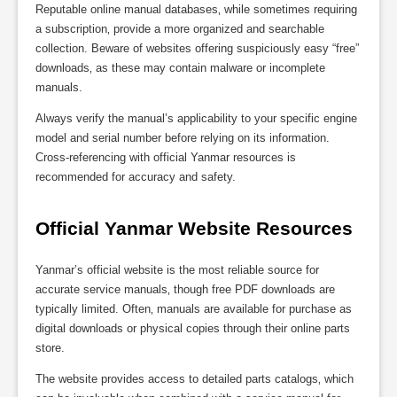
Reputable online manual databases‚ while sometimes requiring
a subscription‚ provide a more organized and searchable
collection. Beware of websites offering suspiciously easy “free”
downloads‚ as these may contain malware or incomplete
manuals.
Always verify the manual’s applicability to your specific engine
model and serial number before relying on its information.
Cross-referencing with official Yanmar resources is
recommended for accuracy and safety.
Official Yanmar Website Resources
Yanmar’s official website is the most reliable source for
accurate service manuals‚ though free PDF downloads are
typically limited. Often‚ manuals are available for purchase as
digital downloads or physical copies through their online parts
store.
The website provides access to detailed parts catalogs‚ which