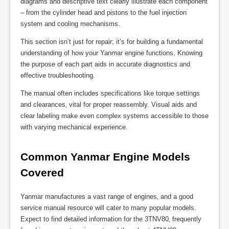
diagrams and descriptive text clearly illustrate each component
– from the cylinder head and pistons to the fuel injection
system and cooling mechanisms.
This section isn’t just for repair; it’s for building a fundamental
understanding of how your Yanmar engine functions. Knowing
the purpose of each part aids in accurate diagnostics and
effective troubleshooting.
The manual often includes specifications like torque settings
and clearances‚ vital for proper reassembly. Visual aids and
clear labeling make even complex systems accessible to those
with varying mechanical experience.
Common Yanmar Engine Models 
Covered
Yanmar manufactures a vast range of engines‚ and a good
service manual resource will cater to many popular models.
Expect to find detailed information for the 3TNV80‚ frequently