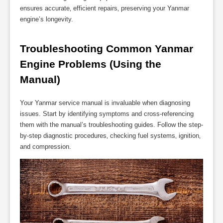
ensures accurate‚ efficient repairs‚ preserving your Yanmar
engine’s longevity.
Troubleshooting Common Yanmar 
Engine Problems (Using the 
Manual)
Your Yanmar service manual is invaluable when diagnosing
issues. Start by identifying symptoms and cross-referencing
them with the manual’s troubleshooting guides. Follow the step-
by-step diagnostic procedures‚ checking fuel systems‚ ignition‚
and compression.