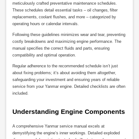
meticulously crafted preventative maintenance schedules.
These schedules detail essential tasks – oil changes‚ filter
replacements‚ coolant flushes‚ and more – categorized by
operating hours or calendar intervals.
Following these guidelines minimizes wear and tear‚ preventing
costly breakdowns and maximizing engine performance. The
manual specifies the correct fluids and parts‚ ensuring
compatibility and optimal operation.
Regular adherence to the recommended schedule isn’t just
about fixing problems; it’s about avoiding them altogether‚
safeguarding your investment and ensuring years of reliable
service from your Yanmar engine. Detailed checklists are often
included.
Understanding Engine Components
A comprehensive Yanmar service manual excels at
demystifying the engine’s inner workings. Detailed exploded