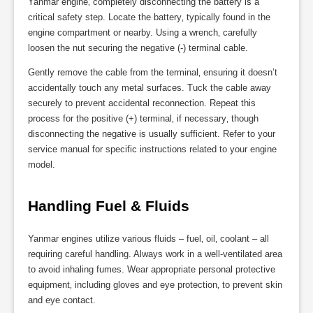
Yanmar engine‚ completely disconnecting the battery is a
critical safety step. Locate the battery‚ typically found in the
engine compartment or nearby. Using a wrench‚ carefully
loosen the nut securing the negative (-) terminal cable.
Gently remove the cable from the terminal‚ ensuring it doesn’t
accidentally touch any metal surfaces. Tuck the cable away
securely to prevent accidental reconnection. Repeat this
process for the positive (+) terminal‚ if necessary‚ though
disconnecting the negative is usually sufficient. Refer to your
service manual for specific instructions related to your engine
model.
Handling Fuel & Fluids
Yanmar engines utilize various fluids – fuel‚ oil‚ coolant – all
requiring careful handling. Always work in a well-ventilated area
to avoid inhaling fumes. Wear appropriate personal protective
equipment‚ including gloves and eye protection‚ to prevent skin
and eye contact.