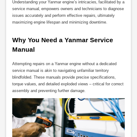
Understanding your Yanmar engine’s intricacies‚ facilitated by a
service manual‚ empowers owners and technicians to diagnose
issues accurately and perform effective repairs‚ ultimately
maximizing engine lifespan and minimizing downtime.
Why You Need a Yanmar Service 
Manual
Attempting repairs on a Yanmar engine without a dedicated
service manual is akin to navigating unfamiliar territory
blindfolded. These manuals provide precise specifications‚
torque values‚ and detailed exploded views – critical for correct
assembly and preventing further damage.