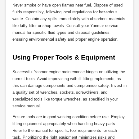
Never smoke or have open flames near fuel. Dispose of used
fluids responsibly‚ following local regulations for hazardous
waste. Contain any spills immediately with absorbent materials
like kitty litter or shop towels. Consult your Yanmar service
manual for specific fluid types and disposal guidelines‚
ensuring environmental safety and proper engine operation.
Using Proper Tools & Equipment
Successful Yanmar engine maintenance hinges on utilizing the
correct tools. Avoid improvising with ill-fitting implements‚ as
this can damage components and compromise safety. Invest in
a quality set of wrenches‚ sockets‚ screwdrivers‚ and
specialized tools like torque wrenches‚ as specified in your
service manual.
Ensure tools are in good working condition before use. Employ
lifting equipment appropriately when handling heavy parts.
Refer to the manual for specific tool requirements for each
task. Prioritizing the right equipment minimizes risks and