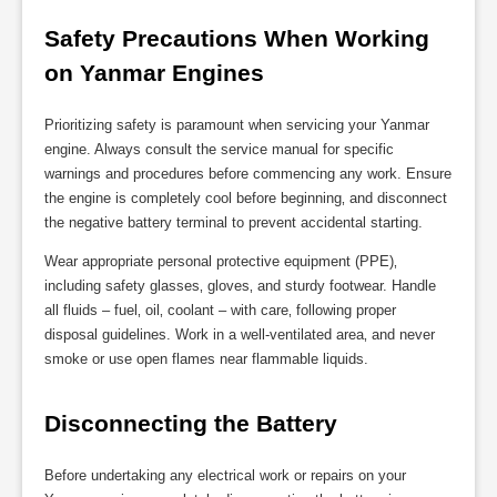
Safety Precautions When Working 
on Yanmar Engines
Prioritizing safety is paramount when servicing your Yanmar
engine. Always consult the service manual for specific
warnings and procedures before commencing any work. Ensure
the engine is completely cool before beginning‚ and disconnect
the negative battery terminal to prevent accidental starting.
Wear appropriate personal protective equipment (PPE)‚
including safety glasses‚ gloves‚ and sturdy footwear. Handle
all fluids – fuel‚ oil‚ coolant – with care‚ following proper
disposal guidelines. Work in a well-ventilated area‚ and never
smoke or use open flames near flammable liquids.
Disconnecting the Battery
Before undertaking any electrical work or repairs on your