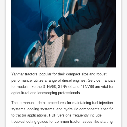
Yanmar tractors‚ popular for their compact size and robust
performance‚ utilize a range of diesel engines. Service manuals
for models like the 3TNV80‚ 3TNV88‚ and 4TNV88 are vital for
agricultural and landscaping professionals.
These manuals detail procedures for maintaining fuel injection
systems‚ cooling systems‚ and hydraulic components specific
to tractor applications. PDF versions frequently include
troubleshooting guides for common tractor issues like starting