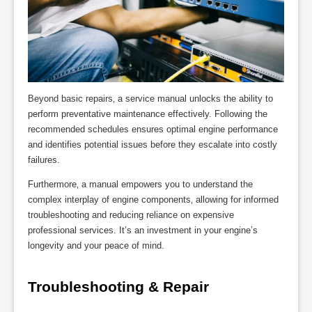
Beyond basic repairs‚ a service manual unlocks the ability to
perform preventative maintenance effectively. Following the
recommended schedules ensures optimal engine performance
and identifies potential issues before they escalate into costly
failures.
Furthermore‚ a manual empowers you to understand the
complex interplay of engine components‚ allowing for informed
troubleshooting and reducing reliance on expensive
professional services. It’s an investment in your engine’s
longevity and your peace of mind.
Troubleshooting & Repair