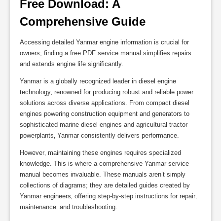
Free Download: A 
Comprehensive Guide
Accessing detailed Yanmar engine information is crucial for
owners; finding a free PDF service manual simplifies repairs
and extends engine life significantly.
Yanmar is a globally recognized leader in diesel engine
technology‚ renowned for producing robust and reliable power
solutions across diverse applications. From compact diesel
engines powering construction equipment and generators to
sophisticated marine diesel engines and agricultural tractor
powerplants‚ Yanmar consistently delivers performance.
However‚ maintaining these engines requires specialized
knowledge. This is where a comprehensive Yanmar service
manual becomes invaluable. These manuals aren’t simply
collections of diagrams; they are detailed guides created by
Yanmar engineers‚ offering step-by-step instructions for repair‚
maintenance‚ and troubleshooting.