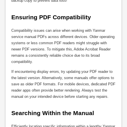
backup copy to prevent data loss!
Ensuring PDF Compatibility
Compatibility issues can arise when working with Yanmar
service manual PDFs across different devices. Older operating
systems or less common PDF readers might struggle with
newer PDF versions. To mitigate this‚ Adobe Acrobat Reader
remains a consistently reliable choice due to its broad
compatibility.
If encountering display errors‚ try updating your PDF reader to
the latest version. Alternatively‚ some manuals offer options to
save as older PDF formats. For mobile devices‚ dedicated PDF
reader apps often provide better rendering. Always test the
manual on your intended device before starting any repairs.
Searching Within the Manual
Efficiently locating specific information within a lengthy Yanmar