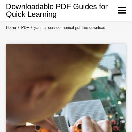
Skip
Downloadable PDF Guides for
to
Quick Learning
content
Home
/
PDF
/
yanmar service manual pdf free download