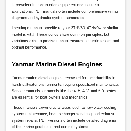
is prevalent in construction equipment and industrial
applications. PDF manuals often include comprehensive wiring
diagrams and hydraulic system schematics.
Locating a manual specific to your 3TNV80‚ 4TNV94‚ or similar
model is vital. These series share common principles‚ but
variations exist; a precise manual ensures accurate repairs and
optimal performance.
Yanmar Marine Diesel Engines
Yanmar marine diesel engines‚ renowned for their durability in
harsh saltwater environments‚ require specialized maintenance.
Service manuals for models like the 4JH‚ 4LV‚ and 6LY series
are essential for boat owners and mechanics.
These manuals cover crucial areas such as raw water cooling
system maintenance‚ heat exchanger servicing‚ and exhaust
system repairs. PDF versions often include detailed diagrams
of the marine gearboxes and control systems.