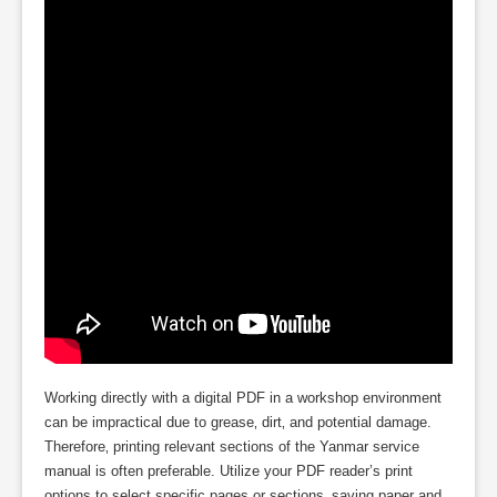
Working directly with a digital PDF in a workshop environment
can be impractical due to grease‚ dirt‚ and potential damage.
Therefore‚ printing relevant sections of the Yanmar service
manual is often preferable. Utilize your PDF reader’s print
options to select specific pages or sections‚ saving paper and