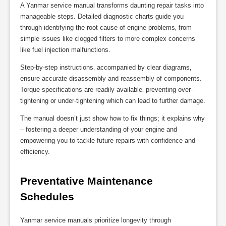
A Yanmar service manual transforms daunting repair tasks into
manageable steps. Detailed diagnostic charts guide you
through identifying the root cause of engine problems‚ from
simple issues like clogged filters to more complex concerns
like fuel injection malfunctions.
Step-by-step instructions‚ accompanied by clear diagrams‚
ensure accurate disassembly and reassembly of components.
Torque specifications are readily available‚ preventing over-
tightening or under-tightening which can lead to further damage.
The manual doesn’t just show how to fix things; it explains why
– fostering a deeper understanding of your engine and
empowering you to tackle future repairs with confidence and
efficiency.
Preventative Maintenance 
Schedules
Yanmar service manuals prioritize longevity through