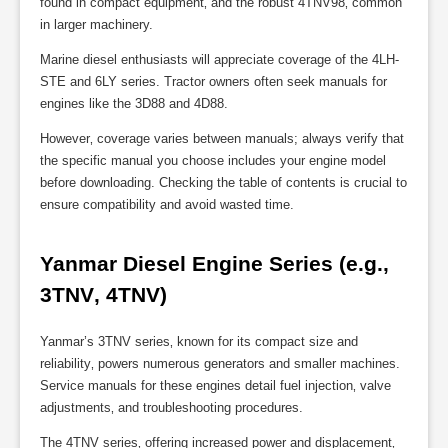
found in compact equipment‚ and the robust 4TNV98‚ common
in larger machinery.
Marine diesel enthusiasts will appreciate coverage of the 4LH-
STE and 6LY series. Tractor owners often seek manuals for
engines like the 3D88 and 4D88.
However‚ coverage varies between manuals; always verify that
the specific manual you choose includes your engine model
before downloading. Checking the table of contents is crucial to
ensure compatibility and avoid wasted time.
Yanmar Diesel Engine Series (e.g.‚ 
3TNV‚ 4TNV)
Yanmar’s 3TNV series‚ known for its compact size and
reliability‚ powers numerous generators and smaller machines.
Service manuals for these engines detail fuel injection‚ valve
adjustments‚ and troubleshooting procedures.
The 4TNV series‚ offering increased power and displacement‚