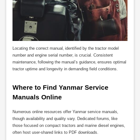
Locating the correct manual‚ identified by the tractor model
number and engine serial number‚ is crucial. Consistent
maintenance‚ following the manual’s guidance‚ ensures optimal
tractor uptime and longevity in demanding field conditions.
Where to Find Yanmar Service 
Manuals Online
Numerous online resources offer Yanmar service manuals‚
though availability and quality vary. Dedicated forums‚ like
those focused on compact tractors and marine diesel engines‚
often host user-shared links to PDF downloads.