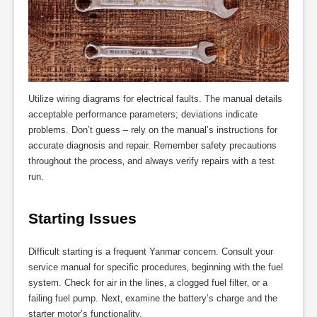
Utilize wiring diagrams for electrical faults. The manual details
acceptable performance parameters; deviations indicate
problems. Don’t guess – rely on the manual’s instructions for
accurate diagnosis and repair. Remember safety precautions
throughout the process‚ and always verify repairs with a test
run.
Starting Issues
Difficult starting is a frequent Yanmar concern. Consult your
service manual for specific procedures‚ beginning with the fuel
system. Check for air in the lines‚ a clogged fuel filter‚ or a
failing fuel pump. Next‚ examine the battery’s charge and the
starter motor’s functionality.