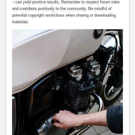
– can yield positive results. Remember to respect forum rules
and contribute positively to the community. Be mindful of
potential copyright restrictions when sharing or downloading
materials.