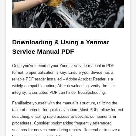
Downloading & Using a Yanmar 
Service Manual PDF
Once you’ve secured your Yanmar service manual in PDF
format‚ proper utilization is key. Ensure your device has a
reliable PDF reader installed – Adobe Acrobat Reader is a
widely compatible option; After downloading‚ verify the file’s
integrity; a corrupted PDF can hinder troubleshooting.
Familiarize yourself with the manual’s structure‚ utilizing the
table of contents for quick navigation. Most PDFs allow for text
searching‚ enabling rapid access to specific components or
procedures. Consider bookmarking frequently referenced
sections for convenience during repairs. Remember to save a