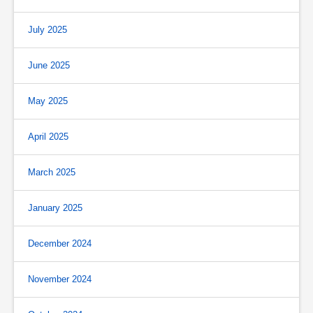
July 2025
June 2025
May 2025
April 2025
March 2025
January 2025
December 2024
November 2024