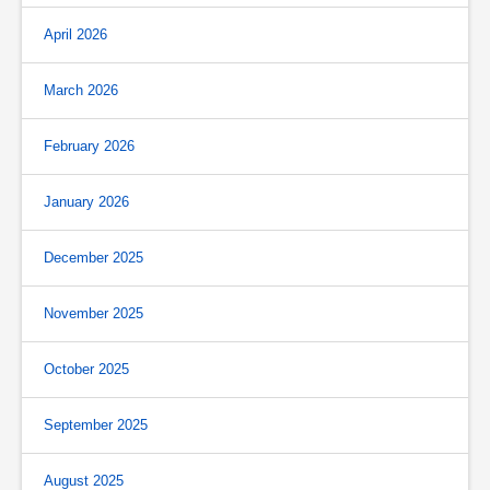
April 2026
March 2026
February 2026
January 2026
December 2025
November 2025
October 2025
September 2025
August 2025