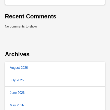
Recent Comments
No comments to show.
Archives
August 2026
July 2026
June 2026
May 2026