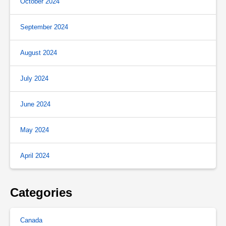
October 2024
September 2024
August 2024
July 2024
June 2024
May 2024
April 2024
Categories
Canada