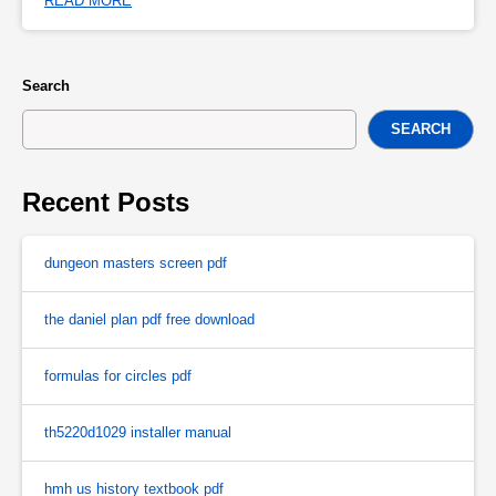
READ MORE
Search
SEARCH
Recent Posts
dungeon masters screen pdf
the daniel plan pdf free download
formulas for circles pdf
th5220d1029 installer manual
hmh us history textbook pdf