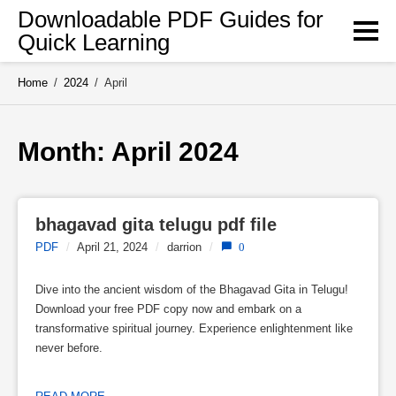
Skip
Downloadable PDF Guides for
to
Quick Learning
content
Home
/
2024
/
April
Month: 
April 2024
bhagavad gita telugu pdf file
PDF
/
April 21, 2024
/
darrion
/
0
Dive into the ancient wisdom of the Bhagavad Gita in Telugu!
Download your free PDF copy now and embark on a
transformative spiritual journey. Experience enlightenment like
never before.