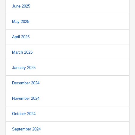
June 2025
May 2025
April 2025
March 2025
January 2025
December 2024
November 2024
October 2024
September 2024