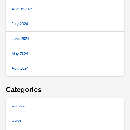
August 2024
July 2024
June 2024
May 2024
April 2024
Categories
Canada
Guide