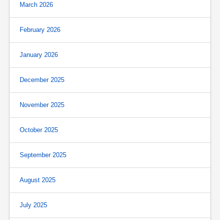
March 2026
February 2026
January 2026
December 2025
November 2025
October 2025
September 2025
August 2025
July 2025