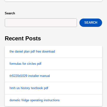
Search
SEARCH
Recent Posts
the daniel plan pdf free download
formulas for circles pdf
th5220d1029 installer manual
hmh us history textbook pdf
dometic fridge operating instructions