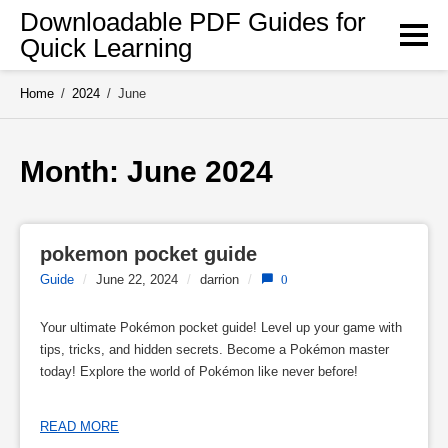
Skip
Downloadable PDF Guides for
to
Quick Learning
content
Home
/
2024
/
June
Month: 
June 2024
pokemon pocket guide
Guide
/
June 22, 2024
/
darrion
/
0
Your ultimate Pokémon pocket guide! Level up your game with
tips, tricks, and hidden secrets. Become a Pokémon master
today! Explore the world of Pokémon like never before!
READ MORE