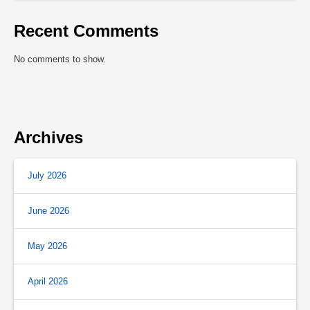
Recent Comments
No comments to show.
Archives
July 2026
June 2026
May 2026
April 2026