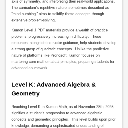
axis of symmetry‚ and interpreting their real-world applications․
The curriculum’s repetitive nature‚ sometimes described as
“mind-numbing‚” aims to solidify these concepts through
extensive problem-solving․
Kumon Level J PDF materials provide a wealth of practice
problems‚ progressively increasing in difficulty․ These
resources‚ alongside instructor guidance‚ help students develop
a strong grasp of quadratic concepts․ Unlike the predictive
nature of platforms like Pronosoft‚ Kumon focuses on
mastering core mathematical principles‚ preparing students for
advanced coursework;
Level K: Advanced Algebra & 
Geometry
Reaching Level K in Kumon Math‚ as of November 28th‚ 2025‚
signifies a student’s progression to advanced algebraic
concepts and geometric principles․ This level builds upon prior
knowledge‚ demanding a sophisticated understanding of