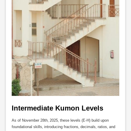
Intermediate Kumon Levels
As of November 28th‚ 2025‚ these levels (E-H) build upon
foundational skills‚ introducing fractions‚ decimals‚ ratios‚ and