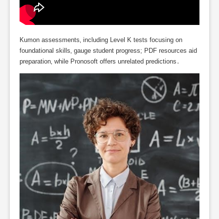
Kumon assessments‚ including Level K tests focusing on
foundational skills‚ gauge student progress; PDF resources aid
preparation‚ while Pronosoft offers unrelated predictions․