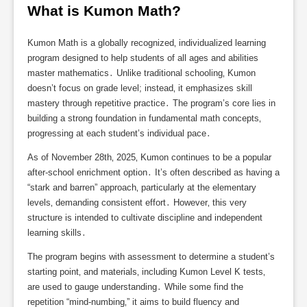
What is Kumon Math?
Kumon Math is a globally recognized‚ individualized learning
program designed to help students of all ages and abilities
master mathematics․ Unlike traditional schooling‚ Kumon
doesn’t focus on grade level; instead‚ it emphasizes skill
mastery through repetitive practice․ The program’s core lies in
building a strong foundation in fundamental math concepts‚
progressing at each student’s individual pace․
As of November 28th‚ 2025‚ Kumon continues to be a popular
after-school enrichment option․ It’s often described as having a
“stark and barren” approach‚ particularly at the elementary
levels‚ demanding consistent effort․ However‚ this very
structure is intended to cultivate discipline and independent
learning skills․
The program begins with assessment to determine a student’s
starting point‚ and materials‚ including Kumon Level K tests‚
are used to gauge understanding․ While some find the
repetition “mind-numbing‚” it aims to build fluency and