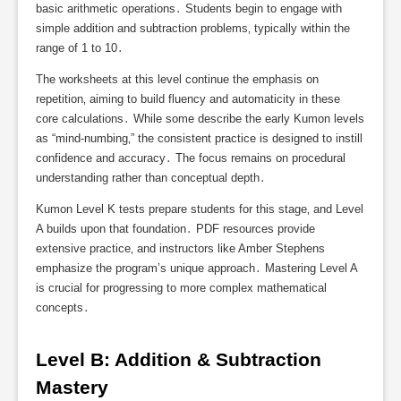
basic arithmetic operations․ Students begin to engage with
simple addition and subtraction problems‚ typically within the
range of 1 to 10․
The worksheets at this level continue the emphasis on
repetition‚ aiming to build fluency and automaticity in these
core calculations․ While some describe the early Kumon levels
as “mind-numbing‚” the consistent practice is designed to instill
confidence and accuracy․ The focus remains on procedural
understanding rather than conceptual depth․
Kumon Level K tests prepare students for this stage‚ and Level
A builds upon that foundation․ PDF resources provide
extensive practice‚ and instructors like Amber Stephens
emphasize the program’s unique approach․ Mastering Level A
is crucial for progressing to more complex mathematical
concepts․
Level B: Addition & Subtraction 
Mastery