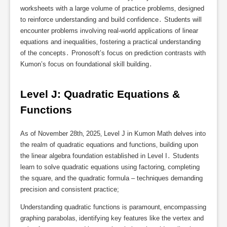
worksheets with a large volume of practice problems‚ designed
to reinforce understanding and build confidence․ Students will
encounter problems involving real-world applications of linear
equations and inequalities‚ fostering a practical understanding
of the concepts․ Pronosoft’s focus on prediction contrasts with
Kumon’s focus on foundational skill building․
Level J: Quadratic Equations & 
Functions
As of November 28th‚ 2025‚ Level J in Kumon Math delves into
the realm of quadratic equations and functions‚ building upon
the linear algebra foundation established in Level I․ Students
learn to solve quadratic equations using factoring‚ completing
the square‚ and the quadratic formula – techniques demanding
precision and consistent practice;
Understanding quadratic functions is paramount‚ encompassing
graphing parabolas‚ identifying key features like the vertex and