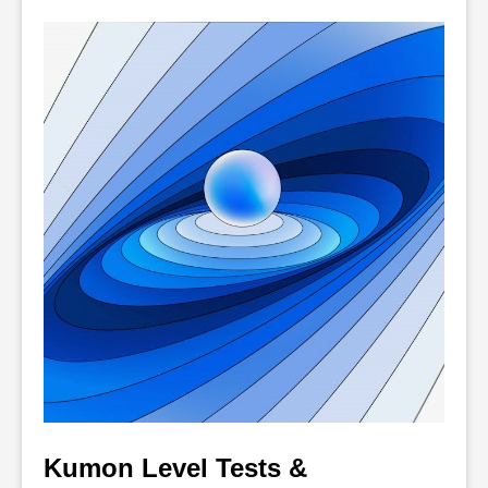
Kumon Level Tests & 