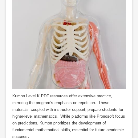
Kumon Level K PDF resources offer extensive practice‚
mirroring the program’s emphasis on repetition․ These
materials‚ coupled with instructor support‚ prepare students for
higher-level mathematics․ While platforms like Pronosoft focus
on predictions‚ Kumon prioritizes the development of
fundamental mathematical skills‚ essential for future academic
success․