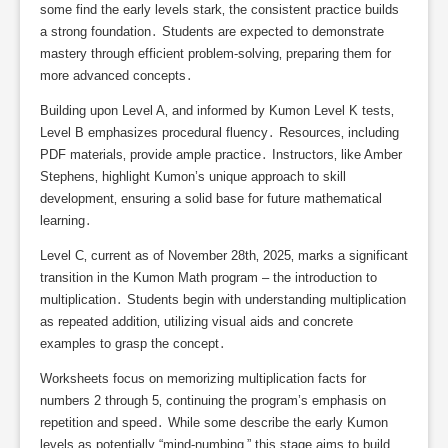
some find the early levels stark‚ the consistent practice builds
a strong foundation․ Students are expected to demonstrate
mastery through efficient problem-solving‚ preparing them for
more advanced concepts․
Building upon Level A‚ and informed by Kumon Level K tests‚
Level B emphasizes procedural fluency․ Resources‚ including
PDF materials‚ provide ample practice․ Instructors‚ like Amber
Stephens‚ highlight Kumon’s unique approach to skill
development‚ ensuring a solid base for future mathematical
learning․
Level C‚ current as of November 28th‚ 2025‚ marks a significant
transition in the Kumon Math program – the introduction to
multiplication․ Students begin with understanding multiplication
as repeated addition‚ utilizing visual aids and concrete
examples to grasp the concept․
Worksheets focus on memorizing multiplication facts for
numbers 2 through 5‚ continuing the program’s emphasis on
repetition and speed․ While some describe the early Kumon
levels as potentially “mind-numbing‚” this stage aims to build