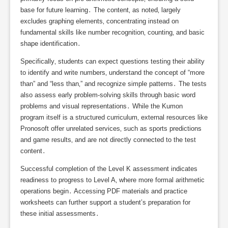
base for future learning․ The content‚ as noted‚ largely
excludes graphing elements‚ concentrating instead on
fundamental skills like number recognition‚ counting‚ and basic
shape identification․
Specifically‚ students can expect questions testing their ability
to identify and write numbers‚ understand the concept of “more
than” and “less than‚” and recognize simple patterns․ The tests
also assess early problem-solving skills through basic word
problems and visual representations․ While the Kumon
program itself is a structured curriculum‚ external resources like
Pronosoft offer unrelated services‚ such as sports predictions
and game results‚ and are not directly connected to the test
content․
Successful completion of the Level K assessment indicates
readiness to progress to Level A‚ where more formal arithmetic
operations begin․ Accessing PDF materials and practice
worksheets can further support a student’s preparation for
these initial assessments․