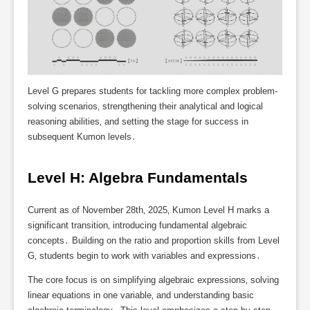
Level G prepares students for tackling more complex problem-
solving scenarios‚ strengthening their analytical and logical
reasoning abilities‚ and setting the stage for success in
subsequent Kumon levels․
Level H: Algebra Fundamentals
Current as of November 28th‚ 2025‚ Kumon Level H marks a
significant transition‚ introducing fundamental algebraic
concepts․ Building on the ratio and proportion skills from Level
G‚ students begin to work with variables and expressions․
The core focus is on simplifying algebraic expressions‚ solving
linear equations in one variable‚ and understanding basic