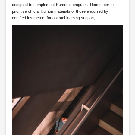
designed to complement Kumon’s program․ Remember to
prioritize official Kumon materials or those endorsed by
certified instructors for optimal learning support;