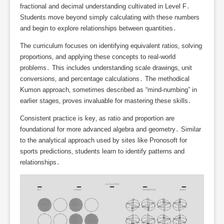
fractional and decimal understanding cultivated in Level F․
Students move beyond simply calculating with these numbers
and begin to explore relationships between quantities․
The curriculum focuses on identifying equivalent ratios‚ solving
proportions‚ and applying these concepts to real-world
problems․ This includes understanding scale drawings‚ unit
conversions‚ and percentage calculations․ The methodical
Kumon approach‚ sometimes described as “mind-numbing” in
earlier stages‚ proves invaluable for mastering these skills․
Consistent practice is key‚ as ratio and proportion are
foundational for more advanced algebra and geometry․ Similar
to the analytical approach used by sites like Pronosoft for
sports predictions‚ students learn to identify patterns and
relationships․