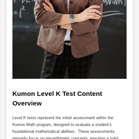
Kumon Level K Test Content 
Overview
Level K tests represent the initial assessment within the
Kumon Math program‚ designed to evaluate a student’s
foundational mathematical abilities․ These assessments
primarily focus on pre-arithmetic concepts‚ ensuring a solid