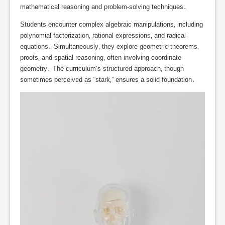
mathematical reasoning and problem-solving techniques․
Students encounter complex algebraic manipulations‚ including
polynomial factorization‚ rational expressions‚ and radical
equations․ Simultaneously‚ they explore geometric theorems‚
proofs‚ and spatial reasoning‚ often involving coordinate
geometry․ The curriculum’s structured approach‚ though
sometimes perceived as “stark‚” ensures a solid foundation․