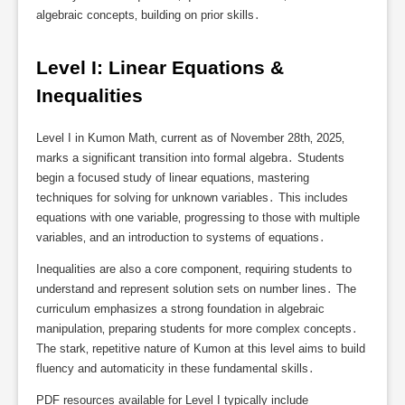
algebraic concepts‚ building on prior skills․
Level I: Linear Equations & 
Inequalities
Level I in Kumon Math‚ current as of November 28th‚ 2025‚
marks a significant transition into formal algebra․ Students
begin a focused study of linear equations‚ mastering
techniques for solving for unknown variables․ This includes
equations with one variable‚ progressing to those with multiple
variables‚ and an introduction to systems of equations․
Inequalities are also a core component‚ requiring students to
understand and represent solution sets on number lines․ The
curriculum emphasizes a strong foundation in algebraic
manipulation‚ preparing students for more complex concepts․
The stark‚ repetitive nature of Kumon at this level aims to build
fluency and automaticity in these fundamental skills․
PDF resources available for Level I typically include