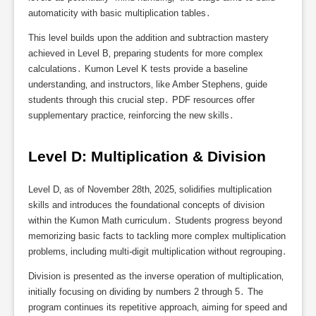
automaticity with basic multiplication tables․
This level builds upon the addition and subtraction mastery
achieved in Level B‚ preparing students for more complex
calculations․ Kumon Level K tests provide a baseline
understanding‚ and instructors‚ like Amber Stephens‚ guide
students through this crucial step․ PDF resources offer
supplementary practice‚ reinforcing the new skills․
Level D: Multiplication & Division
Level D‚ as of November 28th‚ 2025‚ solidifies multiplication
skills and introduces the foundational concepts of division
within the Kumon Math curriculum․ Students progress beyond
memorizing basic facts to tackling more complex multiplication
problems‚ including multi-digit multiplication without regrouping․
Division is presented as the inverse operation of multiplication‚
initially focusing on dividing by numbers 2 through 5․ The
program continues its repetitive approach‚ aiming for speed and