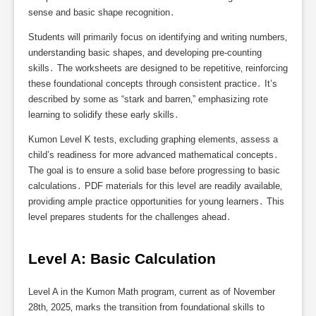
sense and basic shape recognition․
Students will primarily focus on identifying and writing numbers‚
understanding basic shapes‚ and developing pre-counting
skills․ The worksheets are designed to be repetitive‚ reinforcing
these foundational concepts through consistent practice․ It’s
described by some as “stark and barren‚” emphasizing rote
learning to solidify these early skills․
Kumon Level K tests‚ excluding graphing elements‚ assess a
child’s readiness for more advanced mathematical concepts․
The goal is to ensure a solid base before progressing to basic
calculations․ PDF materials for this level are readily available‚
providing ample practice opportunities for young learners․ This
level prepares students for the challenges ahead․
Level A: Basic Calculation
Level A in the Kumon Math program‚ current as of November
28th‚ 2025‚ marks the transition from foundational skills to