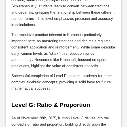
Simultaneously‚ students learn to convert between fractions
and decimals‚ grasping the relationship between these different
number forms․ This level emphasizes precision and accuracy
in calculations․
The repetitive practice inherent in Kumon is particularly
important here‚ as mastering fractions and decimals requires
consistent application and reinforcement․ While some describe
early Kumon levels as “stark‚” this repetition builds
automaticity․ Resources like Pronosoft‚ focused on sports
predictions‚ highlight the value of consistent analysis․
Successful completion of Level F prepares students for more
complex algebraic concepts‚ providing a solid base for future
mathematical success․
Level G: Ratio & Proportion
As of November 28th‚ 2025‚ Kumon Level G delves into the
concepts of ratio and proportion‚ building directly upon the