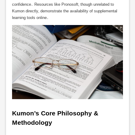
confidence․ Resources like Pronosoft‚ though unrelated to
Kumon directly‚ demonstrate the availability of supplemental
learning tools online․
Kumon’s Core Philosophy & 
Methodology