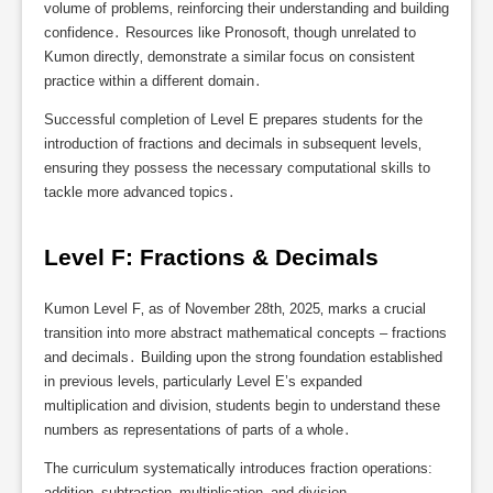
volume of problems‚ reinforcing their understanding and building
confidence․ Resources like Pronosoft‚ though unrelated to
Kumon directly‚ demonstrate a similar focus on consistent
practice within a different domain․
Successful completion of Level E prepares students for the
introduction of fractions and decimals in subsequent levels‚
ensuring they possess the necessary computational skills to
tackle more advanced topics․
Level F: Fractions & Decimals
Kumon Level F‚ as of November 28th‚ 2025‚ marks a crucial
transition into more abstract mathematical concepts – fractions
and decimals․ Building upon the strong foundation established
in previous levels‚ particularly Level E’s expanded
multiplication and division‚ students begin to understand these
numbers as representations of parts of a whole․
The curriculum systematically introduces fraction operations:
addition‚ subtraction‚ multiplication‚ and division․