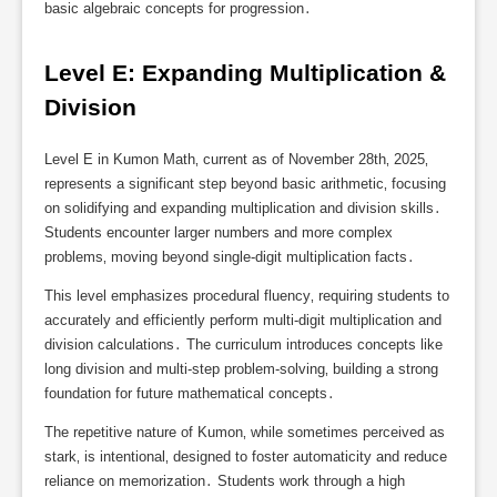
basic algebraic concepts for progression․
Level E: Expanding Multiplication & 
Division
Level E in Kumon Math‚ current as of November 28th‚ 2025‚
represents a significant step beyond basic arithmetic‚ focusing
on solidifying and expanding multiplication and division skills․
Students encounter larger numbers and more complex
problems‚ moving beyond single-digit multiplication facts․
This level emphasizes procedural fluency‚ requiring students to
accurately and efficiently perform multi-digit multiplication and
division calculations․ The curriculum introduces concepts like
long division and multi-step problem-solving‚ building a strong
foundation for future mathematical concepts․
The repetitive nature of Kumon‚ while sometimes perceived as
stark‚ is intentional‚ designed to foster automaticity and reduce
reliance on memorization․ Students work through a high