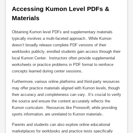
Accessing Kumon Level PDFs & 
Materials
Obtaining Kumon level PDFs and supplementary materials
typically involves a multi-faceted approach․ While Kumon
doesn’t broadly release complete PDF versions of their
workbooks publicly‚ enrolled students gain access through their
local Kumon Center․ Instructors often provide supplemental
worksheets or practice problems in PDF format to reinforce
concepts learned during center sessions․
Furthermore‚ various online platforms and third-party resources
may offer practice materials aligned with Kumon levels‚ though
their accuracy and completeness can vary․ It’s crucial to verify
the source and ensure the content accurately reflects the
Kumon curriculum․ Resources like Pronosoft‚ while providing
sports information‚ are unrelated to Kumon materials․
Parents and students can also explore online educational
marketplaces for workbooks and practice tests specifically