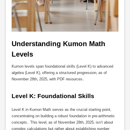
Understanding Kumon Math 
Levels
Kumon levels span foundational skills (Level K) to advanced
algebra (Level K)‚ offering a structured progression‚ as of
November 28th‚ 2025‚ with PDF resources․
Level K: Foundational Skills
Level K in Kumon Math serves as the crucial starting point‚
concentrating on building a robust foundation in pre-arithmetic
concepts․ This level‚ as of November 28th‚ 2025‚ isn’t about
complex calculations but rather about establishing number