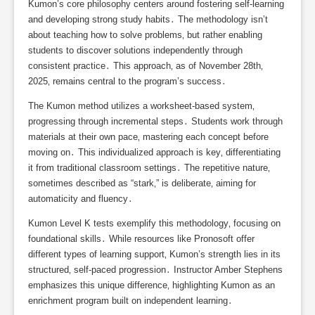
Kumon’s core philosophy centers around fostering self-learning
and developing strong study habits․ The methodology isn’t
about teaching how to solve problems‚ but rather enabling
students to discover solutions independently through
consistent practice․ This approach‚ as of November 28th‚
2025‚ remains central to the program’s success․
The Kumon method utilizes a worksheet-based system‚
progressing through incremental steps․ Students work through
materials at their own pace‚ mastering each concept before
moving on․ This individualized approach is key‚ differentiating
it from traditional classroom settings․ The repetitive nature‚
sometimes described as “stark‚” is deliberate‚ aiming for
automaticity and fluency․
Kumon Level K tests exemplify this methodology‚ focusing on
foundational skills․ While resources like Pronosoft offer
different types of learning support‚ Kumon’s strength lies in its
structured‚ self-paced progression․ Instructor Amber Stephens
emphasizes this unique difference‚ highlighting Kumon as an
enrichment program built on independent learning․