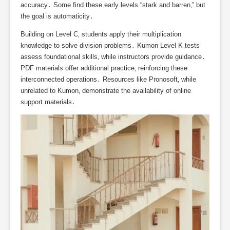
accuracy․ Some find these early levels “stark and barren‚” but
the goal is automaticity․
Building on Level C‚ students apply their multiplication
knowledge to solve division problems․ Kumon Level K tests
assess foundational skills‚ while instructors provide guidance․
PDF materials offer additional practice‚ reinforcing these
interconnected operations․ Resources like Pronosoft‚ while
unrelated to Kumon‚ demonstrate the availability of online
support materials․