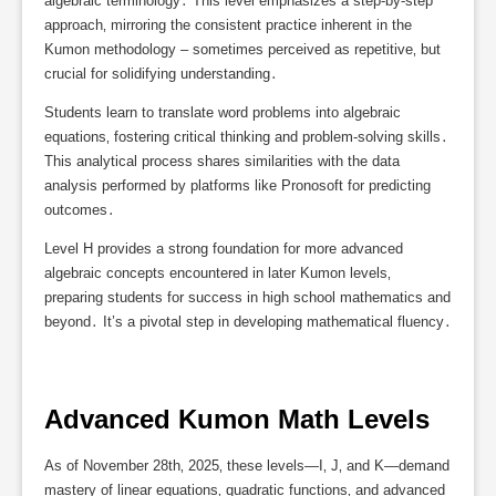
algebraic terminology․ This level emphasizes a step-by-step
approach‚ mirroring the consistent practice inherent in the
Kumon methodology – sometimes perceived as repetitive‚ but
crucial for solidifying understanding․
Students learn to translate word problems into algebraic
equations‚ fostering critical thinking and problem-solving skills․
This analytical process shares similarities with the data
analysis performed by platforms like Pronosoft for predicting
outcomes․
Level H provides a strong foundation for more advanced
algebraic concepts encountered in later Kumon levels‚
preparing students for success in high school mathematics and
beyond․ It’s a pivotal step in developing mathematical fluency․
Advanced Kumon Math Levels
As of November 28th‚ 2025‚ these levels—I‚ J‚ and K—demand
mastery of linear equations‚ quadratic functions‚ and advanced