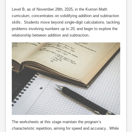
Level B‚ as of November 28th‚ 2025‚ in the Kumon Math
curriculum‚ concentrates on solidifying addition and subtraction
skills․ Students move beyond single-digit calculations‚ tackling
problems involving numbers up to 20‚ and begin to explore the
relationship between addition and subtraction․
The worksheets at this stage maintain the program’s
characteristic repetition‚ aiming for speed and accuracy․ While