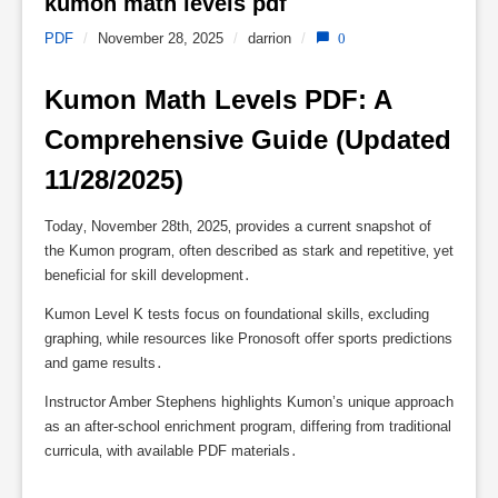
kumon math levels pdf 
PDF
/
November 28, 2025
/
darrion
/
0
Kumon Math Levels PDF: A 
Comprehensive Guide (Updated 
11/28/2025)
Today‚ November 28th‚ 2025‚ provides a current snapshot of
the Kumon program‚ often described as stark and repetitive‚ yet
beneficial for skill development․
Kumon Level K tests focus on foundational skills‚ excluding
graphing‚ while resources like Pronosoft offer sports predictions
and game results․
Instructor Amber Stephens highlights Kumon’s unique approach
as an after-school enrichment program‚ differing from traditional
curricula‚ with available PDF materials․