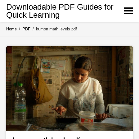
Skip
Downloadable PDF Guides for
to
Quick Learning
content
Home
/
PDF
/
kumon math levels pdf