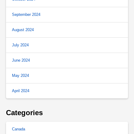
September 2024
August 2024
July 2024
June 2024
May 2024
April 2024
Categories
Canada