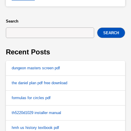
Search
SEARCH
Recent Posts
dungeon masters screen pdf
the daniel plan pdf free download
formulas for circles pdf
th5220d1029 installer manual
hmh us history textbook pdf