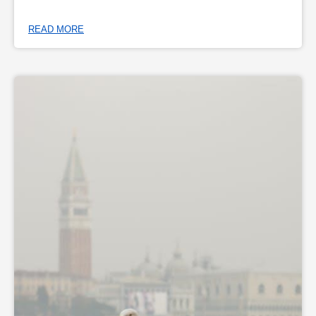
READ MORE