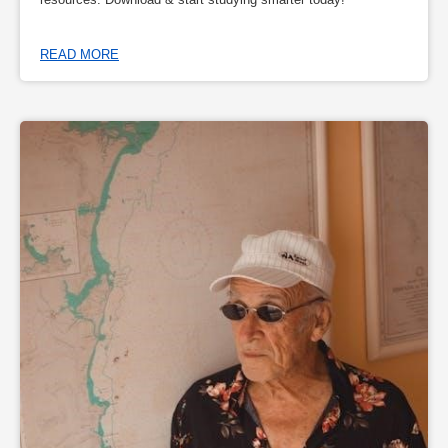
READ MORE