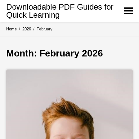
Skip
Downloadable PDF Guides for
to
Quick Learning
content
Home
/
2026
/
February
Month: 
February 2026