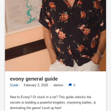
evony general guide
Guide
/
February 3, 2026
/
darrion
/
0
New to Evony? Or stuck in a rut? This guide unlocks the
secrets to building a powerful kingdom, mastering battles, &
dominating the game! Level up fast!