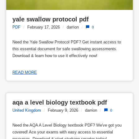
yale swallow protocol pdf
PDF
/
February 17, 2026
/
darrion
/
0
Need the Yale Swallow Protocol PDF? Get instant access to
this essential document for safe swallowing assessments.
Download & learn how to use it effectively now!
READ MORE
aqa a level biology textbook pdf
United Kingdom
/
February 9, 2026
/
darrion
/
0
Need the AQA A Level Biology textbook PDF? We've got you
covered! Ace your exams with easy access to essential
resources. Download & start studying smarter today!