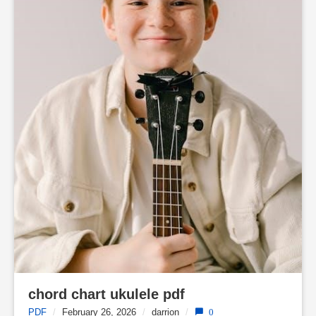
chord chart ukulele pdf
PDF
/
February 26, 2026
/
darrion
/
0