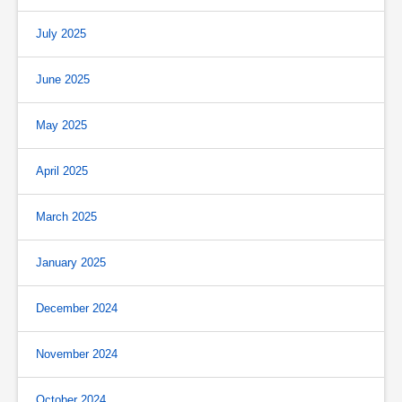
July 2025
June 2025
May 2025
April 2025
March 2025
January 2025
December 2024
November 2024
October 2024