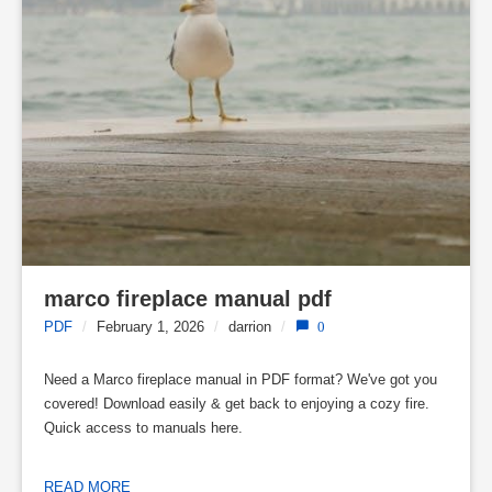
marco fireplace manual pdf
PDF
/
February 1, 2026
/
darrion
/
0
Need a Marco fireplace manual in PDF format? We've got you
covered! Download easily & get back to enjoying a cozy fire.
Quick access to manuals here.
READ MORE