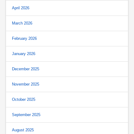
April 2026
March 2026
February 2026
January 2026
December 2025
November 2025
October 2025
September 2025
August 2025