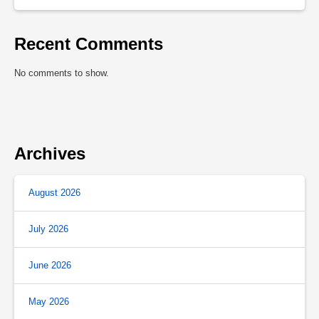
Recent Comments
No comments to show.
Archives
August 2026
July 2026
June 2026
May 2026