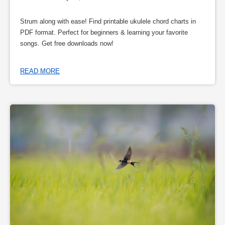
Strum along with ease! Find printable ukulele chord charts in
PDF format. Perfect for beginners & learning your favorite
songs. Get free downloads now!
READ MORE