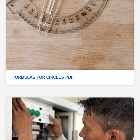
FORMULAS FOR CIRCLES PDF