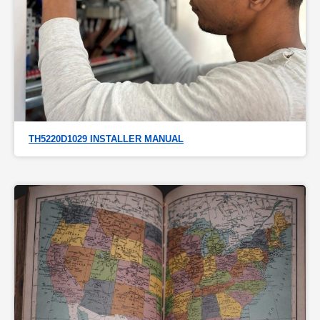
TH5220D1029 INSTALLER MANUAL