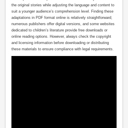
the original stories while adjusting the language and content to
suit a younger audience’s comprehension level. Finding these
adaptations in PDF format online is relatively straightforward;
numerous publishers offer digital versions, and some websites
dedicated to children’s literature provide free downloads or
online reading options. However, always check the copyright
and licensing information before downloading or distributing
these materials to ensure compliance with legal requirements.