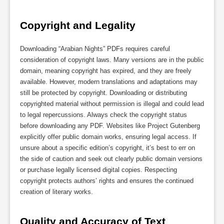
Copyright and Legality
Downloading “Arabian Nights” PDFs requires careful
consideration of copyright laws. Many versions are in the public
domain, meaning copyright has expired, and they are freely
available. However, modern translations and adaptations may
still be protected by copyright. Downloading or distributing
copyrighted material without permission is illegal and could lead
to legal repercussions. Always check the copyright status
before downloading any PDF. Websites like Project Gutenberg
explicitly offer public domain works, ensuring legal access. If
unsure about a specific edition’s copyright, it’s best to err on
the side of caution and seek out clearly public domain versions
or purchase legally licensed digital copies. Respecting
copyright protects authors’ rights and ensures the continued
creation of literary works.
Quality and Accuracy of Text