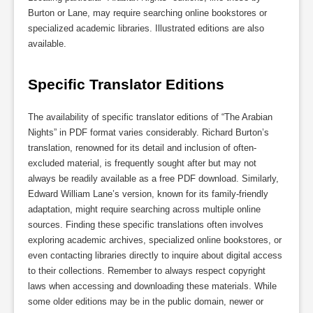
Burton or Lane, may require searching online bookstores or
specialized academic libraries. Illustrated editions are also
available.
Specific Translator Editions
The availability of specific translator editions of “The Arabian
Nights” in PDF format varies considerably. Richard Burton’s
translation, renowned for its detail and inclusion of often-
excluded material, is frequently sought after but may not
always be readily available as a free PDF download. Similarly,
Edward William Lane’s version, known for its family-friendly
adaptation, might require searching across multiple online
sources. Finding these specific translations often involves
exploring academic archives, specialized online bookstores, or
even contacting libraries directly to inquire about digital access
to their collections. Remember to always respect copyright
laws when accessing and downloading these materials. While
some older editions may be in the public domain, newer or