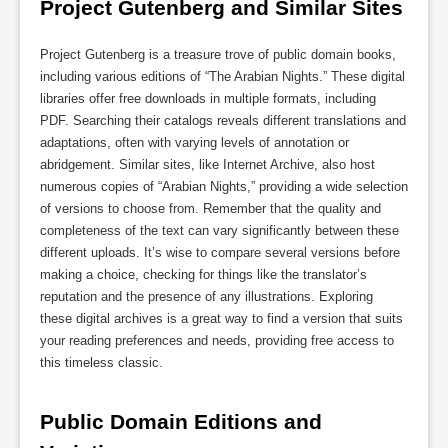
Project Gutenberg and Similar Sites
Project Gutenberg is a treasure trove of public domain books,
including various editions of “The Arabian Nights.” These digital
libraries offer free downloads in multiple formats, including
PDF. Searching their catalogs reveals different translations and
adaptations, often with varying levels of annotation or
abridgement. Similar sites, like Internet Archive, also host
numerous copies of “Arabian Nights,” providing a wide selection
of versions to choose from. Remember that the quality and
completeness of the text can vary significantly between these
different uploads. It’s wise to compare several versions before
making a choice, checking for things like the translator’s
reputation and the presence of any illustrations. Exploring
these digital archives is a great way to find a version that suits
your reading preferences and needs, providing free access to
this timeless classic.
Public Domain Editions and 