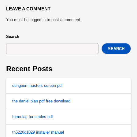
LEAVE A COMMENT
You must be
logged in
to post a comment.
Search
SEARCH
Recent Posts
dungeon masters screen pdf
the daniel plan pdf free download
formulas for circles pdf
th5220d1029 installer manual