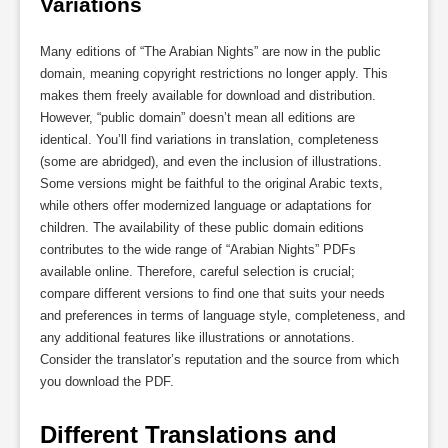
Variations
Many editions of “The Arabian Nights” are now in the public
domain, meaning copyright restrictions no longer apply. This
makes them freely available for download and distribution.
However, “public domain” doesn’t mean all editions are
identical. You’ll find variations in translation, completeness
(some are abridged), and even the inclusion of illustrations.
Some versions might be faithful to the original Arabic texts,
while others offer modernized language or adaptations for
children. The availability of these public domain editions
contributes to the wide range of “Arabian Nights” PDFs
available online. Therefore, careful selection is crucial;
compare different versions to find one that suits your needs
and preferences in terms of language style, completeness, and
any additional features like illustrations or annotations.
Consider the translator’s reputation and the source from which
you download the PDF.
Different Translations and 