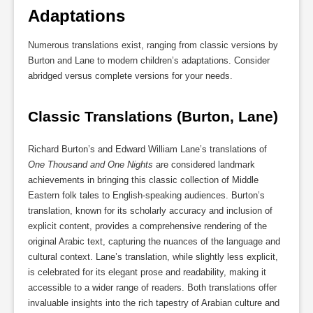
Adaptations
Numerous translations exist, ranging from classic versions by
Burton and Lane to modern children’s adaptations. Consider
abridged versus complete versions for your needs.
Classic Translations (Burton, Lane)
Richard Burton’s and Edward William Lane’s translations of
One Thousand and One Nights
are considered landmark
achievements in bringing this classic collection of Middle
Eastern folk tales to English-speaking audiences. Burton’s
translation, known for its scholarly accuracy and inclusion of
explicit content, provides a comprehensive rendering of the
original Arabic text, capturing the nuances of the language and
cultural context. Lane’s translation, while slightly less explicit,
is celebrated for its elegant prose and readability, making it
accessible to a wider range of readers. Both translations offer
invaluable insights into the rich tapestry of Arabian culture and