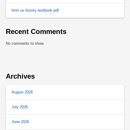
hmh us history textbook pdf
Recent Comments
No comments to show.
Archives
August 2026
July 2026
June 2026