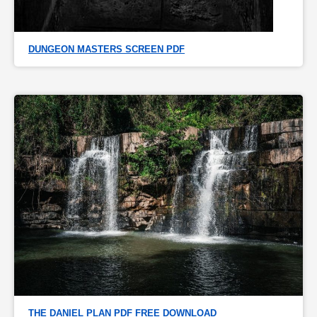
DUNGEON MASTERS SCREEN PDF
THE DANIEL PLAN PDF FREE DOWNLOAD