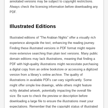
annotated versions may be subject to copyright restrictions.
Always check the licensing information before downloading any
PDF.
Illustrated Editions
Illustrated editions of “The Arabian Nights” offer a visually rich
experience alongside the text, enhancing the reading journey.
Finding these illustrated versions in PDF format might require
more extensive searching than plain text versions. Many public
domain editions may lack illustrations, meaning that finding a
PDF with high-quality illustrations might necessitate purchasing
a digital copy from an online bookstore or accessing a digitized
version from a library’s online archive. The quality of
illustrations in available PDFs can vary significantly. Some
might offer simple line drawings, while others might feature
richly detailed artwork, potentially impacting the overall file
size. Be sure to check the preview or description before
downloading a large file to ensure the illustrations meet your
expectations. Remember that the copyright status of illustrated