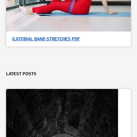
ILIOTIBIAL BAND STRETCHES PDF
LATEST POSTS