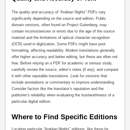
The quality and accuracy of “Arabian Nights” PDFs vary
significantly depending on the source and edition. Public
domain versions, often found on Project Gutenberg, may
contain inconsistencies or errors due to the age of the source
material and the limitations of optical character recognition
(OCR) used in digitization. Some PDFs might have poor
formatting, affecting readability. Modern translations generally
offer higher accuracy and better editing, but these are often not
free. Before relying on a PDF for academic or serious study,
carefully review the source, editor’s notes (if any), and compare
it with other reputable translations. Look for versions that
include annotations or commentary to improve understanding.
Consider factors like the translator’s reputation and the
publisher’s reliability when evaluating the trustworthiness of a
particular digital edition.
Where to Find Specific Editions
Locating particular “Arabian Nights” editions, like those by