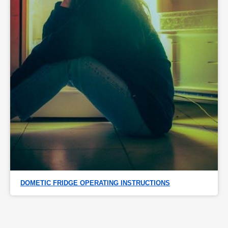
DOMETIC FRIDGE OPERATING INSTRUCTIONS