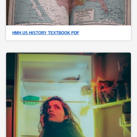
HMH US HISTORY TEXTBOOK PDF