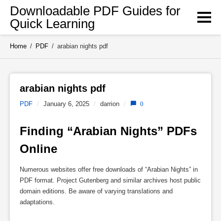
Skip
Downloadable PDF Guides for
to
Quick Learning
content
Home
/
PDF
/
arabian nights pdf
arabian nights pdf 
PDF
/
January 6, 2025
/
darrion
/
0
Finding “Arabian Nights” PDFs 
Online
Numerous websites offer free downloads of “Arabian Nights” in
PDF format. Project Gutenberg and similar archives host public
domain editions. Be aware of varying translations and
adaptations.