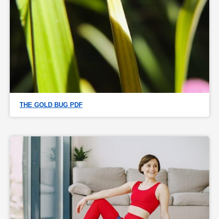
THE GOLD BUG PDF