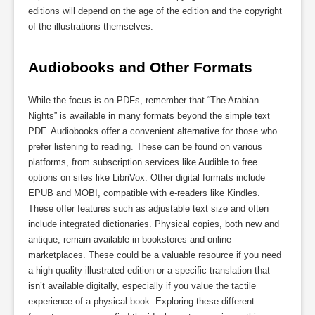
editions will depend on the age of the edition and the copyright
of the illustrations themselves.
Audiobooks and Other Formats
While the focus is on PDFs, remember that “The Arabian
Nights” is available in many formats beyond the simple text
PDF. Audiobooks offer a convenient alternative for those who
prefer listening to reading. These can be found on various
platforms, from subscription services like Audible to free
options on sites like LibriVox. Other digital formats include
EPUB and MOBI, compatible with e-readers like Kindles.
These offer features such as adjustable text size and often
include integrated dictionaries. Physical copies, both new and
antique, remain available in bookstores and online
marketplaces. These could be a valuable resource if you need
a high-quality illustrated edition or a specific translation that
isn’t available digitally, especially if you value the tactile
experience of a physical book. Exploring these different