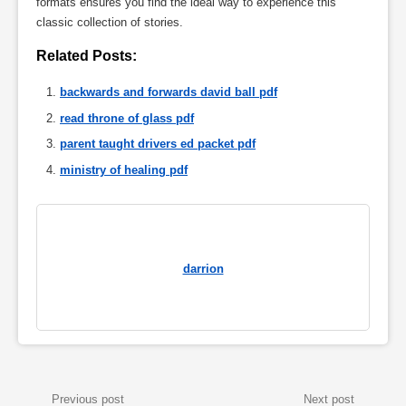
formats ensures you find the ideal way to experience this
classic collection of stories.
Related Posts:
backwards and forwards david ball pdf
read throne of glass pdf
parent taught drivers ed packet pdf
ministry of healing pdf
darrion