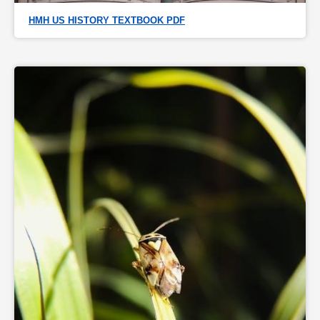
HMH US HISTORY TEXTBOOK PDF