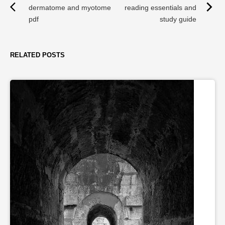
dermatome and myotome
reading essentials and
pdf
study guide
RELATED POSTS