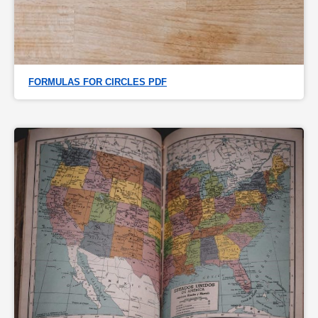
FORMULAS FOR CIRCLES PDF