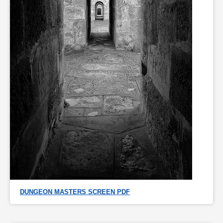
DUNGEON MASTERS SCREEN PDF