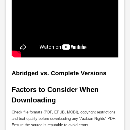
Abridged vs. Complete Versions
Factors to Consider When 
Downloading
Check file formats (PDF, EPUB, MOBI), copyright restrictions,
and text quality before downloading any “Arabian Nights” PDF.
Ensure the source is reputable to avoid errors.