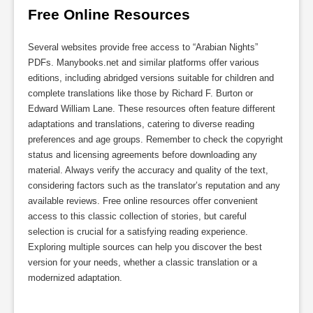
Free Online Resources
Several websites provide free access to “Arabian Nights”
PDFs. Manybooks.net and similar platforms offer various
editions, including abridged versions suitable for children and
complete translations like those by Richard F. Burton or
Edward William Lane. These resources often feature different
adaptations and translations, catering to diverse reading
preferences and age groups. Remember to check the copyright
status and licensing agreements before downloading any
material. Always verify the accuracy and quality of the text,
considering factors such as the translator’s reputation and any
available reviews. Free online resources offer convenient
access to this classic collection of stories, but careful
selection is crucial for a satisfying reading experience.
Exploring multiple sources can help you discover the best
version for your needs, whether a classic translation or a
modernized adaptation.