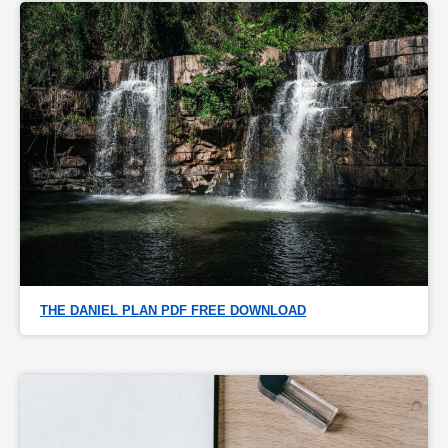
THE DANIEL PLAN PDF FREE DOWNLOAD