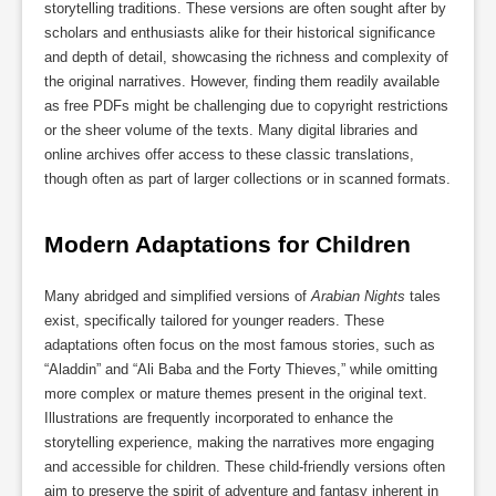
storytelling traditions. These versions are often sought after by
scholars and enthusiasts alike for their historical significance
and depth of detail, showcasing the richness and complexity of
the original narratives. However, finding them readily available
as free PDFs might be challenging due to copyright restrictions
or the sheer volume of the texts. Many digital libraries and
online archives offer access to these classic translations,
though often as part of larger collections or in scanned formats.
Modern Adaptations for Children
Many abridged and simplified versions of
Arabian Nights
tales
exist, specifically tailored for younger readers. These
adaptations often focus on the most famous stories, such as
“Aladdin” and “Ali Baba and the Forty Thieves,” while omitting
more complex or mature themes present in the original text.
Illustrations are frequently incorporated to enhance the
storytelling experience, making the narratives more engaging
and accessible for children. These child-friendly versions often
aim to preserve the spirit of adventure and fantasy inherent in