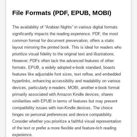
File Formats (PDF, EPUB, MOBI)
The availability of “Arabian Nights” in various digital formats
significantly impacts the reading experience. PDF, the most
common format for document preservation, offers a static
layout mirroring the printed book. This is ideal for readers who
prioritize visual fidelity to the original text and illustrations.
However, PDFs often lack the advanced features of other
formats. EPUB, a widely adopted e-book standard, boasts
features like adjustable font sizes, text reflow, and embedded
hyperlinks, enhancing accessibility and readability on various
devices, particularly e-readers. MOBI, another e-book format
primarily associated with Amazon Kindle devices, shares
similarities with EPUB in terms of features but may present
compatibility issues with non-Kindle devices. The choice
hinges on personal preferences and device compatibility.
Consider whether you prioritize a faithful visual representation
of the text or prefer a more flexible and feature-rich reading
experience.