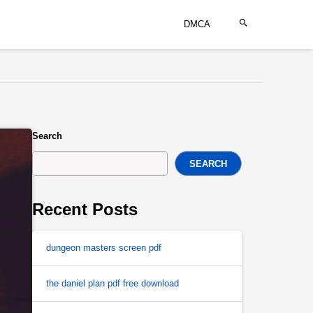
DMCA
Search
SEARCH
Recent Posts
dungeon masters screen pdf
the daniel plan pdf free download