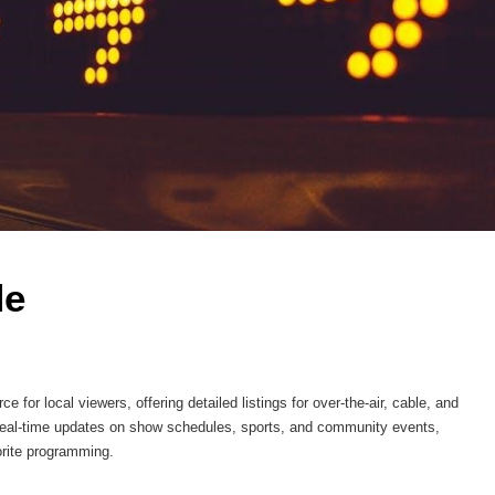
e 
or local viewers, offering detailed listings for over-the-air, cable, and
s real-time updates on show schedules, sports, and community events,
orite programming.