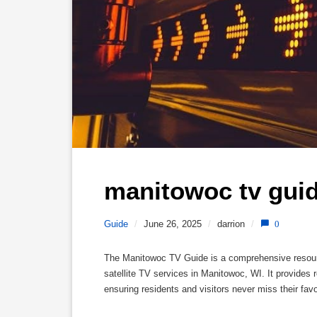
manitowoc tv guid
Guide
/
June 26, 2025
/
darrion
/
0
The Manitowoc TV Guide is a comprehensive resource f
satellite TV services in Manitowoc, WI. It provide
ensuring residents and visitors never miss their fav