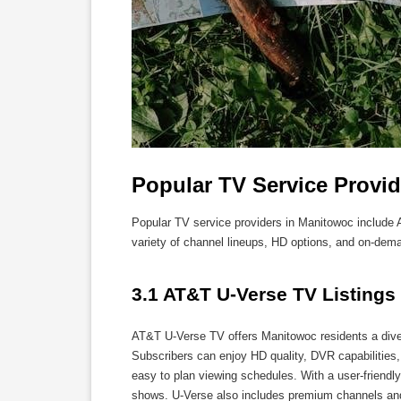
Popular TV Service Provi
Popular TV service providers in Manitowoc includ
variety of channel lineups, HD options, and on-dem
3.1 AT&T U-Verse TV Listings
AT&T U-Verse TV offers Manitowoc residents a diver
Subscribers can enjoy HD quality, DVR capabilities,
easy to plan viewing schedules. With a user-friendl
shows. U-Verse also includes premium channels and 