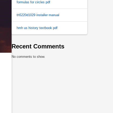
formulas for circles pdf
th5220d1029 installer manual
hmh us history textbook pdf
Recent Comments
No comments to show.