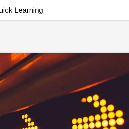
ick Learning