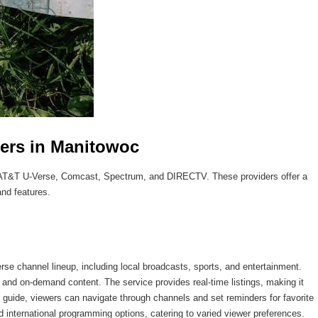
ders in Manitowoc
e AT&T U-Verse, Comcast, Spectrum, and DIRECTV. These providers offer a
and features.
se channel lineup, including local broadcasts, sports, and entertainment.
 and on-demand content. The service provides real-time listings, making it
y guide, viewers can navigate through channels and set reminders for favorite
international programming options, catering to varied viewer preferences.