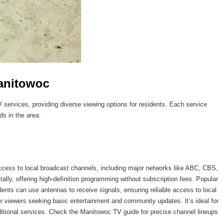
Manitowoc
TV services, providing diverse viewing options for residents. Each service
ds in the area.
access to local broadcast channels, including major networks like ABC, CBS,
lly, offering high-definition programming without subscription fees. Popular
dents can use antennas to receive signals, ensuring reliable access to local
for viewers seeking basic entertainment and community updates. It’s ideal for
dditional services. Check the Manitowoc TV guide for precise channel lineups