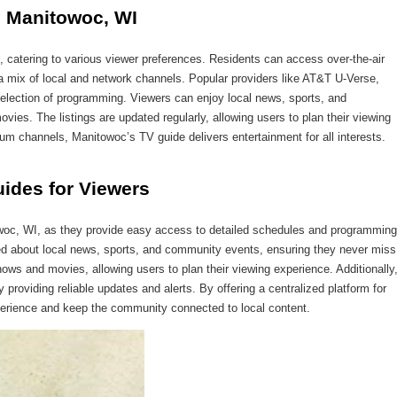
n Manitowoc, WI
, catering to various viewer preferences. Residents can access over-the-air
 a mix of local and network channels. Popular providers like AT&T U-Verse,
ection of programming. Viewers can enjoy local news, sports, and
ies. The listings are updated regularly, allowing users to plan their viewing
ium channels, Manitowoc’s TV guide delivers entertainment for all interests.
uides for Viewers
owoc, WI, as they provide easy access to detailed schedules and programming
ed about local news, sports, and community events, ensuring they never miss
ows and movies, allowing users to plan their viewing experience. Additionally
 providing reliable updates and alerts. By offering a centralized platform for
xperience and keep the community connected to local content.