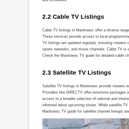
2.2 Cable TV Listings
Cable TV listings in Manitowoc offer a diverse ran
These services provide access to local programming,
TV listings are updated regularly, ensuring viewers
sports networks, and movie channels. Cable TV is a
Check the Manitowoc TV guide for detailed cable c
2.3 Satellite TV Listings
Satellite TV listings in Manitowoc provide viewers 
Providers like DIRECTV offer extensive packages wit
access to a broader selection of national and intern
informed about upcoming shows. While satellite TV of
Manitowoc TV guide for satellite channel lineups an