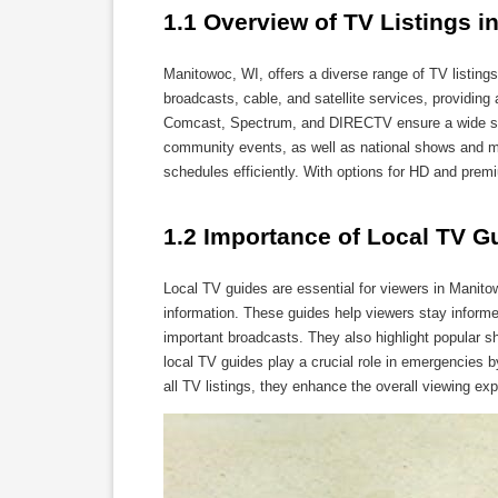
1.1 Overview of TV Listings i
Manitowoc, WI, offers a diverse range of TV listings
broadcasts, cable, and satellite services, providing
Comcast, Spectrum, and DIRECTV ensure a wide sel
community events, as well as national shows and mov
schedules efficiently. With options for HD and prem
1.2 Importance of Local TV G
Local TV guides are essential for viewers in Manit
information. These guides help viewers stay inform
important broadcasts. They also highlight popular sh
local TV guides play a crucial role in emergencies by
all TV listings, they enhance the overall viewing e