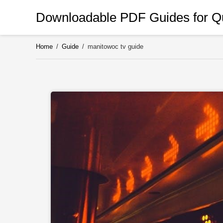
Skip
Downloadable PDF Guides for Qu
to
content
Home
/
Guide
/
manitowoc tv guide