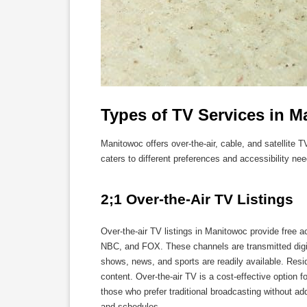
Types of TV Services in 
Manitowoc offers over-the-air, cable, and satellite 
caters to different preferences and accessibility nee
2;1 Over-the-Air TV Listings
Over-the-air TV listings in Manitowoc provide free 
NBC, and FOX. These channels are transmitted digita
shows, news, and sports are readily available. Resi
content. Over-the-air TV is a cost-effective option 
those who prefer traditional broadcasting without a
and schedules.