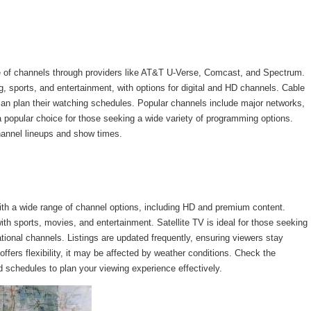
ge of channels through providers like AT&T U-Verse, Comcast, and Spectrum.
 sports, and entertainment, with options for digital and HD channels. Cable
 can plan their watching schedules. Popular channels include major networks,
 popular choice for those seeking a wide variety of programming options.
hannel lineups and show times.
with a wide range of channel options, including HD and premium content.
h sports, movies, and entertainment. Satellite TV is ideal for those seeking
ational channels. Listings are updated frequently, ensuring viewers stay
fers flexibility, it may be affected by weather conditions. Check the
d schedules to plan your viewing experience effectively.