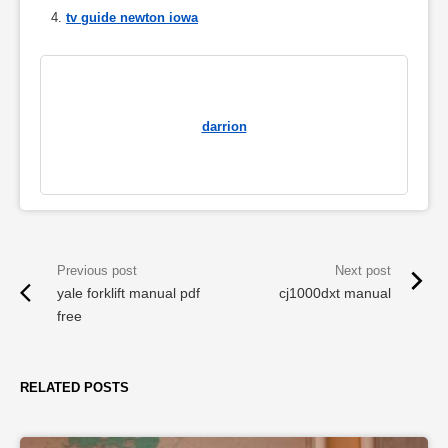
tv guide newton iowa
darrion
yale forklift manual pdf
cj1000dxt manual
free
RELATED POSTS