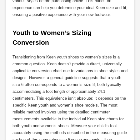
various styles before purchasing online. This hands-on
experience can help you determine your ideal Keen size and fit,
ensuring a positive experience with your new footwear.
Youth to Women’s Sizing 
Conversion
Transitioning from Keen youth shoes to women’s sizes is a
common question. Keen doesn’t provide a direct, universally
applicable conversion chart due to variations in shoe styles and
designs. However, a general guideline suggests that a youth
size 6 often corresponds to a women’s size 8, both typically
accommodating a foot length of approximately 24.1
centimeters. This equivalence isn’t absolute; it depends on the
specific Keen youth and women’s shoe models. The most
reliable method involves using the detailed centimeter
measurements available in the individual Keen size charts for
both youth and women’s shoes. Measure your child’s foot
accurately using the methods described in the measuring guide
section of this comprehensive Keen sizing guide. Then,