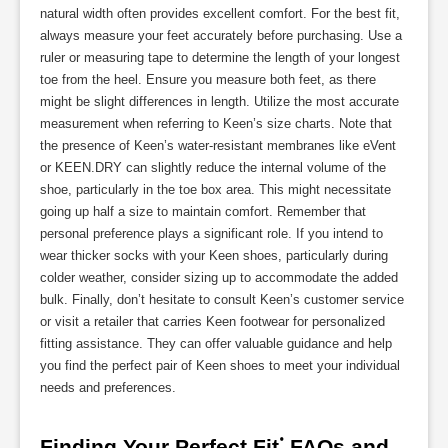
natural width often provides excellent comfort. For the best fit,
always measure your feet accurately before purchasing. Use a
ruler or measuring tape to determine the length of your longest
toe from the heel. Ensure you measure both feet, as there
might be slight differences in length. Utilize the most accurate
measurement when referring to Keen’s size charts. Note that
the presence of Keen’s water-resistant membranes like eVent
or KEEN.DRY can slightly reduce the internal volume of the
shoe, particularly in the toe box area. This might necessitate
going up half a size to maintain comfort. Remember that
personal preference plays a significant role. If you intend to
wear thicker socks with your Keen shoes, particularly during
colder weather, consider sizing up to accommodate the added
bulk. Finally, don’t hesitate to consult Keen’s customer service
or visit a retailer that carries Keen footwear for personalized
fitting assistance. They can offer valuable guidance and help
you find the perfect pair of Keen shoes to meet your individual
needs and preferences.
Finding Your Perfect Fit⁚ FAQs and 