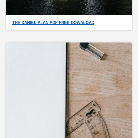
THE DANIEL PLAN PDF FREE DOWNLOAD