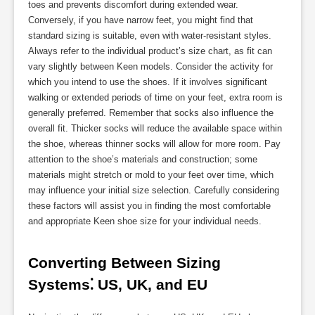
toes and prevents discomfort during extended wear.
Conversely, if you have narrow feet, you might find that
standard sizing is suitable, even with water-resistant styles.
Always refer to the individual product’s size chart, as fit can
vary slightly between Keen models. Consider the activity for
which you intend to use the shoes. If it involves significant
walking or extended periods of time on your feet, extra room is
generally preferred. Remember that socks also influence the
overall fit. Thicker socks will reduce the available space within
the shoe, whereas thinner socks will allow for more room. Pay
attention to the shoe’s materials and construction; some
materials might stretch or mold to your feet over time, which
may influence your initial size selection. Carefully considering
these factors will assist you in finding the most comfortable
and appropriate Keen shoe size for your individual needs.
Converting Between Sizing 
Systems⁚ US, UK, and EU