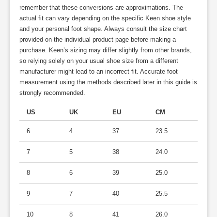
remember that these conversions are approximations. The
actual fit can vary depending on the specific Keen shoe style
and your personal foot shape. Always consult the size chart
provided on the individual product page before making a
purchase. Keen’s sizing may differ slightly from other brands,
so relying solely on your usual shoe size from a different
manufacturer might lead to an incorrect fit. Accurate foot
measurement using the methods described later in this guide is
strongly recommended.
US
UK
EU
CM
6
4
37
23.5
7
5
38
24.0
8
6
39
25.0
9
7
40
25.5
10
8
41
26.0