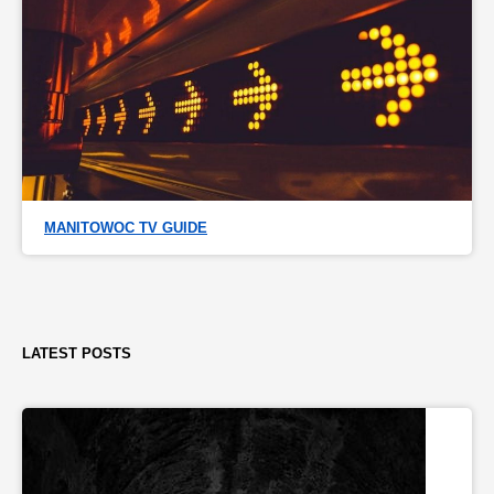
MANITOWOC TV GUIDE
LATEST POSTS