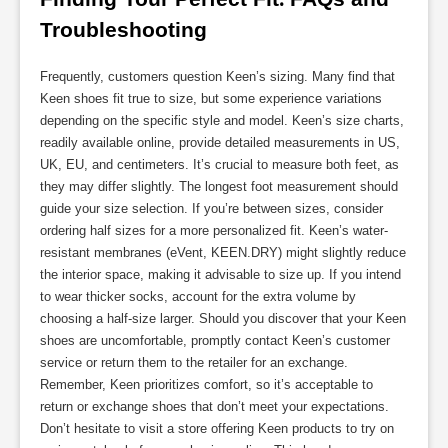
Troubleshooting
Frequently, customers question Keen’s sizing. Many find that
Keen shoes fit true to size, but some experience variations
depending on the specific style and model. Keen’s size charts,
readily available online, provide detailed measurements in US,
UK, EU, and centimeters. It’s crucial to measure both feet, as
they may differ slightly. The longest foot measurement should
guide your size selection. If you’re between sizes, consider
ordering half sizes for a more personalized fit. Keen’s water-
resistant membranes (eVent, KEEN.DRY) might slightly reduce
the interior space, making it advisable to size up. If you intend
to wear thicker socks, account for the extra volume by
choosing a half-size larger. Should you discover that your Keen
shoes are uncomfortable, promptly contact Keen’s customer
service or return them to the retailer for an exchange.
Remember, Keen prioritizes comfort, so it’s acceptable to
return or exchange shoes that don’t meet your expectations.
Don’t hesitate to visit a store offering Keen products to try on