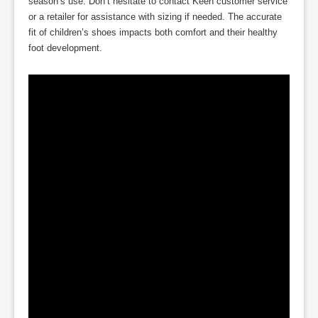
season’s use. Don’t hesitate to contact Keen customer service
or a retailer for assistance with sizing if needed. The accurate
fit of children’s shoes impacts both comfort and their healthy
foot development.