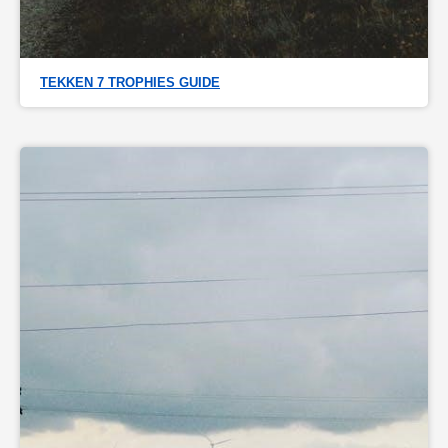
TEKKEN 7 TROPHIES GUIDE