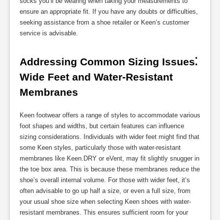
socks you’ll be wearing when taking your measurements to
ensure an appropriate fit. If you have any doubts or difficulties,
seeking assistance from a shoe retailer or Keen’s customer
service is advisable.
Addressing Common Sizing Issues⁚ 
Wide Feet and Water-Resistant 
Membranes
Keen footwear offers a range of styles to accommodate various
foot shapes and widths, but certain features can influence
sizing considerations. Individuals with wider feet might find that
some Keen styles, particularly those with water-resistant
membranes like Keen.DRY or eVent, may fit slightly snugger in
the toe box area. This is because these membranes reduce the
shoe’s overall internal volume. For those with wider feet, it’s
often advisable to go up half a size, or even a full size, from
your usual shoe size when selecting Keen shoes with water-
resistant membranes. This ensures sufficient room for your