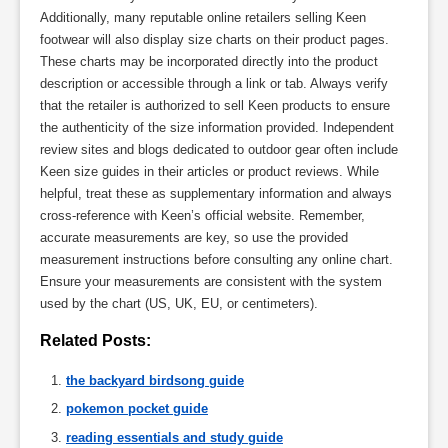
Additionally, many reputable online retailers selling Keen
footwear will also display size charts on their product pages.
These charts may be incorporated directly into the product
description or accessible through a link or tab. Always verify
that the retailer is authorized to sell Keen products to ensure
the authenticity of the size information provided. Independent
review sites and blogs dedicated to outdoor gear often include
Keen size guides in their articles or product reviews. While
helpful, treat these as supplementary information and always
cross-reference with Keen’s official website. Remember,
accurate measurements are key, so use the provided
measurement instructions before consulting any online chart.
Ensure your measurements are consistent with the system
used by the chart (US, UK, EU, or centimeters).
Related Posts:
the backyard birdsong guide
pokemon pocket guide
reading essentials and study guide