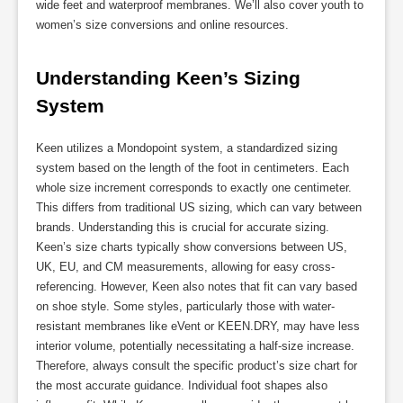
wide feet and waterproof membranes. We’ll also cover youth to
women’s size conversions and online resources.
Understanding Keen’s Sizing 
System
Keen utilizes a Mondopoint system, a standardized sizing
system based on the length of the foot in centimeters. Each
whole size increment corresponds to exactly one centimeter.
This differs from traditional US sizing, which can vary between
brands. Understanding this is crucial for accurate sizing.
Keen’s size charts typically show conversions between US,
UK, EU, and CM measurements, allowing for easy cross-
referencing. However, Keen also notes that fit can vary based
on shoe style. Some styles, particularly those with water-
resistant membranes like eVent or KEEN.DRY, may have less
interior volume, potentially necessitating a half-size increase.
Therefore, always consult the specific product’s size chart for
the most accurate guidance. Individual foot shapes also