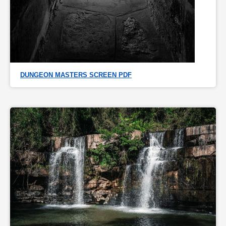
DUNGEON MASTERS SCREEN PDF