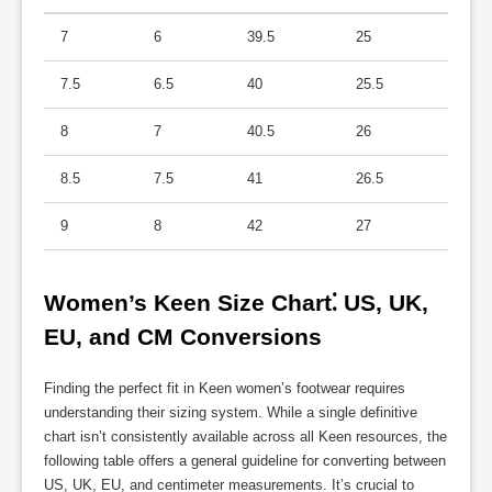
7
6
39.5
25
7.5
6.5
40
25.5
8
7
40.5
26
8.5
7.5
41
26.5
9
8
42
27
Women’s Keen Size Chart⁚ US, UK, 
EU, and CM Conversions
Finding the perfect fit in Keen women’s footwear requires
understanding their sizing system. While a single definitive
chart isn’t consistently available across all Keen resources, the
following table offers a general guideline for converting between
US, UK, EU, and centimeter measurements. It’s crucial to