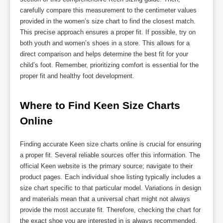
carefully compare this measurement to the centimeter values
provided in the women’s size chart to find the closest match.
This precise approach ensures a proper fit. If possible, try on
both youth and women’s shoes in a store. This allows for a
direct comparison and helps determine the best fit for your
child’s foot. Remember, prioritizing comfort is essential for the
proper fit and healthy foot development.
Where to Find Keen Size Charts 
Online
Finding accurate Keen size charts online is crucial for ensuring
a proper fit. Several reliable sources offer this information. The
official Keen website is the primary source; navigate to their
product pages. Each individual shoe listing typically includes a
size chart specific to that particular model. Variations in design
and materials mean that a universal chart might not always
provide the most accurate fit. Therefore, checking the chart for
the exact shoe you are interested in is always recommended.