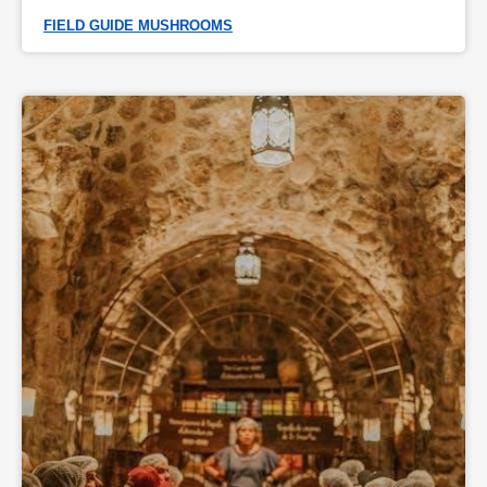
FIELD GUIDE MUSHROOMS