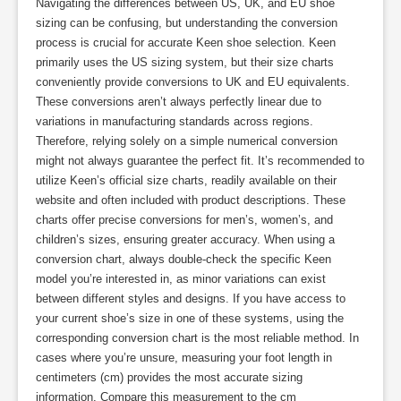
Navigating the differences between US, UK, and EU shoe
sizing can be confusing, but understanding the conversion
process is crucial for accurate Keen shoe selection. Keen
primarily uses the US sizing system, but their size charts
conveniently provide conversions to UK and EU equivalents.
These conversions aren’t always perfectly linear due to
variations in manufacturing standards across regions.
Therefore, relying solely on a simple numerical conversion
might not always guarantee the perfect fit. It’s recommended to
utilize Keen’s official size charts, readily available on their
website and often included with product descriptions. These
charts offer precise conversions for men’s, women’s, and
children’s sizes, ensuring greater accuracy. When using a
conversion chart, always double-check the specific Keen
model you’re interested in, as minor variations can exist
between different styles and designs. If you have access to
your current shoe’s size in one of these systems, using the
corresponding conversion chart is the most reliable method. In
cases where you’re unsure, measuring your foot length in
centimeters (cm) provides the most accurate sizing
information. Compare this measurement to the cm