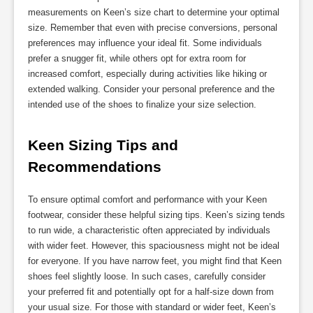
measurements on Keen’s size chart to determine your optimal
size. Remember that even with precise conversions, personal
preferences may influence your ideal fit. Some individuals
prefer a snugger fit, while others opt for extra room for
increased comfort, especially during activities like hiking or
extended walking. Consider your personal preference and the
intended use of the shoes to finalize your size selection.
Keen Sizing Tips and 
Recommendations
To ensure optimal comfort and performance with your Keen
footwear, consider these helpful sizing tips. Keen’s sizing tends
to run wide, a characteristic often appreciated by individuals
with wider feet. However, this spaciousness might not be ideal
for everyone. If you have narrow feet, you might find that Keen
shoes feel slightly loose. In such cases, carefully consider
your preferred fit and potentially opt for a half-size down from
your usual size. For those with standard or wider feet, Keen’s