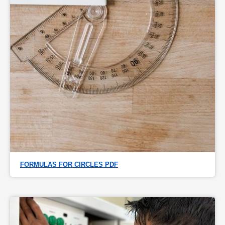
FORMULAS FOR CIRCLES PDF