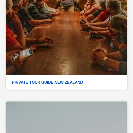
PRIVATE TOUR GUIDE NEW ZEALAND