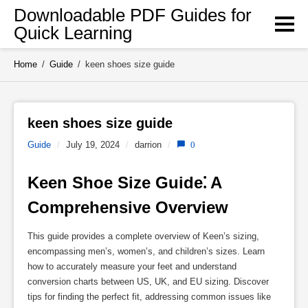
Skip
Downloadable PDF Guides for
to
Quick Learning
content
Home
/
Guide
/
keen shoes size guide
keen shoes size guide 
Guide
/
July 19, 2024
/
darrion
/
0
Keen Shoe Size Guide⁚ A 
Comprehensive Overview
This guide provides a complete overview of Keen’s sizing,
encompassing men’s, women’s, and children’s sizes. Learn
how to accurately measure your feet and understand
conversion charts between US, UK, and EU sizing. Discover
tips for finding the perfect fit, addressing common issues like