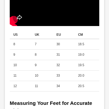
US
UK
EU
CM
8
7
30
18.5
9
8
31
19.0
10
9
32
19.5
11
10
33
20.0
12
11
34
20.5
Measuring Your Feet for Accurate 