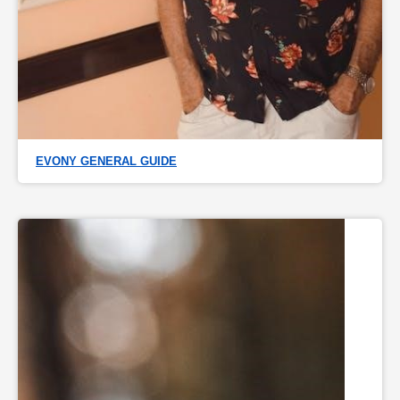
EVONY GENERAL GUIDE