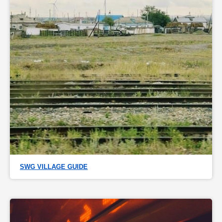
SWG VILLAGE GUIDE