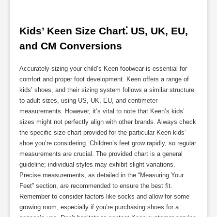
Kids’ Keen Size Chart⁚ US, UK, EU, 
and CM Conversions
Accurately sizing your child’s Keen footwear is essential for
comfort and proper foot development. Keen offers a range of
kids’ shoes, and their sizing system follows a similar structure
to adult sizes, using US, UK, EU, and centimeter
measurements. However, it’s vital to note that Keen’s kids’
sizes might not perfectly align with other brands. Always check
the specific size chart provided for the particular Keen kids’
shoe you’re considering. Children’s feet grow rapidly, so regular
measurements are crucial. The provided chart is a general
guideline; individual styles may exhibit slight variations.
Precise measurements, as detailed in the “Measuring Your
Feet” section, are recommended to ensure the best fit.
Remember to consider factors like socks and allow for some
growing room, especially if you’re purchasing shoes for a