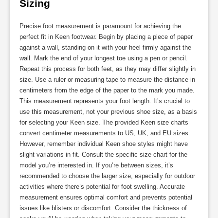
Sizing
Precise foot measurement is paramount for achieving the
perfect fit in Keen footwear. Begin by placing a piece of paper
against a wall, standing on it with your heel firmly against the
wall. Mark the end of your longest toe using a pen or pencil.
Repeat this process for both feet, as they may differ slightly in
size. Use a ruler or measuring tape to measure the distance in
centimeters from the edge of the paper to the mark you made.
This measurement represents your foot length. It’s crucial to
use this measurement, not your previous shoe size, as a basis
for selecting your Keen size. The provided Keen size charts
convert centimeter measurements to US, UK, and EU sizes.
However, remember individual Keen shoe styles might have
slight variations in fit. Consult the specific size chart for the
model you’re interested in. If you’re between sizes, it’s
recommended to choose the larger size, especially for outdoor
activities where there’s potential for foot swelling. Accurate
measurement ensures optimal comfort and prevents potential
issues like blisters or discomfort. Consider the thickness of