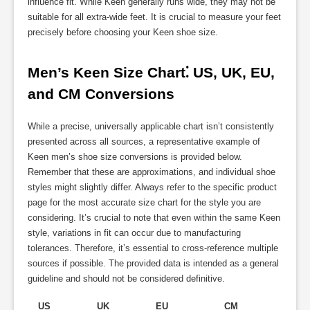
influence fit. While Keen generally runs wide, they may not be
suitable for all extra-wide feet. It is crucial to measure your feet
precisely before choosing your Keen shoe size.
Men’s Keen Size Chart⁚ US, UK, EU, 
and CM Conversions
While a precise, universally applicable chart isn’t consistently
presented across all sources, a representative example of
Keen men’s shoe size conversions is provided below.
Remember that these are approximations, and individual shoe
styles might slightly differ. Always refer to the specific product
page for the most accurate size chart for the style you are
considering. It’s crucial to note that even within the same Keen
style, variations in fit can occur due to manufacturing
tolerances. Therefore, it’s essential to cross-reference multiple
sources if possible. The provided data is intended as a general
guideline and should not be considered definitive.
US
UK
EU
CM