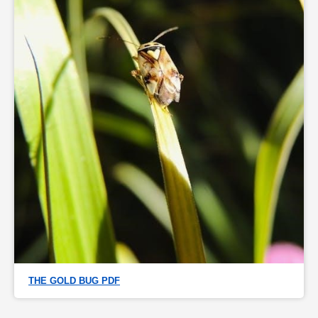
THE GOLD BUG PDF