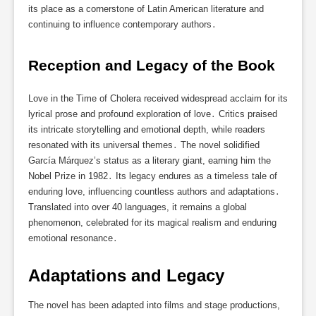
its place as a cornerstone of Latin American literature and
continuing to influence contemporary authors․
Reception and Legacy of the Book
Love in the Time of Cholera received widespread acclaim for its
lyrical prose and profound exploration of love․ Critics praised
its intricate storytelling and emotional depth, while readers
resonated with its universal themes․ The novel solidified
García Márquez’s status as a literary giant, earning him the
Nobel Prize in 1982․ Its legacy endures as a timeless tale of
enduring love, influencing countless authors and adaptations․
Translated into over 40 languages, it remains a global
phenomenon, celebrated for its magical realism and enduring
emotional resonance․
Adaptations and Legacy
The novel has been adapted into films and stage productions,