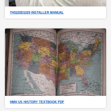
TH5220D1029 INSTALLER MANUAL
HMH US HISTORY TEXTBOOK PDF