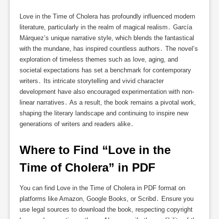
Love in the Time of Cholera has profoundly influenced modern
literature, particularly in the realm of magical realism․ García
Márquez’s unique narrative style, which blends the fantastical
with the mundane, has inspired countless authors․ The novel’s
exploration of timeless themes such as love, aging, and
societal expectations has set a benchmark for contemporary
writers․ Its intricate storytelling and vivid character
development have also encouraged experimentation with non-
linear narratives․ As a result, the book remains a pivotal work,
shaping the literary landscape and continuing to inspire new
generations of writers and readers alike․
Where to Find “Love in the 
Time of Cholera” in PDF
You can find Love in the Time of Cholera in PDF format on
platforms like Amazon, Google Books, or Scribd․ Ensure you
use legal sources to download the book, respecting copyright