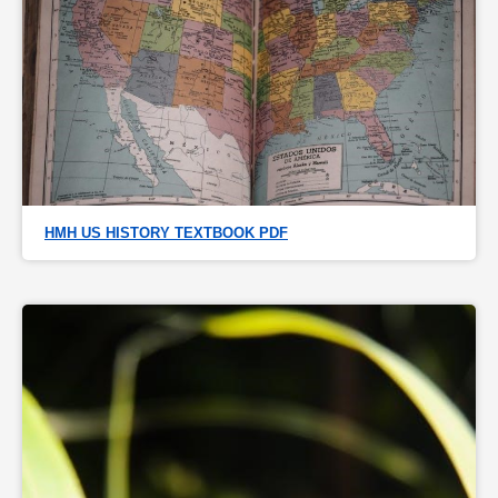
HMH US HISTORY TEXTBOOK PDF