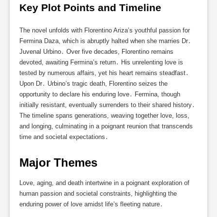
Key Plot Points and Timeline
The novel unfolds with Florentino Ariza’s youthful passion for
Fermina Daza, which is abruptly halted when she marries Dr․
Juvenal Urbino․ Over five decades, Florentino remains
devoted, awaiting Fermina’s return․ His unrelenting love is
tested by numerous affairs, yet his heart remains steadfast․
Upon Dr․ Urbino’s tragic death, Florentino seizes the
opportunity to declare his enduring love․ Fermina, though
initially resistant, eventually surrenders to their shared history․
The timeline spans generations, weaving together love, loss,
and longing, culminating in a poignant reunion that transcends
time and societal expectations․
Major Themes
Love, aging, and death intertwine in a poignant exploration of
human passion and societal constraints, highlighting the
enduring power of love amidst life’s fleeting nature․