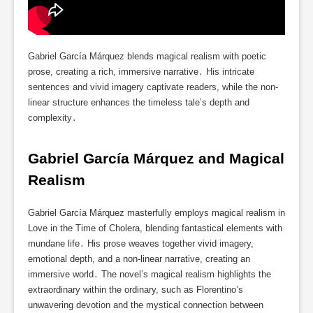
Gabriel García Márquez blends magical realism with poetic
prose, creating a rich, immersive narrative․ His intricate
sentences and vivid imagery captivate readers, while the non-
linear structure enhances the timeless tale’s depth and
complexity․
Gabriel García Márquez and Magical 
Realism
Gabriel García Márquez masterfully employs magical realism in
Love in the Time of Cholera, blending fantastical elements with
mundane life․ His prose weaves together vivid imagery,
emotional depth, and a non-linear narrative, creating an
immersive world․ The novel’s magical realism highlights the
extraordinary within the ordinary, such as Florentino’s
unwavering devotion and the mystical connection between