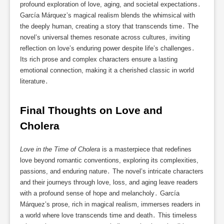
profound exploration of love, aging, and societal expectations․
García Márquez’s magical realism blends the whimsical with
the deeply human, creating a story that transcends time․ The
novel’s universal themes resonate across cultures, inviting
reflection on love’s enduring power despite life’s challenges․
Its rich prose and complex characters ensure a lasting
emotional connection, making it a cherished classic in world
literature․
Final Thoughts on Love and 
Cholera
Love in the Time of Cholera
is a masterpiece that redefines
love beyond romantic conventions, exploring its complexities,
passions, and enduring nature․ The novel’s intricate characters
and their journeys through love, loss, and aging leave readers
with a profound sense of hope and melancholy․ García
Márquez’s prose, rich in magical realism, immerses readers in
a world where love transcends time and death․ This timeless