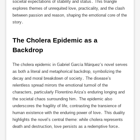
societal expectations of stability and status․ This triangle
explores themes of unrequited love, practicality, and the clash
between passion and reason, shaping the emotional core of the
story․
The Cholera Epidemic as a 
Backdrop
The cholera epidemic in Gabriel García Márquez’s novel serves
as both a literal and metaphorical backdrop, symbolizing the
decay and moral breakdown of society․ The disease’s
relentless spread mirrors the emotional turmoil of the
characters, particularly Florentino Ariza’s enduring longing and
the societal chaos surrounding him․ The epidemic also
underscores the fragility of life, contrasting the transience of
human existence with the enduring power of love․ This duality
highlights the novel’s central theme: while cholera represents
death and destruction, love persists as a redemptive force․