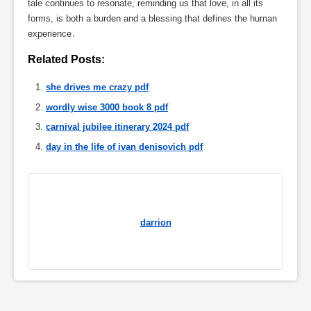
tale continues to resonate, reminding us that love, in all its
forms, is both a burden and a blessing that defines the human
experience․
Related Posts:
she drives me crazy pdf
wordly wise 3000 book 8 pdf
carnival jubilee itinerary 2024 pdf
day in the life of ivan denisovich pdf
darrion