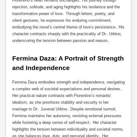
Florentino’s heart remains unchanged․ His journey through
rejection, solitude, and aging highlights his resilience and the
transformative power of love․ Through letters, poetry, and
silent gestures, he expresses his enduring commitment,
embodying the novel’s central theme of love’s persistence․ His
character contrasts sharply with the practicality of Dr․ Urbino,
underscoring the tension between passion and reason․
Fermina Daza: A Portrait of Strength 
and Independence
Fermina Daza embodies strength and independence, navigating
a complex web of societal expectations and personal desires․
Her practical nature contrasts with Florentino’s romantic
idealism, as she prioritizes stability and security in her
marriage to Dr․ Juvenal Urbino․ Despite emotional turmoil,
Fermina maintains her autonomy, resisting external pressures
while fostering a deep sense of self-respect․ Her character
highlights the tension between individuality and societal norms,
as she balances love, duty, and personal identity․ Her