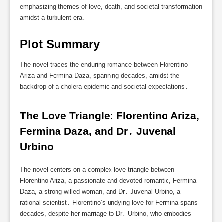
emphasizing themes of love, death, and societal transformation
amidst a turbulent era․
Plot Summary
The novel traces the enduring romance between Florentino
Ariza and Fermina Daza, spanning decades, amidst the
backdrop of a cholera epidemic and societal expectations․
The Love Triangle: Florentino Ariza, 
Fermina Daza, and Dr․ Juvenal 
Urbino
The novel centers on a complex love triangle between
Florentino Ariza, a passionate and devoted romantic, Fermina
Daza, a strong-willed woman, and Dr․ Juvenal Urbino, a
rational scientist․ Florentino’s undying love for Fermina spans
decades, despite her marriage to Dr․ Urbino, who embodies