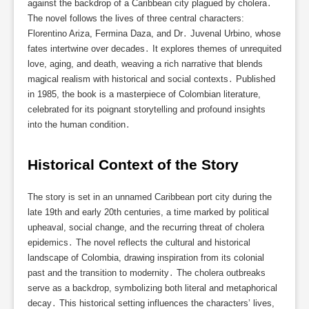
against the backdrop of a Caribbean city plagued by cholera․
The novel follows the lives of three central characters:
Florentino Ariza, Fermina Daza, and Dr․ Juvenal Urbino, whose
fates intertwine over decades․ It explores themes of unrequited
love, aging, and death, weaving a rich narrative that blends
magical realism with historical and social contexts․ Published
in 1985, the book is a masterpiece of Colombian literature,
celebrated for its poignant storytelling and profound insights
into the human condition․
Historical Context of the Story
The story is set in an unnamed Caribbean port city during the
late 19th and early 20th centuries, a time marked by political
upheaval, social change, and the recurring threat of cholera
epidemics․ The novel reflects the cultural and historical
landscape of Colombia, drawing inspiration from its colonial
past and the transition to modernity․ The cholera outbreaks
serve as a backdrop, symbolizing both literal and metaphorical
decay․ This historical setting influences the characters’ lives,