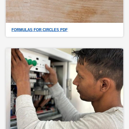
FORMULAS FOR CIRCLES PDF