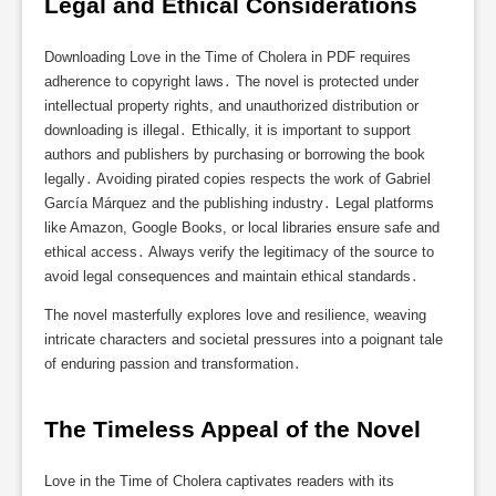
Legal and Ethical Considerations
Downloading Love in the Time of Cholera in PDF requires
adherence to copyright laws․ The novel is protected under
intellectual property rights, and unauthorized distribution or
downloading is illegal․ Ethically, it is important to support
authors and publishers by purchasing or borrowing the book
legally․ Avoiding pirated copies respects the work of Gabriel
García Márquez and the publishing industry․ Legal platforms
like Amazon, Google Books, or local libraries ensure safe and
ethical access․ Always verify the legitimacy of the source to
avoid legal consequences and maintain ethical standards․
The novel masterfully explores love and resilience, weaving
intricate characters and societal pressures into a poignant tale
of enduring passion and transformation․
The Timeless Appeal of the Novel
Love in the Time of Cholera captivates readers with its