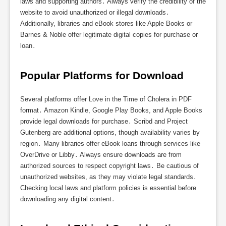
laws and supporting authors․ Always verify the credibility of the
website to avoid unauthorized or illegal downloads․
Additionally, libraries and eBook stores like Apple Books or
Barnes & Noble offer legitimate digital copies for purchase or
loan․
Popular Platforms for Download
Several platforms offer Love in the Time of Cholera in PDF
format․ Amazon Kindle, Google Play Books, and Apple Books
provide legal downloads for purchase․ Scribd and Project
Gutenberg are additional options, though availability varies by
region․ Many libraries offer eBook loans through services like
OverDrive or Libby․ Always ensure downloads are from
authorized sources to respect copyright laws․ Be cautious of
unauthorized websites, as they may violate legal standards․
Checking local laws and platform policies is essential before
downloading any digital content․