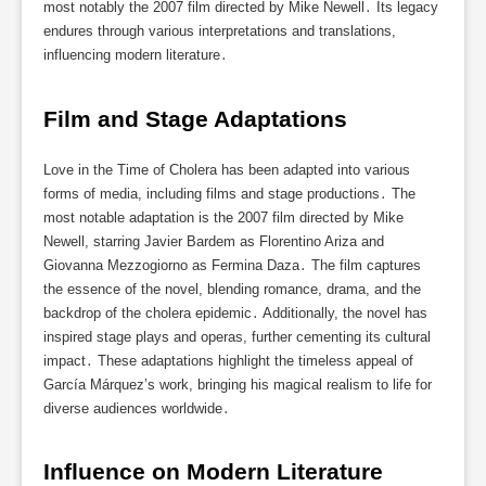
most notably the 2007 film directed by Mike Newell․ Its legacy
endures through various interpretations and translations,
influencing modern literature․
Film and Stage Adaptations
Love in the Time of Cholera has been adapted into various
forms of media, including films and stage productions․ The
most notable adaptation is the 2007 film directed by Mike
Newell, starring Javier Bardem as Florentino Ariza and
Giovanna Mezzogiorno as Fermina Daza․ The film captures
the essence of the novel, blending romance, drama, and the
backdrop of the cholera epidemic․ Additionally, the novel has
inspired stage plays and operas, further cementing its cultural
impact․ These adaptations highlight the timeless appeal of
García Márquez’s work, bringing his magical realism to life for
diverse audiences worldwide․
Influence on Modern Literature