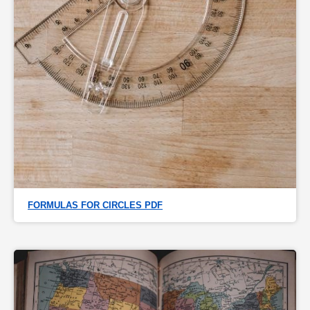
FORMULAS FOR CIRCLES PDF