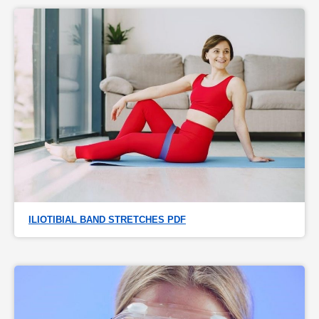
ILIOTIBIAL BAND STRETCHES PDF