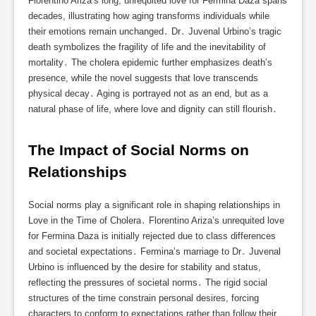
Florentino Ariza’s long, unrequited love for Fermina Daza spans
decades, illustrating how aging transforms individuals while
their emotions remain unchanged․ Dr․ Juvenal Urbino’s tragic
death symbolizes the fragility of life and the inevitability of
mortality․ The cholera epidemic further emphasizes death’s
presence, while the novel suggests that love transcends
physical decay․ Aging is portrayed not as an end, but as a
natural phase of life, where love and dignity can still flourish․
The Impact of Social Norms on 
Relationships
Social norms play a significant role in shaping relationships in
Love in the Time of Cholera․ Florentino Ariza’s unrequited love
for Fermina Daza is initially rejected due to class differences
and societal expectations․ Fermina’s marriage to Dr․ Juvenal
Urbino is influenced by the desire for stability and status,
reflecting the pressures of societal norms․ The rigid social
structures of the time constrain personal desires, forcing
characters to conform to expectations rather than follow their