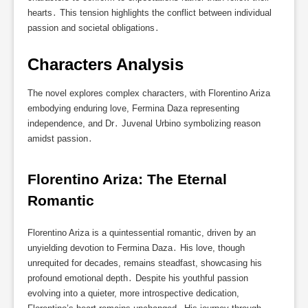
hearts․ This tension highlights the conflict between individual
passion and societal obligations․
Characters Analysis
The novel explores complex characters, with Florentino Ariza
embodying enduring love, Fermina Daza representing
independence, and Dr․ Juvenal Urbino symbolizing reason
amidst passion․
Florentino Ariza: The Eternal 
Romantic
Florentino Ariza is a quintessential romantic, driven by an
unyielding devotion to Fermina Daza․ His love, though
unrequited for decades, remains steadfast, showcasing his
profound emotional depth․ Despite his youthful passion
evolving into a quieter, more introspective dedication,