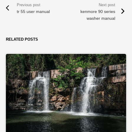
tr 55 user manual
kenmore 90 series
washer manual
RELATED POSTS