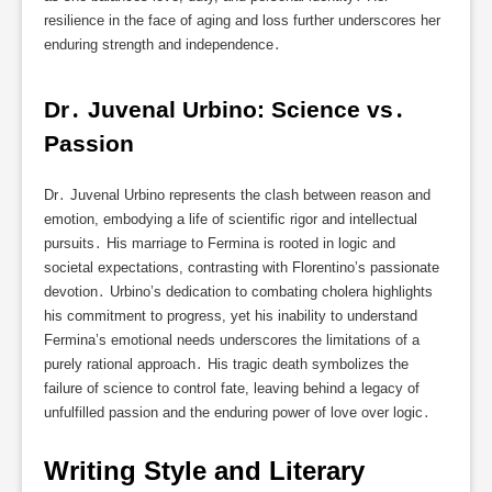
resilience in the face of aging and loss further underscores her
enduring strength and independence․
Dr․ Juvenal Urbino: Science vs․ 
Passion
Dr․ Juvenal Urbino represents the clash between reason and
emotion, embodying a life of scientific rigor and intellectual
pursuits․ His marriage to Fermina is rooted in logic and
societal expectations, contrasting with Florentino’s passionate
devotion․ Urbino’s dedication to combating cholera highlights
his commitment to progress, yet his inability to understand
Fermina’s emotional needs underscores the limitations of a
purely rational approach․ His tragic death symbolizes the
failure of science to control fate, leaving behind a legacy of
unfulfilled passion and the enduring power of love over logic․
Writing Style and Literary 