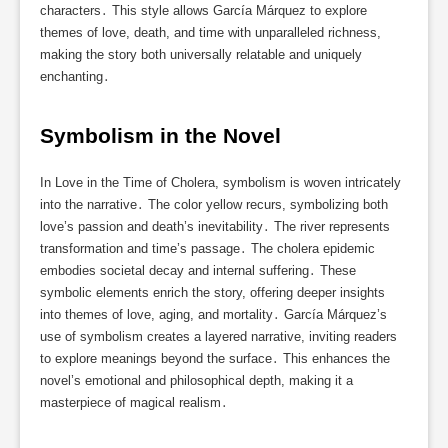
characters․ This style allows García Márquez to explore
themes of love, death, and time with unparalleled richness,
making the story both universally relatable and uniquely
enchanting․
Symbolism in the Novel
In Love in the Time of Cholera, symbolism is woven intricately
into the narrative․ The color yellow recurs, symbolizing both
love’s passion and death’s inevitability․ The river represents
transformation and time’s passage․ The cholera epidemic
embodies societal decay and internal suffering․ These
symbolic elements enrich the story, offering deeper insights
into themes of love, aging, and mortality․ García Márquez’s
use of symbolism creates a layered narrative, inviting readers
to explore meanings beyond the surface․ This enhances the
novel’s emotional and philosophical depth, making it a
masterpiece of magical realism․