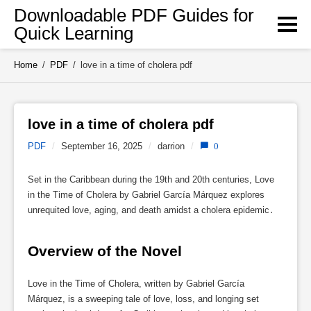
Skip
Downloadable PDF Guides for
to
Quick Learning
content
Home
/
PDF
/
love in a time of cholera pdf
love in a time of cholera pdf 
PDF
/
September 16, 2025
/
darrion
/
0
Set in the Caribbean during the 19th and 20th centuries, Love
in the Time of Cholera by Gabriel García Márquez explores
unrequited love, aging, and death amidst a cholera epidemic․
Overview of the Novel
Love in the Time of Cholera, written by Gabriel García
Márquez, is a sweeping tale of love, loss, and longing set