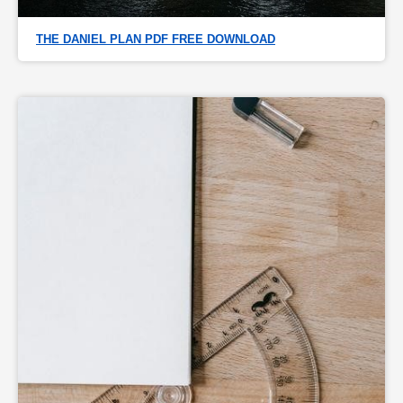
THE DANIEL PLAN PDF FREE DOWNLOAD