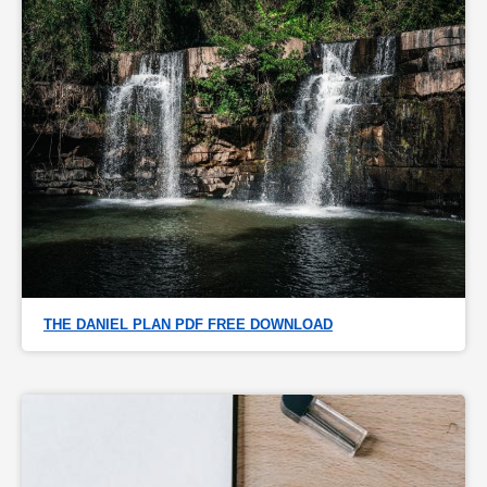
THE DANIEL PLAN PDF FREE DOWNLOAD