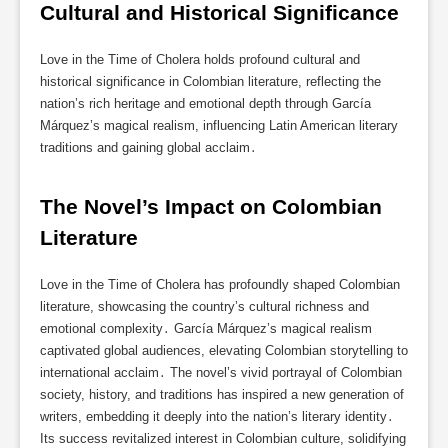
Cultural and Historical Significance
Love in the Time of Cholera holds profound cultural and
historical significance in Colombian literature, reflecting the
nation’s rich heritage and emotional depth through García
Márquez’s magical realism, influencing Latin American literary
traditions and gaining global acclaim․
The Novel’s Impact on Colombian 
Literature
Love in the Time of Cholera has profoundly shaped Colombian
literature, showcasing the country’s cultural richness and
emotional complexity․ García Márquez’s magical realism
captivated global audiences, elevating Colombian storytelling to
international acclaim․ The novel’s vivid portrayal of Colombian
society, history, and traditions has inspired a new generation of
writers, embedding it deeply into the nation’s literary identity․
Its success revitalized interest in Colombian culture, solidifying