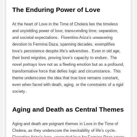
The Enduring Power of Love
At the heart of Love in the Time of Cholera lies the timeless
and unyielding power of love, transcending time, separation,
and societal expectations․ Florentino Ariza’s unwavering
devotion to Fermina Daza, spanning decades, exemplifies
love’s persistence despite life’s adversities․ Even in old age,
their bond reignites, proving love’s capacity to endure․ The
novel portrays love not as a fleeting emotion but as a profound,
transformative force that defies logic and circumstance․ This
theme underscores the idea that true love remains constant,
even when faced with death, aging, or the constraints of a rigid
society․
Aging and Death as Central Themes
Aging and death are poignant themes in Love in the Time of
Cholera, as they underscore the inevitability of life’s cycle․