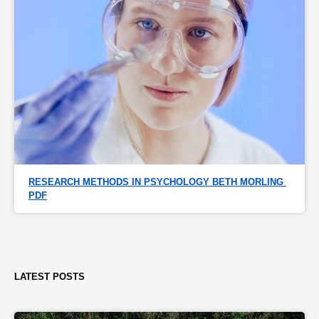
RESEARCH METHODS IN PSYCHOLOGY BETH MORLING 
PDF
LATEST POSTS