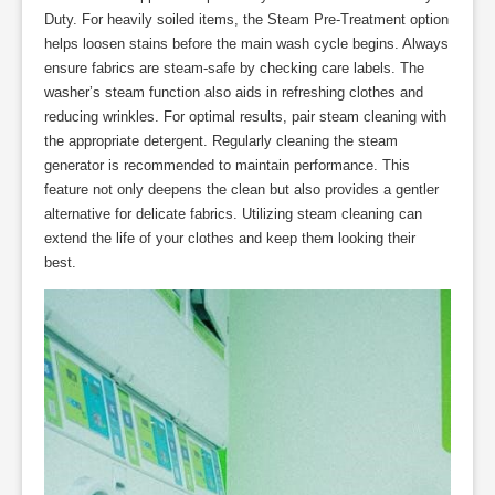
Duty. For heavily soiled items, the Steam Pre-Treatment option
helps loosen stains before the main wash cycle begins. Always
ensure fabrics are steam-safe by checking care labels. The
washer’s steam function also aids in refreshing clothes and
reducing wrinkles. For optimal results, pair steam cleaning with
the appropriate detergent. Regularly cleaning the steam
generator is recommended to maintain performance. This
feature not only deepens the clean but also provides a gentler
alternative for delicate fabrics. Utilizing steam cleaning can
extend the life of your clothes and keep them looking their
best.