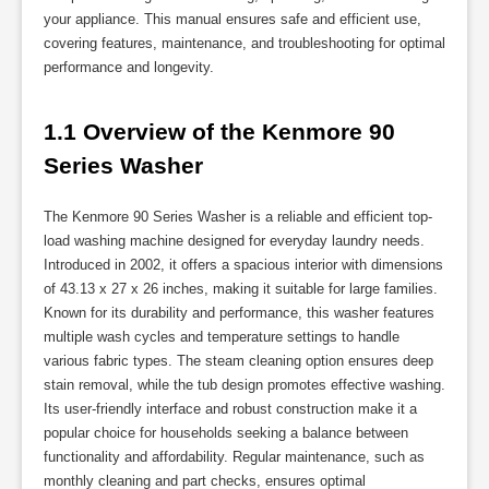
your appliance. This manual ensures safe and efficient use,
covering features, maintenance, and troubleshooting for optimal
performance and longevity.
1.1 Overview of the Kenmore 90 
Series Washer
The Kenmore 90 Series Washer is a reliable and efficient top-
load washing machine designed for everyday laundry needs.
Introduced in 2002, it offers a spacious interior with dimensions
of 43.13 x 27 x 26 inches, making it suitable for large families.
Known for its durability and performance, this washer features
multiple wash cycles and temperature settings to handle
various fabric types. The steam cleaning option ensures deep
stain removal, while the tub design promotes effective washing.
Its user-friendly interface and robust construction make it a
popular choice for households seeking a balance between
functionality and affordability. Regular maintenance, such as
monthly cleaning and part checks, ensures optimal