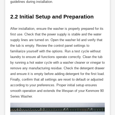
guidelines during installation.
2.2 Initial Setup and Preparation
After installation, ensure the washer is properly prepared for its
first use. Check that the power supply is stable and the water
supply lines are turned on. Open the washer lid and verify that
the tub is empty. Review the control panel settings to
familiarize yourself with the options. Run a test cycle without
laundry to ensure all functions operate correctly. Clean the tub
by running a hot water cycle with a washer cleaner or vinegar to
remove any manufacturing residue. Check the detergent drawer
and ensure it is empty before adding detergent for the first load.
Finally, confirm that all settings are reset to default or adjusted
according to your preferences. Proper initial setup ensures
smooth operation and extends the lifespan of your Kenmore 90
Series Washer.