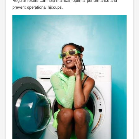
Regular resets can help maintain optimal performance and
prevent operational hiccups.