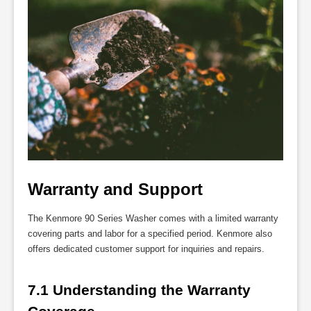
Warranty and Support
The Kenmore 90 Series Washer comes with a limited warranty
covering parts and labor for a specified period. Kenmore also
offers dedicated customer support for inquiries and repairs.
7.1 Understanding the Warranty 