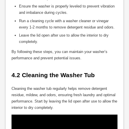
Ensure the washer is properly leveled to prevent vibration
and imbalance during cycles.
Run a cleaning cycle with a washer cleaner or vinegar
every 1-2 months to remove detergent residue and odors.
Leave the lid open after use to allow the interior to dry
completely.
By following these steps, you can maintain your washer’s
performance and prevent potential issues.
4.2 Cleaning the Washer Tub
Cleaning the washer tub regularly helps remove detergent
residue, mildew, and odors, ensuring fresh laundry and optimal
performance. Start by leaving the lid open after use to allow the
interior to dry completely.