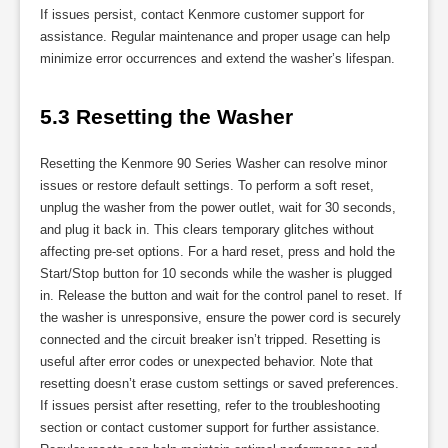
If issues persist, contact Kenmore customer support for
assistance. Regular maintenance and proper usage can help
minimize error occurrences and extend the washer’s lifespan.
5.3 Resetting the Washer
Resetting the Kenmore 90 Series Washer can resolve minor
issues or restore default settings. To perform a soft reset,
unplug the washer from the power outlet, wait for 30 seconds,
and plug it back in. This clears temporary glitches without
affecting pre-set options. For a hard reset, press and hold the
Start/Stop button for 10 seconds while the washer is plugged
in. Release the button and wait for the control panel to reset. If
the washer is unresponsive, ensure the power cord is securely
connected and the circuit breaker isn’t tripped. Resetting is
useful after error codes or unexpected behavior. Note that
resetting doesn’t erase custom settings or saved preferences.
If issues persist after resetting, refer to the troubleshooting
section or contact customer support for further assistance.