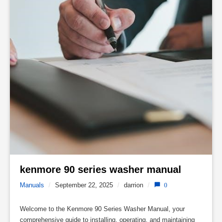
kenmore 90 series washer manual 
Manuals
/
September 22, 2025
/
darrion
/
0
Welcome to the Kenmore 90 Series Washer Manual, your
comprehensive guide to installing, operating, and maintaining