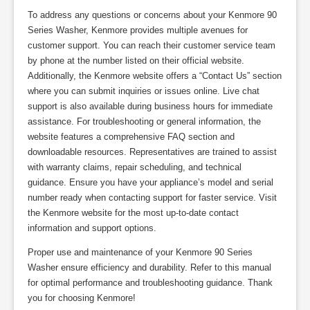
To address any questions or concerns about your Kenmore 90
Series Washer, Kenmore provides multiple avenues for
customer support. You can reach their customer service team
by phone at the number listed on their official website.
Additionally, the Kenmore website offers a “Contact Us” section
where you can submit inquiries or issues online. Live chat
support is also available during business hours for immediate
assistance. For troubleshooting or general information, the
website features a comprehensive FAQ section and
downloadable resources. Representatives are trained to assist
with warranty claims, repair scheduling, and technical
guidance. Ensure you have your appliance’s model and serial
number ready when contacting support for faster service. Visit
the Kenmore website for the most up-to-date contact
information and support options.
Proper use and maintenance of your Kenmore 90 Series
Washer ensure efficiency and durability. Refer to this manual
for optimal performance and troubleshooting guidance. Thank
you for choosing Kenmore!