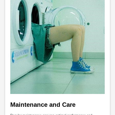
Maintenance and Care