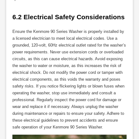
6.2 Electrical Safety Considerations
Ensure the Kenmore 90 Series Washer is properly installed by
a licensed electrician to meet local electrical codes. Use a
grounded, 120-volt, 60Hz electrical outlet rated for the washer’s
power requirements. Never use extension cords or overloaded
circuits, as this can cause electrical hazards. Avoid exposing
the washer to water or moisture, as this increases the risk of
electrical shock. Do not modify the power cord or tamper with
electrical components, as this voids the warranty and poses
safety risks. If you notice flickering lights or blown fuses when
operating the washer, stop use immediately and consult a
professional. Regularly inspect the power cord for damage or
wear and replace it if necessary. Always unplug the washer
during maintenance or repairs to ensure your safety. Adhere to
these electrical guidelines to prevent accidents and ensure
safe operation of your Kenmore 90 Series Washer.