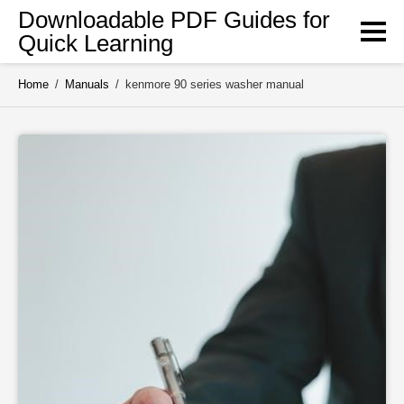
Skip
Downloadable PDF Guides for
to
Quick Learning
content
Home
/
Manuals
/
kenmore 90 series washer manual