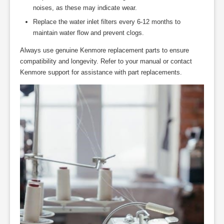
noises, as these may indicate wear.
Replace the water inlet filters every 6-12 months to
maintain water flow and prevent clogs.
Always use genuine Kenmore replacement parts to ensure
compatibility and longevity. Refer to your manual or contact
Kenmore support for assistance with part replacements.