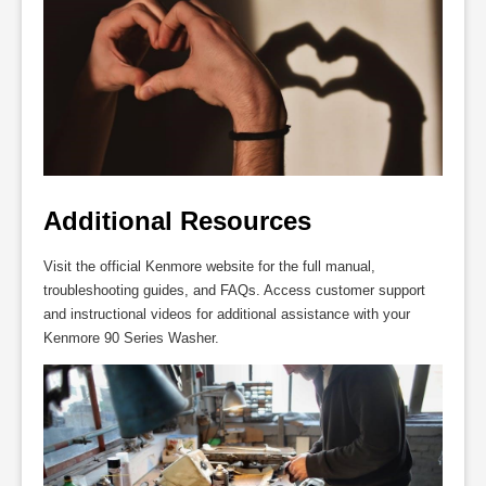
Additional Resources
Visit the official Kenmore website for the full manual,
troubleshooting guides, and FAQs. Access customer support
and instructional videos for additional assistance with your
Kenmore 90 Series Washer.