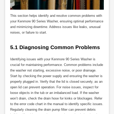
This section helps identify and resolve common problems with
your Kenmore 90 Series Washer, ensuring optimal performance
and minimizing downtime. Address issues like leaks, unusual
noises, or failure to start.
5.1 Diagnosing Common Problems
Identifying issues with your Kenmore 90 Series Washer is
crucial for maintaining performance. Common problems include
the washer not starting, excessive noise, or poor drainage.
Start by checking the power supply and ensuring the washer is
properly plugged in. Verify that the lid is closed securely, as an
open lid can prevent operation. For noise issues, inspect for
loose objects in the tub or an imbalanced load. If the washer
won’t drain, check the drain hose for kinks or blockages. Refer
to the error code chart in the manual to identify specific issues.
Regularly cleaning the drain pump filter can prevent debris