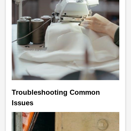
Troubleshooting Common 
Issues