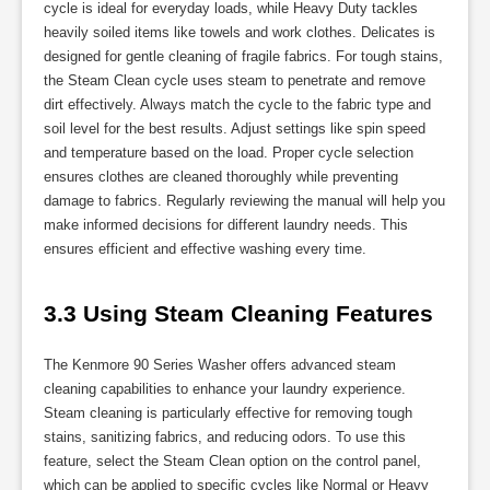
cycle is ideal for everyday loads, while Heavy Duty tackles
heavily soiled items like towels and work clothes. Delicates is
designed for gentle cleaning of fragile fabrics. For tough stains,
the Steam Clean cycle uses steam to penetrate and remove
dirt effectively. Always match the cycle to the fabric type and
soil level for the best results. Adjust settings like spin speed
and temperature based on the load. Proper cycle selection
ensures clothes are cleaned thoroughly while preventing
damage to fabrics. Regularly reviewing the manual will help you
make informed decisions for different laundry needs. This
ensures efficient and effective washing every time.
3.3 Using Steam Cleaning Features
The Kenmore 90 Series Washer offers advanced steam
cleaning capabilities to enhance your laundry experience.
Steam cleaning is particularly effective for removing tough
stains, sanitizing fabrics, and reducing odors. To use this
feature, select the Steam Clean option on the control panel,
which can be applied to specific cycles like Normal or Heavy