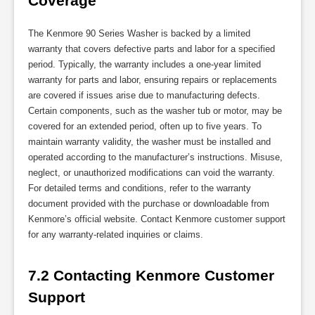
Coverage
The Kenmore 90 Series Washer is backed by a limited
warranty that covers defective parts and labor for a specified
period. Typically, the warranty includes a one-year limited
warranty for parts and labor, ensuring repairs or replacements
are covered if issues arise due to manufacturing defects.
Certain components, such as the washer tub or motor, may be
covered for an extended period, often up to five years. To
maintain warranty validity, the washer must be installed and
operated according to the manufacturer’s instructions. Misuse,
neglect, or unauthorized modifications can void the warranty.
For detailed terms and conditions, refer to the warranty
document provided with the purchase or downloadable from
Kenmore’s official website. Contact Kenmore customer support
for any warranty-related inquiries or claims.
7.2 Contacting Kenmore Customer 
Support