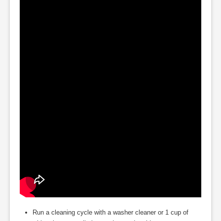
Run a cleaning cycle with a washer cleaner or 1 cup of