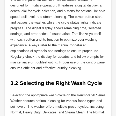
designed for intuitive operation. It features a digital display, a
central dial for cycle selection, and buttons for options like spin
speed, soil level, and steam cleaning. The power button starts
and pauses the washer, while the cycle status lights indicate
progress. The digital display shows remaining time, selected
settings, and error codes if issues arise. Familiarize yourself
with each button and its function to optimize your washing
experience. Always refer to the manual for detailed
explanations of symbols and settings to ensure proper use.
Regularly check the display for updates and follow prompts for
maintenance or troubleshooting. Proper use of the control panel
ensures efficient and effective laundry cleaning.
3.2 Selecting the Right Wash Cycle
Selecting the appropriate wash cycle on the Kenmore 90 Series
Washer ensures optimal cleaning for various fabric types and
soil levels. The washer offers multiple preset cycles, including
Normal, Heavy Duty, Delicates, and Steam Clean. The Normal