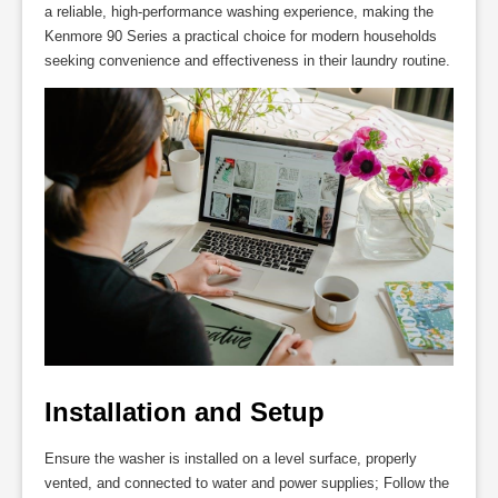
a reliable, high-performance washing experience, making the
Kenmore 90 Series a practical choice for modern households
seeking convenience and effectiveness in their laundry routine.
Installation and Setup
Ensure the washer is installed on a level surface, properly
vented, and connected to water and power supplies; Follow the