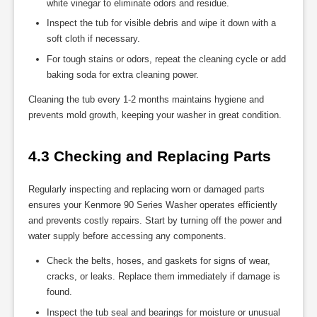
white vinegar to eliminate odors and residue.
Inspect the tub for visible debris and wipe it down with a
soft cloth if necessary.
For tough stains or odors, repeat the cleaning cycle or add
baking soda for extra cleaning power.
Cleaning the tub every 1-2 months maintains hygiene and
prevents mold growth, keeping your washer in great condition.
4.3 Checking and Replacing Parts
Regularly inspecting and replacing worn or damaged parts
ensures your Kenmore 90 Series Washer operates efficiently
and prevents costly repairs. Start by turning off the power and
water supply before accessing any components.
Check the belts, hoses, and gaskets for signs of wear,
cracks, or leaks. Replace them immediately if damage is
found.
Inspect the tub seal and bearings for moisture or unusual