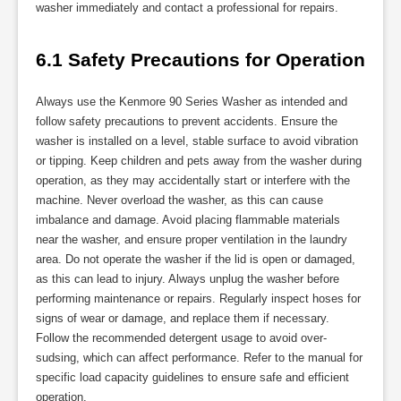
washer immediately and contact a professional for repairs.
6.1 Safety Precautions for Operation
Always use the Kenmore 90 Series Washer as intended and
follow safety precautions to prevent accidents. Ensure the
washer is installed on a level, stable surface to avoid vibration
or tipping. Keep children and pets away from the washer during
operation, as they may accidentally start or interfere with the
machine. Never overload the washer, as this can cause
imbalance and damage. Avoid placing flammable materials
near the washer, and ensure proper ventilation in the laundry
area. Do not operate the washer if the lid is open or damaged,
as this can lead to injury. Always unplug the washer before
performing maintenance or repairs. Regularly inspect hoses for
signs of wear or damage, and replace them if necessary.
Follow the recommended detergent usage to avoid over-
sudsing, which can affect performance. Refer to the manual for
specific load capacity guidelines to ensure safe and efficient
operation.