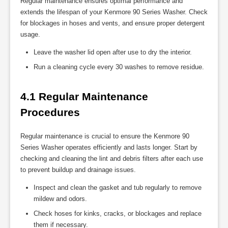
Regular maintenance ensures optimal performance and
extends the lifespan of your Kenmore 90 Series Washer. Check
for blockages in hoses and vents, and ensure proper detergent
usage.
Leave the washer lid open after use to dry the interior.
Run a cleaning cycle every 30 washes to remove residue.
4.1 Regular Maintenance 
Procedures
Regular maintenance is crucial to ensure the Kenmore 90
Series Washer operates efficiently and lasts longer. Start by
checking and cleaning the lint and debris filters after each use
to prevent buildup and drainage issues.
Inspect and clean the gasket and tub regularly to remove
mildew and odors.
Check hoses for kinks, cracks, or blockages and replace
them if necessary.