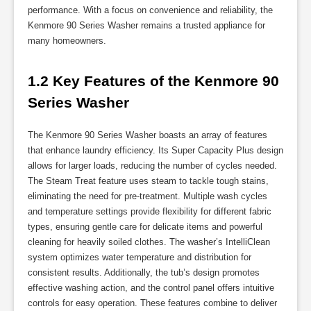
performance. With a focus on convenience and reliability, the
Kenmore 90 Series Washer remains a trusted appliance for
many homeowners.
1.2 Key Features of the Kenmore 90 
Series Washer
The Kenmore 90 Series Washer boasts an array of features
that enhance laundry efficiency. Its Super Capacity Plus design
allows for larger loads, reducing the number of cycles needed.
The Steam Treat feature uses steam to tackle tough stains,
eliminating the need for pre-treatment. Multiple wash cycles
and temperature settings provide flexibility for different fabric
types, ensuring gentle care for delicate items and powerful
cleaning for heavily soiled clothes. The washer’s IntelliClean
system optimizes water temperature and distribution for
consistent results. Additionally, the tub’s design promotes
effective washing action, and the control panel offers intuitive
controls for easy operation. These features combine to deliver