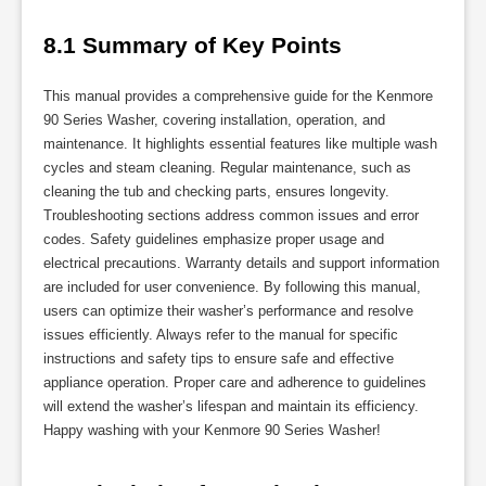
8.1 Summary of Key Points
This manual provides a comprehensive guide for the Kenmore
90 Series Washer, covering installation, operation, and
maintenance. It highlights essential features like multiple wash
cycles and steam cleaning. Regular maintenance, such as
cleaning the tub and checking parts, ensures longevity.
Troubleshooting sections address common issues and error
codes. Safety guidelines emphasize proper usage and
electrical precautions. Warranty details and support information
are included for user convenience. By following this manual,
users can optimize their washer’s performance and resolve
issues efficiently. Always refer to the manual for specific
instructions and safety tips to ensure safe and effective
appliance operation. Proper care and adherence to guidelines
will extend the washer’s lifespan and maintain its efficiency.
Happy washing with your Kenmore 90 Series Washer!