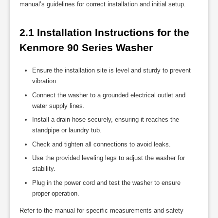
manual’s guidelines for correct installation and initial setup.
2.1 Installation Instructions for the 
Kenmore 90 Series Washer
Ensure the installation site is level and sturdy to prevent
vibration.
Connect the washer to a grounded electrical outlet and
water supply lines.
Install a drain hose securely, ensuring it reaches the
standpipe or laundry tub.
Check and tighten all connections to avoid leaks.
Use the provided leveling legs to adjust the washer for
stability.
Plug in the power cord and test the washer to ensure
proper operation.
Refer to the manual for specific measurements and safety