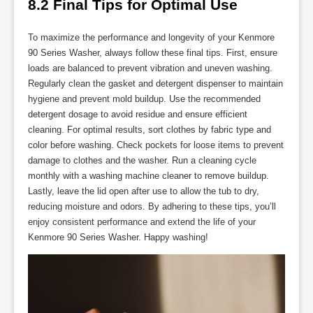
8.2 Final Tips for Optimal Use
To maximize the performance and longevity of your Kenmore
90 Series Washer, always follow these final tips. First, ensure
loads are balanced to prevent vibration and uneven washing.
Regularly clean the gasket and detergent dispenser to maintain
hygiene and prevent mold buildup. Use the recommended
detergent dosage to avoid residue and ensure efficient
cleaning. For optimal results, sort clothes by fabric type and
color before washing. Check pockets for loose items to prevent
damage to clothes and the washer. Run a cleaning cycle
monthly with a washing machine cleaner to remove buildup.
Lastly, leave the lid open after use to allow the tub to dry,
reducing moisture and odors. By adhering to these tips, you’ll
enjoy consistent performance and extend the life of your
Kenmore 90 Series Washer. Happy washing!