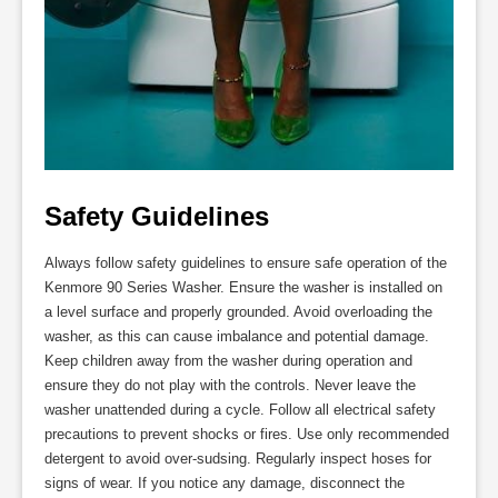
Safety Guidelines
Always follow safety guidelines to ensure safe operation of the
Kenmore 90 Series Washer. Ensure the washer is installed on
a level surface and properly grounded. Avoid overloading the
washer, as this can cause imbalance and potential damage.
Keep children away from the washer during operation and
ensure they do not play with the controls. Never leave the
washer unattended during a cycle. Follow all electrical safety
precautions to prevent shocks or fires. Use only recommended
detergent to avoid over-sudsing. Regularly inspect hoses for
signs of wear. If you notice any damage, disconnect the