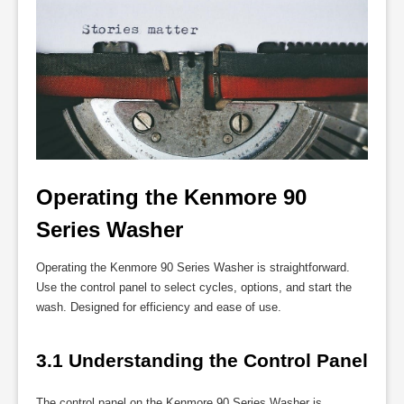
Operating the Kenmore 90 
Series Washer
Operating the Kenmore 90 Series Washer is straightforward.
Use the control panel to select cycles, options, and start the
wash. Designed for efficiency and ease of use.
3.1 Understanding the Control Panel
The control panel on the Kenmore 90 Series Washer is