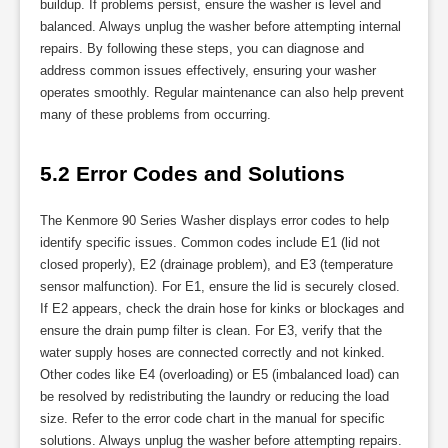
buildup. If problems persist, ensure the washer is level and
balanced. Always unplug the washer before attempting internal
repairs. By following these steps, you can diagnose and
address common issues effectively, ensuring your washer
operates smoothly. Regular maintenance can also help prevent
many of these problems from occurring.
5.2 Error Codes and Solutions
The Kenmore 90 Series Washer displays error codes to help
identify specific issues. Common codes include E1 (lid not
closed properly), E2 (drainage problem), and E3 (temperature
sensor malfunction). For E1, ensure the lid is securely closed.
If E2 appears, check the drain hose for kinks or blockages and
ensure the drain pump filter is clean. For E3, verify that the
water supply hoses are connected correctly and not kinked.
Other codes like E4 (overloading) or E5 (imbalanced load) can
be resolved by redistributing the laundry or reducing the load
size. Refer to the error code chart in the manual for specific
solutions. Always unplug the washer before attempting repairs.