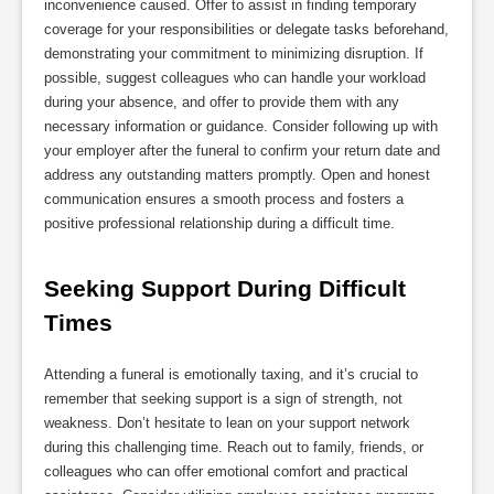
inconvenience caused. Offer to assist in finding temporary
coverage for your responsibilities or delegate tasks beforehand,
demonstrating your commitment to minimizing disruption. If
possible, suggest colleagues who can handle your workload
during your absence, and offer to provide them with any
necessary information or guidance. Consider following up with
your employer after the funeral to confirm your return date and
address any outstanding matters promptly. Open and honest
communication ensures a smooth process and fosters a
positive professional relationship during a difficult time.
Seeking Support During Difficult 
Times
Attending a funeral is emotionally taxing, and it’s crucial to
remember that seeking support is a sign of strength, not
weakness. Don’t hesitate to lean on your support network
during this challenging time. Reach out to family, friends, or
colleagues who can offer emotional comfort and practical