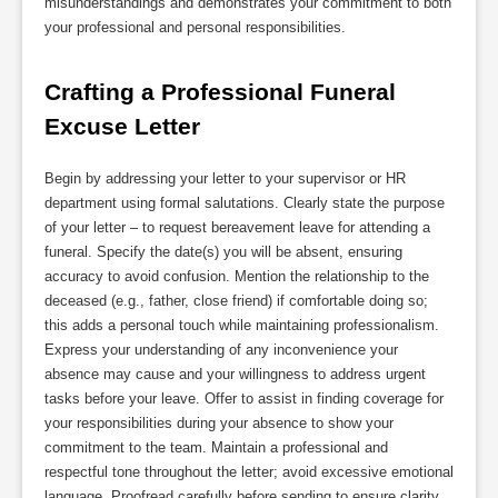
misunderstandings and demonstrates your commitment to both
your professional and personal responsibilities.
Crafting a Professional Funeral 
Excuse Letter
Begin by addressing your letter to your supervisor or HR
department using formal salutations. Clearly state the purpose
of your letter – to request bereavement leave for attending a
funeral. Specify the date(s) you will be absent, ensuring
accuracy to avoid confusion. Mention the relationship to the
deceased (e.g., father, close friend) if comfortable doing so;
this adds a personal touch while maintaining professionalism.
Express your understanding of any inconvenience your
absence may cause and your willingness to address urgent
tasks before your leave. Offer to assist in finding coverage for
your responsibilities during your absence to show your
commitment to the team. Maintain a professional and
respectful tone throughout the letter; avoid excessive emotional
language. Proofread carefully before sending to ensure clarity