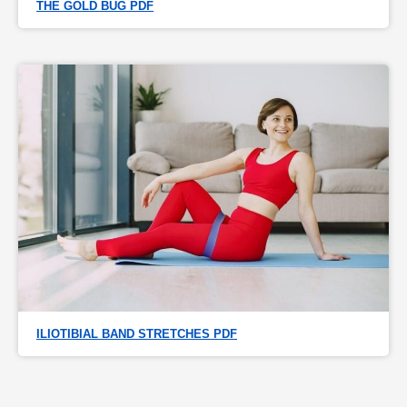
THE GOLD BUG PDF
ILIOTIBIAL BAND STRETCHES PDF