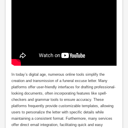
In today’s digital age, numerous online tools simplify the
creation and transmission of a funeral excuse letter. Many
platforms offer user-friendly interfaces for drafting professional-
looking documents, often incorporating features like spell-
checkers and grammar tools to ensure accuracy. These
platforms frequently provide customizable templates, allowing
users to personalize the letter with specific details while
maintaining a consistent format. Furthermore, many services
offer direct email integration, facilitating quick and easy