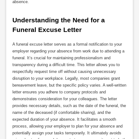
absence.
Understanding the Need for a 
Funeral Excuse Letter
A funeral excuse letter serves as a formal notification to your
employer regarding your absence from work due to attending a
funeral. It’s crucial for maintaining professionalism and
transparency during a difficult time. This letter allows you to
respectfully request time off without causing unnecessary
disruption to your workplace. Legally, most companies grant
bereavement leave, but the specific policy varies. A well-written
letter ensures you adhere to company protocols and
demonstrates consideration for your colleagues. The letter
provides necessary details, such as the date of the funeral, the
name of the deceased (if comfortable sharing), and the
expected duration of your absence. It facilitates a smooth
process, allowing your employer to plan for your absence and
potentially assign your tasks temporarily. It ultimately avoids