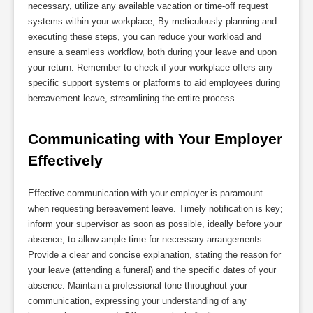
necessary, utilize any available vacation or time-off request
systems within your workplace; By meticulously planning and
executing these steps, you can reduce your workload and
ensure a seamless workflow, both during your leave and upon
your return. Remember to check if your workplace offers any
specific support systems or platforms to aid employees during
bereavement leave, streamlining the entire process.
Communicating with Your Employer 
Effectively
Effective communication with your employer is paramount
when requesting bereavement leave. Timely notification is key;
inform your supervisor as soon as possible, ideally before your
absence, to allow ample time for necessary arrangements.
Provide a clear and concise explanation, stating the reason for
your leave (attending a funeral) and the specific dates of your
absence. Maintain a professional tone throughout your
communication, expressing your understanding of any