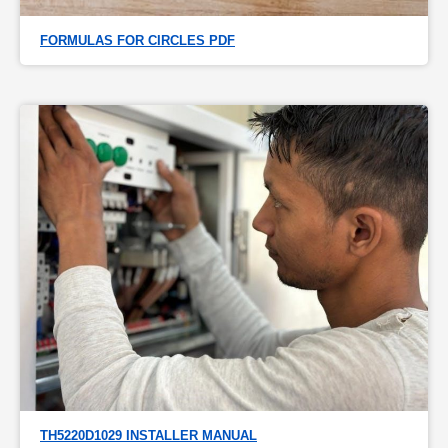
FORMULAS FOR CIRCLES PDF
TH5220D1029 INSTALLER MANUAL