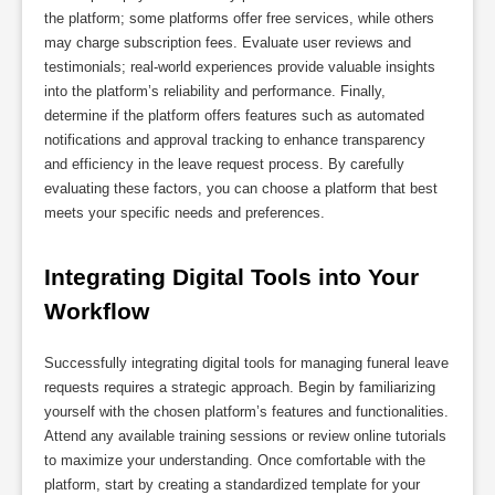
the platform; some platforms offer free services, while others
may charge subscription fees. Evaluate user reviews and
testimonials; real-world experiences provide valuable insights
into the platform’s reliability and performance. Finally,
determine if the platform offers features such as automated
notifications and approval tracking to enhance transparency
and efficiency in the leave request process. By carefully
evaluating these factors, you can choose a platform that best
meets your specific needs and preferences.
Integrating Digital Tools into Your 
Workflow
Successfully integrating digital tools for managing funeral leave
requests requires a strategic approach. Begin by familiarizing
yourself with the chosen platform’s features and functionalities.
Attend any available training sessions or review online tutorials
to maximize your understanding. Once comfortable with the
platform, start by creating a standardized template for your