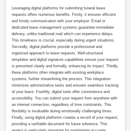
Leveraging digital platforms for submitting funeral leave
requests offers numerous benefits. Firstly, it ensures efficient
and timely communication with your employer. Email or
dedicated leave management systems guarantee immediate
delivery, unlike traditional mail which can experience delays.
This timeliness is crucial, especially during urgent situations.
Secondly, digital platforms provide a professional and
organized approach to leave requests. Well-structured
templates and digital signature capabilities ensure your request
is presented clearly and formally, enhancing its impact. Thirdly,
these platforms often integrate with existing workplace
systems, further streamlining the process. This integration
minimizes administrative tasks and ensures seamless tracking
of your leave. Fourthly, digital tools offer convenience and
accessibility. You can submit your request from anywhere with
an internet connection, regardless of time constraints. This
flexibility is invaluable during emotionally challenging times.
Finally, using digital platforms creates a record of your request,
providing a verifiable document for future reference. This
aspect is particularly important for maintaining accurate