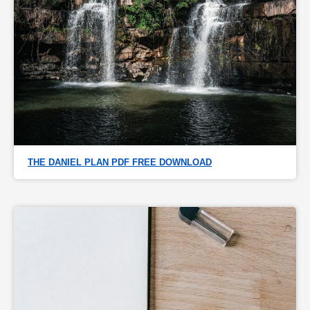
THE DANIEL PLAN PDF FREE DOWNLOAD