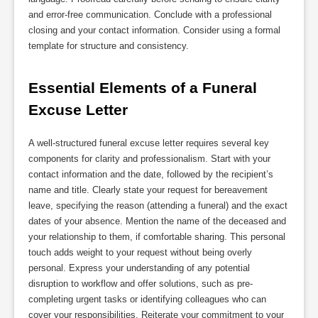
and error-free communication. Conclude with a professional
closing and your contact information. Consider using a formal
template for structure and consistency.
Essential Elements of a Funeral 
Excuse Letter
A well-structured funeral excuse letter requires several key
components for clarity and professionalism. Start with your
contact information and the date, followed by the recipient’s
name and title. Clearly state your request for bereavement
leave, specifying the reason (attending a funeral) and the exact
dates of your absence. Mention the name of the deceased and
your relationship to them, if comfortable sharing. This personal
touch adds weight to your request without being overly
personal. Express your understanding of any potential
disruption to workflow and offer solutions, such as pre-
completing urgent tasks or identifying colleagues who can
cover your responsibilities. Reiterate your commitment to your