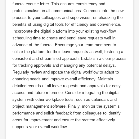
funeral excuse letter. This ensures consistency and
professionalism in all communications. Communicate the new
process to your colleagues and supervisors, emphasizing the
benefits of using digital tools for efficiency and convenience.
Incorporate the digital platform into your existing workflow,
scheduling time to create and send leave requests well in
advance of the funeral. Encourage your team members to
utilize the platform for their leave requests as well, fostering a
consistent and streamlined approach. Establish a clear process
for tracking approvals and managing any potential delays.
Regularly review and update the digital workflow to adapt to
changing needs and improve overall efficiency. Maintain
detailed records of all leave requests and approvals for easy
access and future reference. Consider integrating the digital
system with other workplace tools, such as calendars and
project management software. Finally, monitor the system’s
performance and solicit feedback from colleagues to identify
areas for improvement and ensure the system effectively
supports your overall workflow.