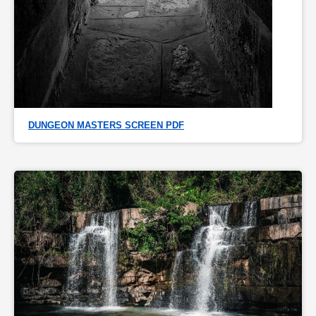
DUNGEON MASTERS SCREEN PDF