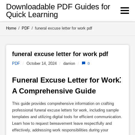
Skip
Downloadable PDF Guides for
to
Quick Learning
content
Home
/
PDF
/
funeral excuse letter for work pdf
funeral excuse letter for work pdf 
PDF
/
October 14, 2024
/
darrion
/
0
Funeral Excuse Letter for Work⁚ 
A Comprehensive Guide
This guide provides comprehensive information on crafting
professional funeral excuse letters for work, including sample
templates and utilizing digital tools for efficient communication.
Learn how to request bereavement leave respectfully and
effectively, addressing work responsibilities during your