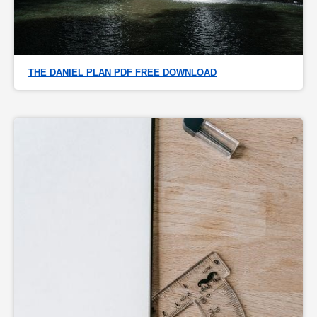
THE DANIEL PLAN PDF FREE DOWNLOAD