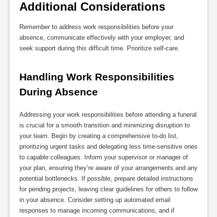
Additional Considerations
Remember to address work responsibilities before your
absence, communicate effectively with your employer, and
seek support during this difficult time. Prioritize self-care.
Handling Work Responsibilities 
During Absence
Addressing your work responsibilities before attending a funeral
is crucial for a smooth transition and minimizing disruption to
your team. Begin by creating a comprehensive to-do list,
prioritizing urgent tasks and delegating less time-sensitive ones
to capable colleagues. Inform your supervisor or manager of
your plan, ensuring they’re aware of your arrangements and any
potential bottlenecks. If possible, prepare detailed instructions
for pending projects, leaving clear guidelines for others to follow
in your absence. Consider setting up automated email
responses to manage incoming communications, and if