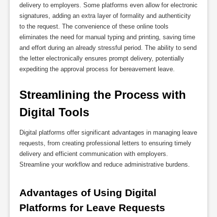
delivery to employers. Some platforms even allow for electronic
signatures, adding an extra layer of formality and authenticity
to the request. The convenience of these online tools
eliminates the need for manual typing and printing, saving time
and effort during an already stressful period. The ability to send
the letter electronically ensures prompt delivery, potentially
expediting the approval process for bereavement leave.
Streamlining the Process with 
Digital Tools
Digital platforms offer significant advantages in managing leave
requests, from creating professional letters to ensuring timely
delivery and efficient communication with employers.
Streamline your workflow and reduce administrative burdens.
Advantages of Using Digital 
Platforms for Leave Requests