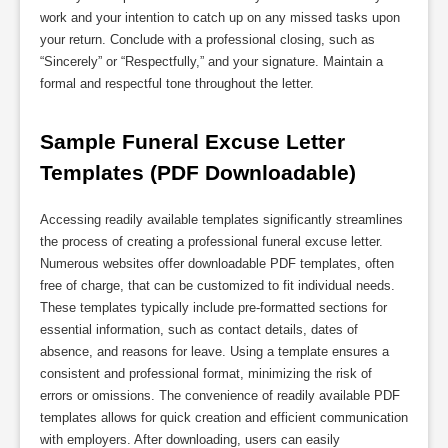
work and your intention to catch up on any missed tasks upon
your return. Conclude with a professional closing, such as
“Sincerely” or “Respectfully,” and your signature. Maintain a
formal and respectful tone throughout the letter.
Sample Funeral Excuse Letter 
Templates (PDF Downloadable)
Accessing readily available templates significantly streamlines
the process of creating a professional funeral excuse letter.
Numerous websites offer downloadable PDF templates, often
free of charge, that can be customized to fit individual needs.
These templates typically include pre-formatted sections for
essential information, such as contact details, dates of
absence, and reasons for leave. Using a template ensures a
consistent and professional format, minimizing the risk of
errors or omissions. The convenience of readily available PDF
templates allows for quick creation and efficient communication
with employers. After downloading, users can easily