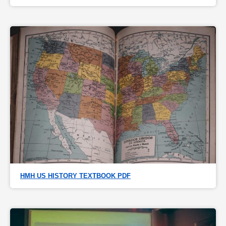
HMH US HISTORY TEXTBOOK PDF