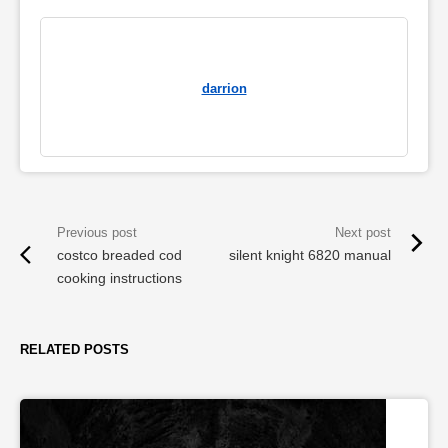
darrion
costco breaded cod
silent knight 6820 manual
cooking instructions
RELATED POSTS