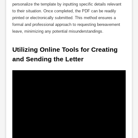
personalize the template by inputting specific details relevant
to their situation. Once completed, the PDF can be readily
printed or electronically submitted. This method ensures a
formal and professional approach to requesting bereavement
leave, minimizing any potential misunderstandings.
Utilizing Online Tools for Creating 
and Sending the Letter