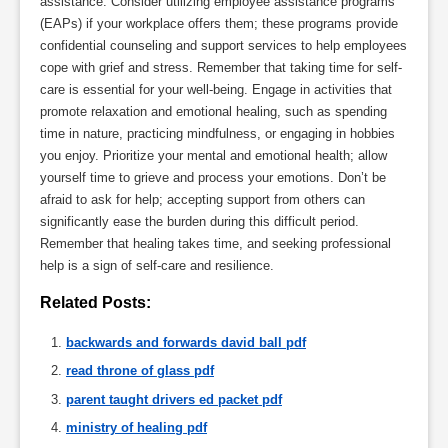
assistance. Consider utilizing employee assistance programs
(EAPs) if your workplace offers them; these programs provide
confidential counseling and support services to help employees
cope with grief and stress. Remember that taking time for self-
care is essential for your well-being. Engage in activities that
promote relaxation and emotional healing, such as spending
time in nature, practicing mindfulness, or engaging in hobbies
you enjoy. Prioritize your mental and emotional health; allow
yourself time to grieve and process your emotions. Don’t be
afraid to ask for help; accepting support from others can
significantly ease the burden during this difficult period.
Remember that healing takes time, and seeking professional
help is a sign of self-care and resilience.
Related Posts:
backwards and forwards david ball pdf
read throne of glass pdf
parent taught drivers ed packet pdf
ministry of healing pdf