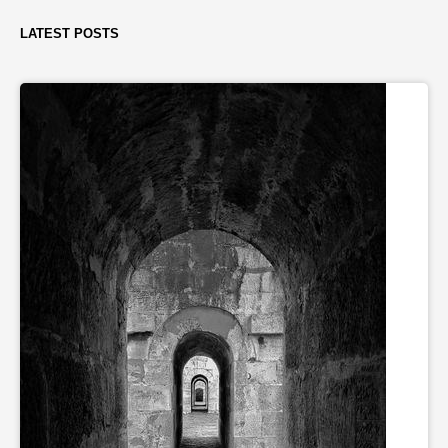
LATEST POSTS