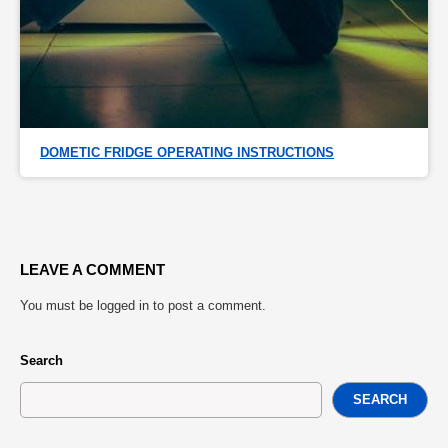
DOMETIC FRIDGE OPERATING INSTRUCTIONS
LEAVE A COMMENT
You must be
logged in
to post a comment.
Search
SEARCH