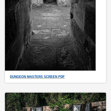
DUNGEON MASTERS SCREEN PDF