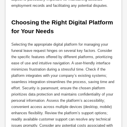
employment records and facilitating any potential disputes.
Choosing the Right Digital Platform 
for Your Needs
Selecting the appropriate digital platform for managing your
funeral leave request hinges on several key factors. Consider
the specific features offered by different platforms, prioritizing
ease of use and intuitive navigation. A user-friendly interface
minimizes frustration during a stressful time. Check if the
platform integrates with your company’s existing systems;
seamless integration streamlines the process, saving time and
effort. Security is paramount; ensure the chosen platform
prioritizes data protection and maintains confidentiality of your
personal information. Assess the platform’s accessibility;
convenient access across multiple devices (desktop, mobile)
enhances flexibility. Review the platform’s support options;
readily available customer support can resolve any technical
issues promptly. Consider any potential costs associated with