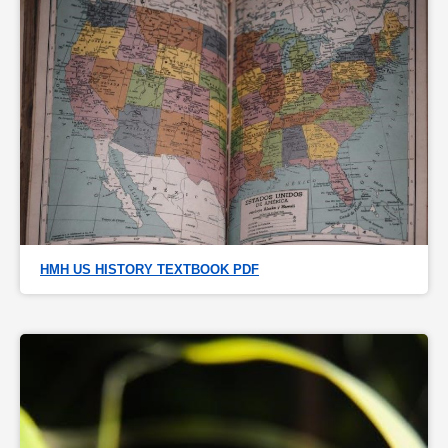
HMH US HISTORY TEXTBOOK PDF