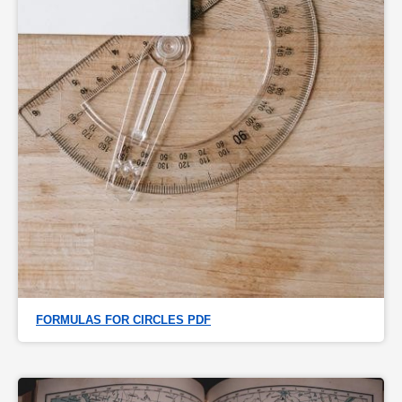
FORMULAS FOR CIRCLES PDF