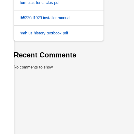
formulas for circles pdf
th5220d1029 installer manual
hmh us history textbook pdf
Recent Comments
No comments to show.