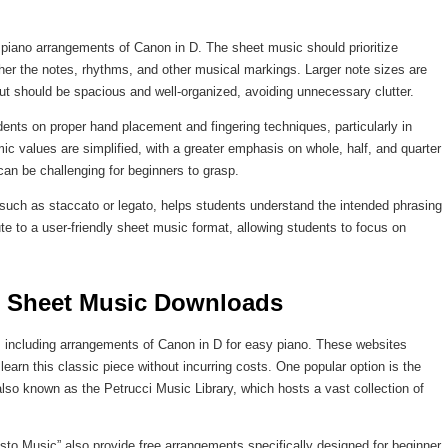
 piano arrangements of Canon in D. The sheet music should prioritize
pher the notes, rhythms, and other musical markings. Larger note sizes are
yout should be spacious and well-organized, avoiding unnecessary clutter.
dents on proper hand placement and fingering techniques, particularly in
c values are simplified, with a greater emphasis on whole, half, and quarter
an be challenging for beginners to grasp.
, such as staccato or legato, helps students understand the intended phrasing
te to a user-friendly sheet music format, allowing students to focus on
ee Sheet Music Downloads
, including arrangements of Canon in D for easy piano. These websites
learn this classic piece without incurring costs. One popular option is the
also known as the Petrucci Music Library, which hosts a vast collection of
o Music” also provide free arrangements specifically designed for beginner