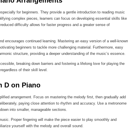
 Piano Arrangements
pecially for beginners. They provide a gentle introduction to reading music
fying complex pieces, learners can focus on developing essential skills like
reduced difficulty allows for faster progress and a greater sense of
and encourages continued learning. Mastering an easy version of a well-known
motivating beginners to tackle more challenging material. Furthermore, easy
armonic structure, providing a deeper understanding of the music’s essence.
ible, breaking down barriers and fostering a lifelong love for playing the
gardless of their skill level.
n D on Piano
plified arrangement. Focus on mastering the melody first, then gradually add
eliberately, paying close attention to rhythm and accuracy. Use a metronome
 down into smaller, manageable sections.
 music. Proper fingering will make the piece easier to play smoothly and
miliarize yourself with the melody and overall sound.