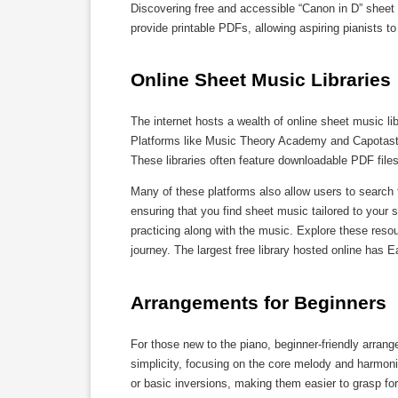
Discovering free and accessible “Canon in D” sheet
provide printable PDFs, allowing aspiring pianists to 
Online Sheet Music Libraries
The internet hosts a wealth of online sheet music li
Platforms like Music Theory Academy and Capotasto 
These libraries often feature downloadable PDF file
Many of these platforms also allow users to search f
ensuring that you find sheet music tailored to your s
practicing along with the music. Explore these reso
journey. The largest free library hosted online has
Arrangements for Beginners
For those new to the piano, beginner-friendly arrang
simplicity, focusing on the core melody and harmonie
or basic inversions, making them easier to grasp for