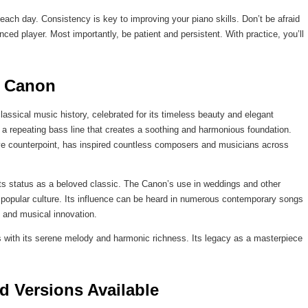
es each day. Consistency is key to improving your piano skills. Don’t be afraid
ced player. Most importantly, be patient and persistent. With practice, you’ll
s Canon
assical music history, celebrated for its timeless beauty and elegant
s a repeating bass line that creates a soothing and harmonious foundation.
ative counterpoint, has inspired countless composers and musicians across
g its status as a beloved classic. The Canon’s use in weddings and other
 popular culture. Its influence can be heard in numerous contemporary songs
 and musical innovation.
 with its serene melody and harmonic richness. Its legacy as a masterpiece
d Versions Available