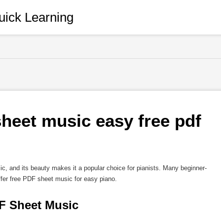
ick Learning
heet music easy free pdf 
ic, and its beauty makes it a popular choice for pianists. Many beginner-
ffer free PDF sheet music for easy piano.
F Sheet Music