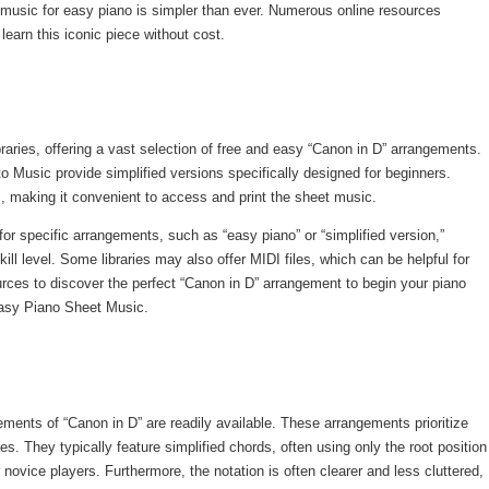
 music for easy piano is simpler than ever. Numerous online resources
learn this iconic piece without cost.
braries, offering a vast selection of free and easy “Canon in D” arrangements.
Music provide simplified versions specifically designed for beginners.
s, making it convenient to access and print the sheet music.
or specific arrangements, such as “easy piano” or “simplified version,”
kill level. Some libraries may also offer MIDI files, which can be helpful for
urces to discover the perfect “Canon in D” arrangement to begin your piano
 Easy Piano Sheet Music.
ements of “Canon in D” are readily available. These arrangements prioritize
s. They typically feature simplified chords, often using only the root position
 novice players. Furthermore, the notation is often clearer and less cluttered,