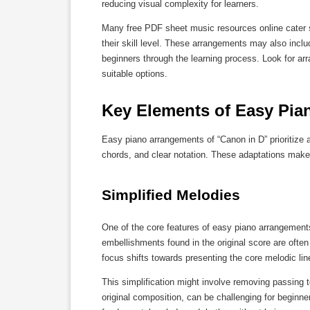
reducing visual complexity for learners.
Many free PDF sheet music resources online cater spe
their skill level. These arrangements may also incl
beginners through the learning process. Look for arr
suitable options.
Key Elements of Easy Pia
Easy piano arrangements of “Canon in D” prioritize 
chords, and clear notation. These adaptations make
Simplified Melodies
One of the core features of easy piano arrangement
embellishments found in the original score are oft
focus shifts towards presenting the core melodic lin
This simplification might involve removing passing t
original composition, can be challenging for beginne