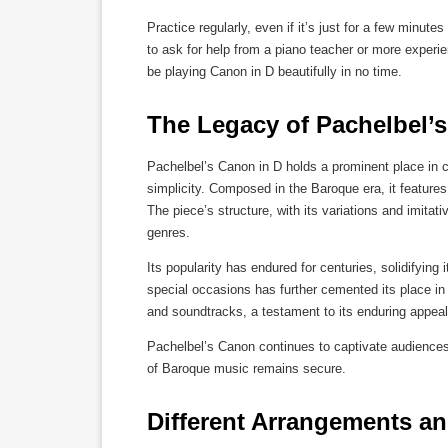
Practice regularly, even if it’s just for a few minut
to ask for help from a piano teacher or more experien
be playing Canon in D beautifully in no time.
The Legacy of Pachelbel’
Pachelbel’s Canon in D holds a prominent place in cl
simplicity. Composed in the Baroque era, it feature
The piece’s structure, with its variations and imit
genres.
Its popularity has endured for centuries, solidifyin
special occasions has further cemented its place in
and soundtracks, a testament to its enduring appeal
Pachelbel’s Canon continues to captivate audiences
of Baroque music remains secure.
Different Arrangements an