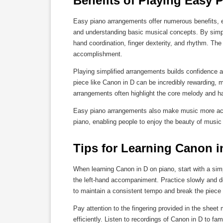
Benefits of Playing Easy
Easy piano arrangements offer numerous benefits, es
and understanding basic musical concepts. By simpli
hand coordination, finger dexterity, and rhythm. The 
accomplishment.
Playing simplified arrangements builds confidence 
piece like Canon in D can be incredibly rewarding, 
arrangements often highlight the core melody and h
Easy piano arrangements also make music more access
piano, enabling people to enjoy the beauty of music re
Tips for Learning Canon i
When learning Canon in D on piano, start with a sim
the left-hand accompaniment. Practice slowly and d
to maintain a consistent tempo and break the piece
Pay attention to the fingering provided in the sheet
efficiently. Listen to recordings of Canon in D to fa