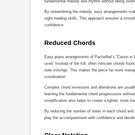
fundamental melody and rhythm without being overwh
By streamlining the melody, easy arrangements make 
sight-reading skills. This approach ensures a smoot
confidence.
Reduced Chords
Easy piano arrangements of Pachelbel’s “Canon in D” 
used. Instead of the full, often intricate chords foun
note voicings. This makes the piece far more manage
coordination.
Complex chord inversions and alterations are usually
learning the fundamental chord progressions withou
simplification also helps to create a lighter, more tr
By reducing the number of notes in each chord and f
play the accompaniment with confidence and develo