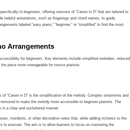
cifically to beginners, offering versions of “Canon in D” that are tailored to
ude helpful annotations, such as fingerings and chord names, to guide
angements labeled “easy piano,” “beginner,” or “simplified” to find the most
no Arrangements
accessibility for beginners. Key elements include simplified melodies, reduced
 the piece more manageable for novice pianists.
s of “Canon in D” is the simplification of the melody. Complex ornaments and
en removed to make the melody more accessible to beginner pianists. The
e in a clear and uncluttered manner.
ones, mordents, or other decorative notes that, while adding richness to the
rs to execute. The aim is to allow learners to focus on mastering the