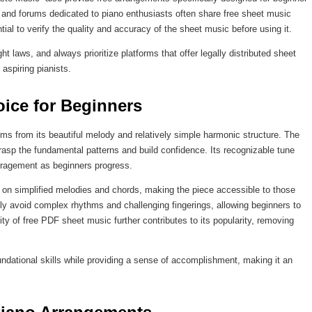
 and forums dedicated to piano enthusiasts often share free sheet music
al to verify the quality and accuracy of the sheet music before using it.
t laws, and always prioritize platforms that offer legally distributed sheet
aspiring pianists.
ice for Beginners
ms from its beautiful melody and relatively simple harmonic structure. The
 grasp the fundamental patterns and build confidence. Its recognizable tune
ouragement as beginners progress.
on simplified melodies and chords, making the piece accessible to those
ly avoid complex rhythms and challenging fingerings, allowing beginners to
ity of free PDF sheet music further contributes to its popularity, removing
undational skills while providing a sense of accomplishment, making it an