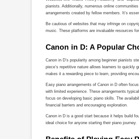
pianists. Additionally, numerous online communities
arrangements created by fellow members. It’s essenti
Be cautious of websites that may infringe on copyrigh
music. These platforms are invaluable resources for 
Canon in D: A Popular Cho
Canon in D’s popularity among beginner pianists ste
piece’s repetitive nature allows learners to quickly
makes it a rewarding piece to learn, providing enc
Easy piano arrangements of Canon in D often focus 
with limited experience. These arrangements typical
focus on developing basic piano skills. The availabil
financial barriers and encouraging exploration.
Canon in D is a good start because it helps build fo
ideal choice for anyone starting their piano journey.