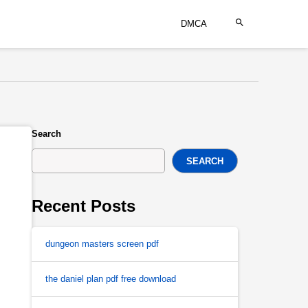
DMCA
Search
SEARCH
Recent Posts
dungeon masters screen pdf
the daniel plan pdf free download