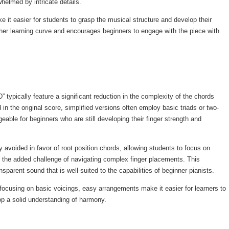
elmed by intricate details.
it easier for students to grasp the musical structure and develop their
her learning curve and encourages beginners to engage with the piece with
typically feature a significant reduction in the complexity of the chords
d in the original score, simplified versions often employ basic triads or two-
able for beginners who are still developing their finger strength and
 avoided in favor of root position chords, allowing students to focus on
t the added challenge of navigating complex finger placements. This
ansparent sound that is well-suited to the capabilities of beginner pianists.
ocusing on basic voicings, easy arrangements make it easier for learners to
p a solid understanding of harmony.