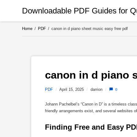
Skip
Downloadable PDF Guides for Qu
to
content
Home
/
PDF
/
canon in d piano sheet music easy free pdf
canon in d piano s
PDF
/
April 15, 2025
/
darrion
/
0
Johann Pachelbel’s “Canon in D” is a timeless class
friendly arrangements exist, and several websites o
Finding Free and Easy PD