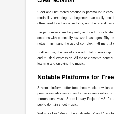
Clear Notation
Clear and uncluttered notation is paramount in easy
readability, ensuring that beginners can easily deci
often used to enhance visibility, and the overall la
Finger numbers are frequently included to guide stu
sections with potentially awkward passages. Rhythmi
notes, minimizing the use of complex rhythms that c
Furthermore, the use of clear articulation markings
and musical expression. All these elements contribu
learning and enjoying the music.
Notable Platforms for Fr
Several platforms offer free sheet music downloads
provide valuable resources for beginners seeking to 
International Music Score Library Project (IMSLP), 
public domain sheet music.
Websites like “Music Theory Academy” and “Capotast