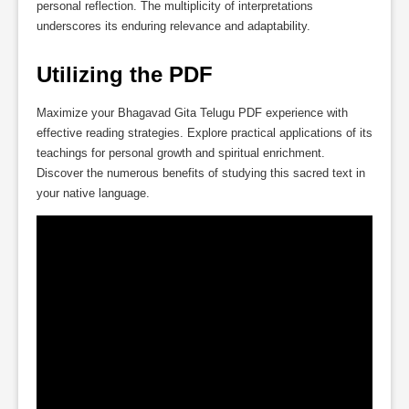
personal reflection. The multiplicity of interpretations
underscores its enduring relevance and adaptability.
Utilizing the PDF
Maximize your Bhagavad Gita Telugu PDF experience with
effective reading strategies. Explore practical applications of its
teachings for personal growth and spiritual enrichment.
Discover the numerous benefits of studying this sacred text in
your native language.