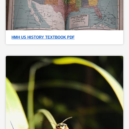
HMH US HISTORY TEXTBOOK PDF