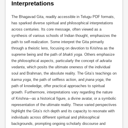
Interpretations
The Bhagavad Gita, readily accessible in Telugu PDF formats,
has sparked diverse spiritual and philosophical interpretations
across centuries. Its core message, often viewed as a
synthesis of various schools of Indian thought, emphasizes the
path to self-realization. Some interpret the Gita primarily
through a theistic lens, focusing on devotion to Krishna as the
supreme being and the path of
bhakti yoga
. Others emphasize
the philosophical aspects, particularly the concept of
advaita
vedanta
, which posits the ultimate oneness of the individual
soul and Brahman, the absolute reality. The Gita’s teachings on
karma yoga
, the path of selfless action, and
jnana yoga
, the
path of knowledge, offer practical approaches to spiritual
growth. Furthermore, interpretations vary regarding the nature
of Krishna—as a historical figure, a divine avatar, or a symbolic
representation of the ultimate reality. These varied perspectives
highlight the Gita’s rich depth and its capacity to resonate with
individuals across different spiritual and philosophical
backgrounds, prompting ongoing scholarly discourse and