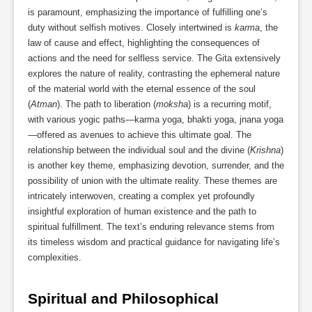
is paramount, emphasizing the importance of fulfilling one’s
duty without selfish motives. Closely intertwined is
karma
, the
law of cause and effect, highlighting the consequences of
actions and the need for selfless service. The Gita extensively
explores the nature of reality, contrasting the ephemeral nature
of the material world with the eternal essence of the soul
(
Atman
). The path to liberation (
moksha
) is a recurring motif,
with various yogic paths—karma yoga, bhakti yoga, jnana yoga
—offered as avenues to achieve this ultimate goal. The
relationship between the individual soul and the divine (
Krishna
)
is another key theme, emphasizing devotion, surrender, and the
possibility of union with the ultimate reality. These themes are
intricately interwoven, creating a complex yet profoundly
insightful exploration of human existence and the path to
spiritual fulfillment. The text’s enduring relevance stems from
its timeless wisdom and practical guidance for navigating life’s
complexities.
Spiritual and Philosophical 