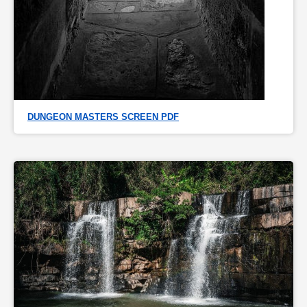
DUNGEON MASTERS SCREEN PDF