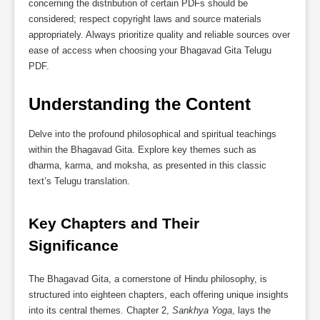
concerning the distribution of certain PDFs should be
considered; respect copyright laws and source materials
appropriately. Always prioritize quality and reliable sources over
ease of access when choosing your Bhagavad Gita Telugu
PDF.
Understanding the Content
Delve into the profound philosophical and spiritual teachings
within the Bhagavad Gita. Explore key themes such as
dharma, karma, and moksha, as presented in this classic
text’s Telugu translation.
Key Chapters and Their 
Significance
The Bhagavad Gita, a cornerstone of Hindu philosophy, is
structured into eighteen chapters, each offering unique insights
into its central themes. Chapter 2,
Sankhya Yoga
, lays the