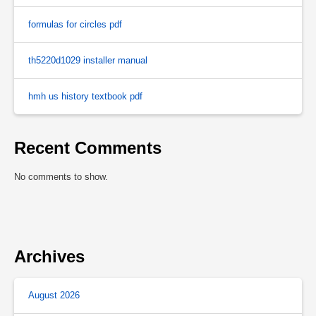
formulas for circles pdf
th5220d1029 installer manual
hmh us history textbook pdf
Recent Comments
No comments to show.
Archives
August 2026