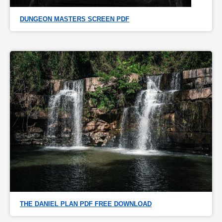
DUNGEON MASTERS SCREEN PDF
THE DANIEL PLAN PDF FREE DOWNLOAD