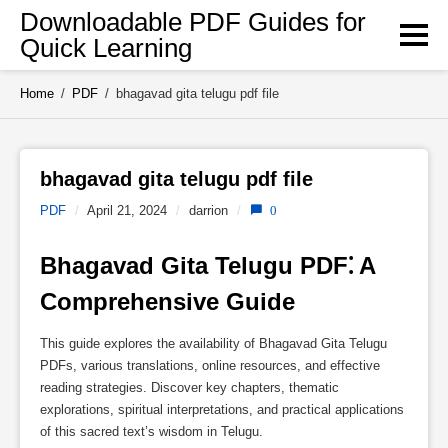
Skip
Downloadable PDF Guides for
to
Quick Learning
content
Home
/
PDF
/
bhagavad gita telugu pdf file
bhagavad gita telugu pdf file 
PDF
/
April 21, 2024
/
darrion
/
0
Bhagavad Gita Telugu PDF⁚ A 
Comprehensive Guide
This guide explores the availability of Bhagavad Gita Telugu
PDFs, various translations, online resources, and effective
reading strategies. Discover key chapters, thematic
explorations, spiritual interpretations, and practical applications
of this sacred text’s wisdom in Telugu.