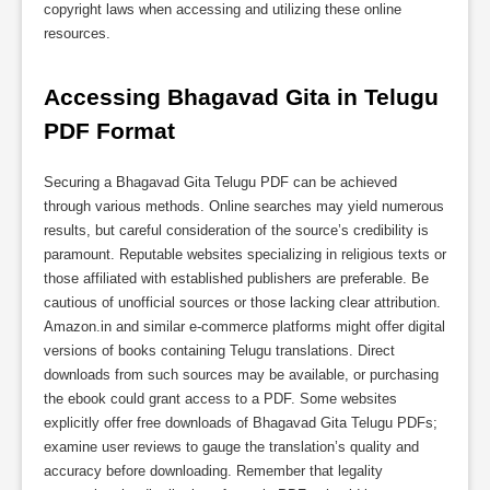
copyright laws when accessing and utilizing these online
resources.
Accessing Bhagavad Gita in Telugu 
PDF Format
Securing a Bhagavad Gita Telugu PDF can be achieved
through various methods. Online searches may yield numerous
results, but careful consideration of the source’s credibility is
paramount. Reputable websites specializing in religious texts or
those affiliated with established publishers are preferable. Be
cautious of unofficial sources or those lacking clear attribution.
Amazon.in and similar e-commerce platforms might offer digital
versions of books containing Telugu translations. Direct
downloads from such sources may be available, or purchasing
the ebook could grant access to a PDF. Some websites
explicitly offer free downloads of Bhagavad Gita Telugu PDFs;
examine user reviews to gauge the translation’s quality and
accuracy before downloading. Remember that legality