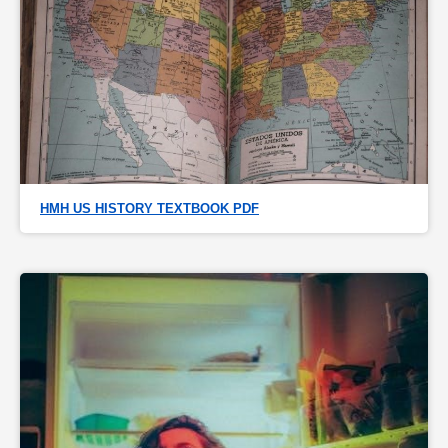
HMH US HISTORY TEXTBOOK PDF