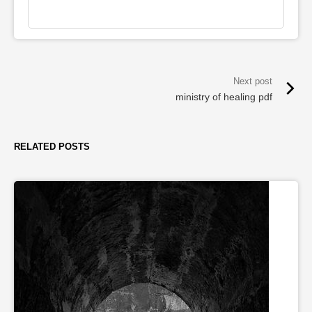
ministry of healing pdf
RELATED POSTS