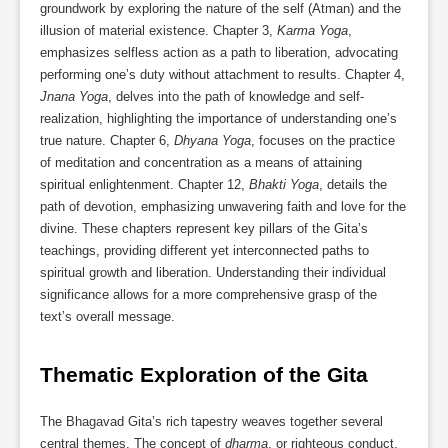
groundwork by exploring the nature of the self (Atman) and the
illusion of material existence. Chapter 3,
Karma Yoga
,
emphasizes selfless action as a path to liberation, advocating
performing one’s duty without attachment to results. Chapter 4,
Jnana Yoga
, delves into the path of knowledge and self-
realization, highlighting the importance of understanding one’s
true nature. Chapter 6,
Dhyana Yoga
, focuses on the practice
of meditation and concentration as a means of attaining
spiritual enlightenment. Chapter 12,
Bhakti Yoga
, details the
path of devotion, emphasizing unwavering faith and love for the
divine. These chapters represent key pillars of the Gita’s
teachings, providing different yet interconnected paths to
spiritual growth and liberation. Understanding their individual
significance allows for a more comprehensive grasp of the
text’s overall message.
Thematic Exploration of the Gita
The Bhagavad Gita’s rich tapestry weaves together several
central themes. The concept of
dharma
, or righteous conduct,