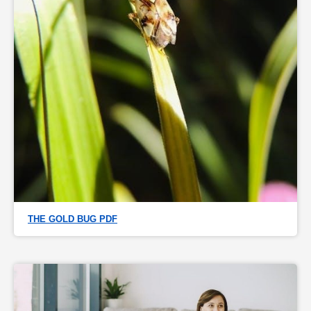
THE GOLD BUG PDF