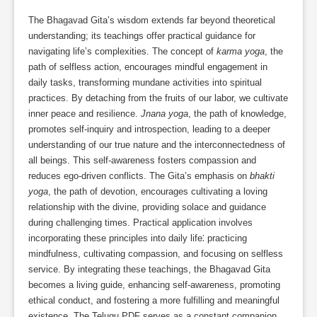
The Bhagavad Gita’s wisdom extends far beyond theoretical
understanding; its teachings offer practical guidance for
navigating life’s complexities. The concept of
karma yoga
, the
path of selfless action, encourages mindful engagement in
daily tasks, transforming mundane activities into spiritual
practices. By detaching from the fruits of our labor, we cultivate
inner peace and resilience.
Jnana yoga
, the path of knowledge,
promotes self-inquiry and introspection, leading to a deeper
understanding of our true nature and the interconnectedness of
all beings. This self-awareness fosters compassion and
reduces ego-driven conflicts. The Gita’s emphasis on
bhakti
yoga
, the path of devotion, encourages cultivating a loving
relationship with the divine, providing solace and guidance
during challenging times. Practical application involves
incorporating these principles into daily life⁚ practicing
mindfulness, cultivating compassion, and focusing on selfless
service. By integrating these teachings, the Bhagavad Gita
becomes a living guide, enhancing self-awareness, promoting
ethical conduct, and fostering a more fulfilling and meaningful
existence. The Telugu PDF serves as a constant companion