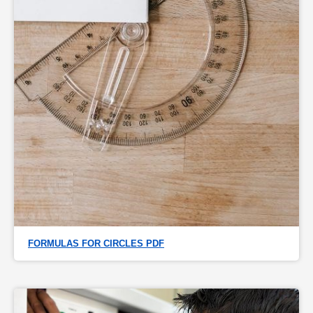
FORMULAS FOR CIRCLES PDF