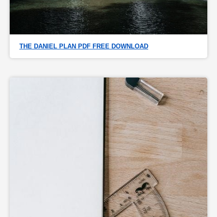
THE DANIEL PLAN PDF FREE DOWNLOAD