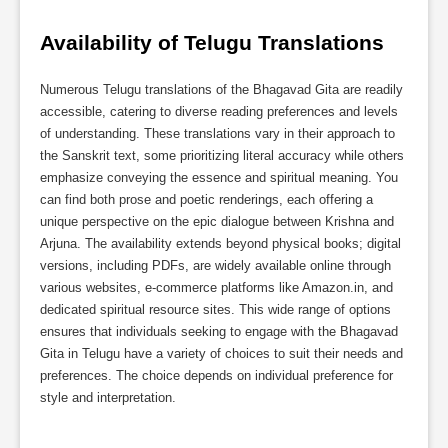
Availability of Telugu Translations
Numerous Telugu translations of the Bhagavad Gita are readily
accessible, catering to diverse reading preferences and levels
of understanding. These translations vary in their approach to
the Sanskrit text, some prioritizing literal accuracy while others
emphasize conveying the essence and spiritual meaning. You
can find both prose and poetic renderings, each offering a
unique perspective on the epic dialogue between Krishna and
Arjuna. The availability extends beyond physical books; digital
versions, including PDFs, are widely available online through
various websites, e-commerce platforms like Amazon.in, and
dedicated spiritual resource sites. This wide range of options
ensures that individuals seeking to engage with the Bhagavad
Gita in Telugu have a variety of choices to suit their needs and
preferences. The choice depends on individual preference for
style and interpretation.