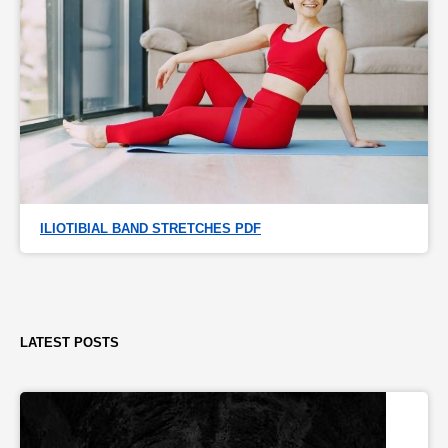
ILIOTIBIAL BAND STRETCHES PDF
LATEST POSTS