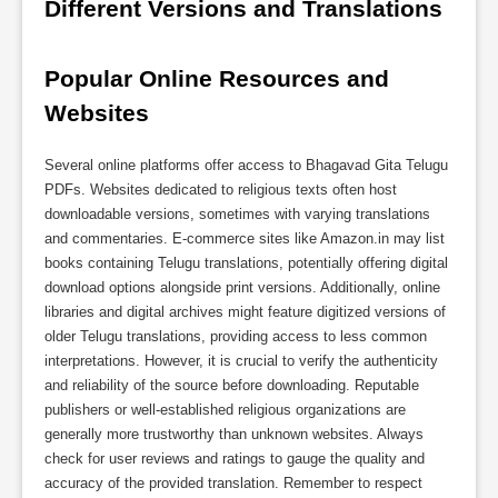
Different Versions and Translations
Popular Online Resources and 
Websites
Several online platforms offer access to Bhagavad Gita Telugu
PDFs. Websites dedicated to religious texts often host
downloadable versions, sometimes with varying translations
and commentaries. E-commerce sites like Amazon.in may list
books containing Telugu translations, potentially offering digital
download options alongside print versions. Additionally, online
libraries and digital archives might feature digitized versions of
older Telugu translations, providing access to less common
interpretations. However, it is crucial to verify the authenticity
and reliability of the source before downloading. Reputable
publishers or well-established religious organizations are
generally more trustworthy than unknown websites. Always
check for user reviews and ratings to gauge the quality and
accuracy of the provided translation. Remember to respect