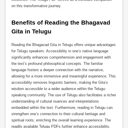
on this transformative journey.
Benefits of Reading the Bhagavad 
Gita in Telugu
Reading the Bhagavad Gita in Telugu offers unique advantages
for Telugu speakers. Accessibility in one’s native language
significantly enhances comprehension and engagement with
the text’s profound philosophical concepts. The familiar
language fosters a deeper connection with the narrative,
allowing for a more immersive and meaningful experience. This
accessibility removes linguistic barriers, making the Gita’s
wisdom accessible to a wider audience within the Telugu-
speaking community. The use of Telugu also facilitates a richer
understanding of cultural nuances and interpretations
embedded within the text. Furthermore, reading in Telugu can
strengthen one’s connection to their cultural heritage and
spiritual roots, enriching the overall learning experience. The
readily available Telugu PDFs further enhance accessibility,