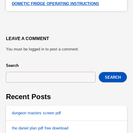
DOMETIC FRIDGE OPERATING INSTRUCTIONS
LEAVE A COMMENT
You must be
logged in
to post a comment.
Search
SEARCH
Recent Posts
dungeon masters screen pdf
the daniel plan pdf free download