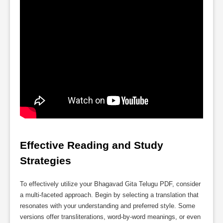
Effective Reading and Study 
Strategies
To effectively utilize your Bhagavad Gita Telugu PDF, consider
a multi-faceted approach. Begin by selecting a translation that
resonates with your understanding and preferred style. Some
versions offer transliterations, word-by-word meanings, or even