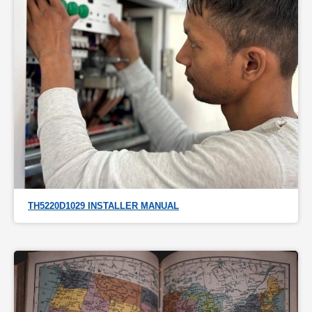
TH5220D1029 INSTALLER MANUAL