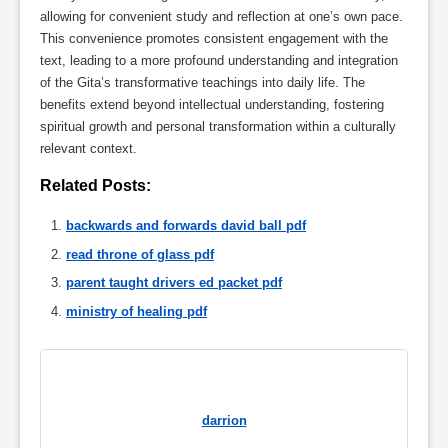
allowing for convenient study and reflection at one’s own pace.
This convenience promotes consistent engagement with the
text, leading to a more profound understanding and integration
of the Gita’s transformative teachings into daily life. The
benefits extend beyond intellectual understanding, fostering
spiritual growth and personal transformation within a culturally
relevant context.
Related Posts:
backwards and forwards david ball pdf
read throne of glass pdf
parent taught drivers ed packet pdf
ministry of healing pdf
darrion