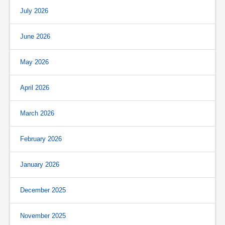
July 2026
June 2026
May 2026
April 2026
March 2026
February 2026
January 2026
December 2025
November 2025