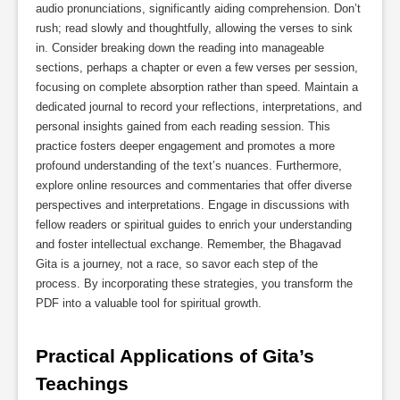
audio pronunciations, significantly aiding comprehension. Don’t
rush; read slowly and thoughtfully, allowing the verses to sink
in. Consider breaking down the reading into manageable
sections, perhaps a chapter or even a few verses per session,
focusing on complete absorption rather than speed. Maintain a
dedicated journal to record your reflections, interpretations, and
personal insights gained from each reading session. This
practice fosters deeper engagement and promotes a more
profound understanding of the text’s nuances. Furthermore,
explore online resources and commentaries that offer diverse
perspectives and interpretations. Engage in discussions with
fellow readers or spiritual guides to enrich your understanding
and foster intellectual exchange. Remember, the Bhagavad
Gita is a journey, not a race, so savor each step of the
process. By incorporating these strategies, you transform the
PDF into a valuable tool for spiritual growth.
Practical Applications of Gita’s 
Teachings