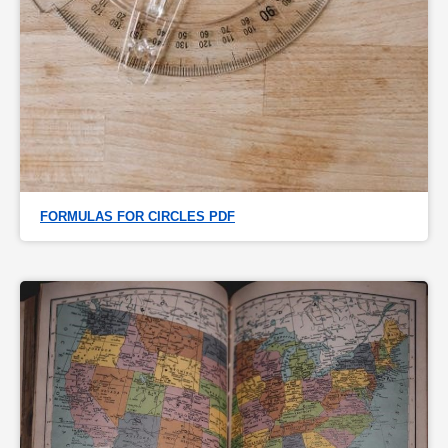
FORMULAS FOR CIRCLES PDF