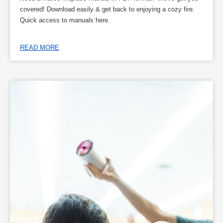
covered! Download easily & get back to enjoying a cozy fire.
Quick access to manuals here.
READ MORE