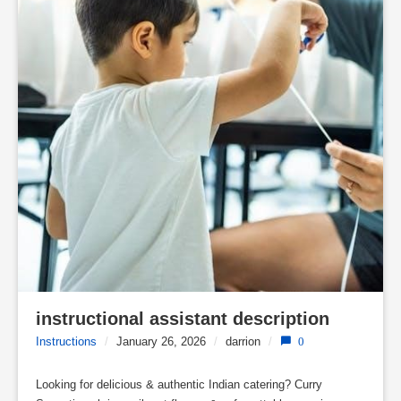
instructional assistant description
Instructions
/
January 26, 2026
/
darrion
/
0
Looking for delicious & authentic Indian catering? Curry