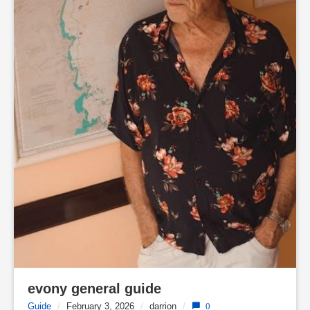
evony general guide
Guide
/
February 3, 2026
/
darrion
/
0