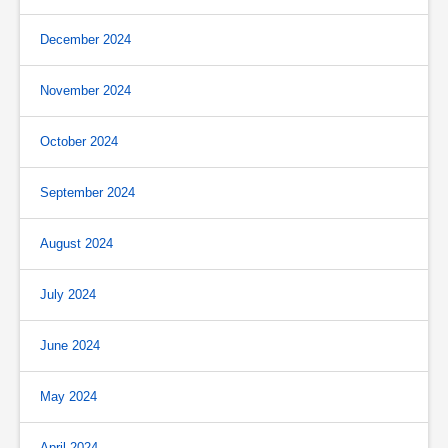
December 2024
November 2024
October 2024
September 2024
August 2024
July 2024
June 2024
May 2024
April 2024