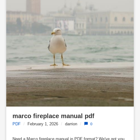
marco fireplace manual pdf
PDF
/
February 1, 2026
/
darrion
/
0
Need a Marco fireplace manual in PDF format? We've got you