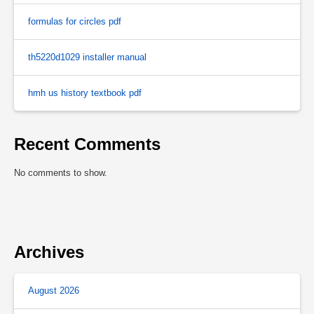
formulas for circles pdf
th5220d1029 installer manual
hmh us history textbook pdf
Recent Comments
No comments to show.
Archives
August 2026