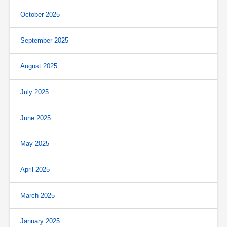
October 2025
September 2025
August 2025
July 2025
June 2025
May 2025
April 2025
March 2025
January 2025