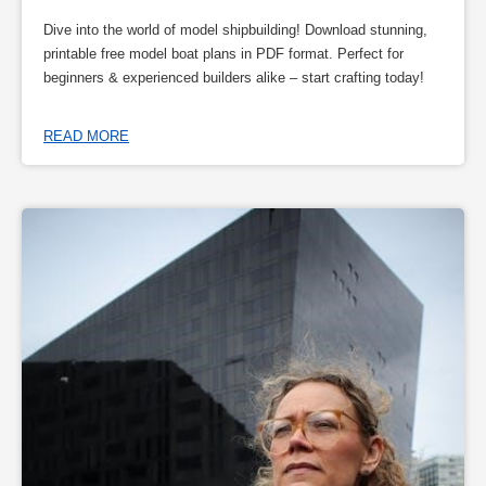
Dive into the world of model shipbuilding! Download stunning,
printable free model boat plans in PDF format. Perfect for
beginners & experienced builders alike – start crafting today!
READ MORE