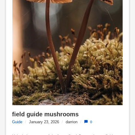
field guide mushrooms
Guide
/
January 23, 2026
/
darrion
/
0