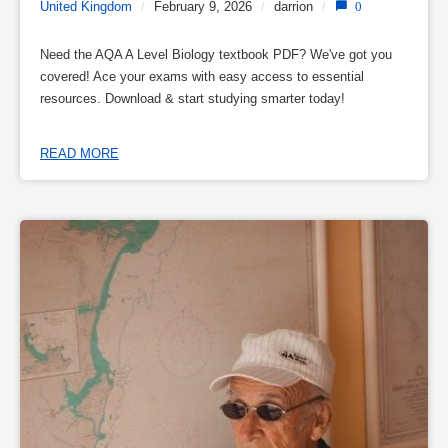
United Kingdom
/
February 9, 2026
/
darrion
/
0
Need the AQA A Level Biology textbook PDF? We've got you
covered! Ace your exams with easy access to essential
resources. Download & start studying smarter today!
READ MORE