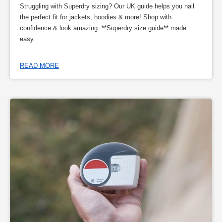
Struggling with Superdry sizing? Our UK guide helps you nail
the perfect fit for jackets, hoodies & more! Shop with
confidence & look amazing. **Superdry size guide** made
easy.
READ MORE