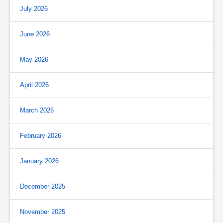
July 2026
June 2026
May 2026
April 2026
March 2026
February 2026
January 2026
December 2025
November 2025