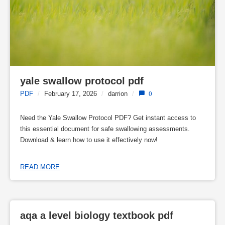
yale swallow protocol pdf
PDF
/
February 17, 2026
/
darrion
/
0
Need the Yale Swallow Protocol PDF? Get instant access to
this essential document for safe swallowing assessments.
Download & learn how to use it effectively now!
READ MORE
aqa a level biology textbook pdf