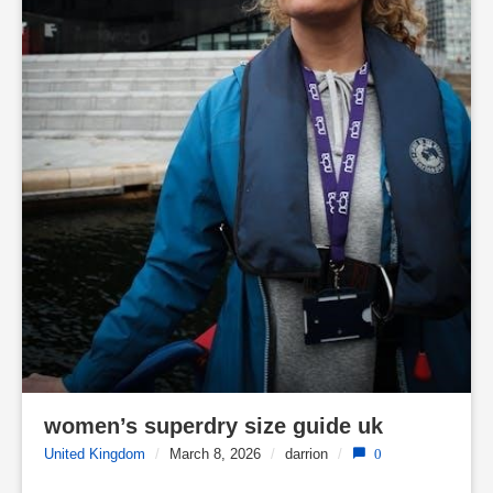
women’s superdry size guide uk
United Kingdom
/
March 8, 2026
/
darrion
/
0