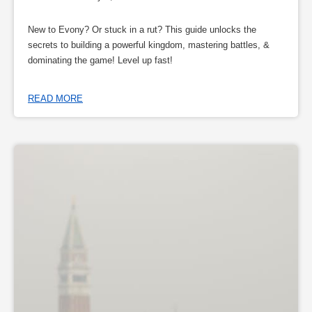
New to Evony? Or stuck in a rut? This guide unlocks the
secrets to building a powerful kingdom, mastering battles, &
dominating the game! Level up fast!
READ MORE