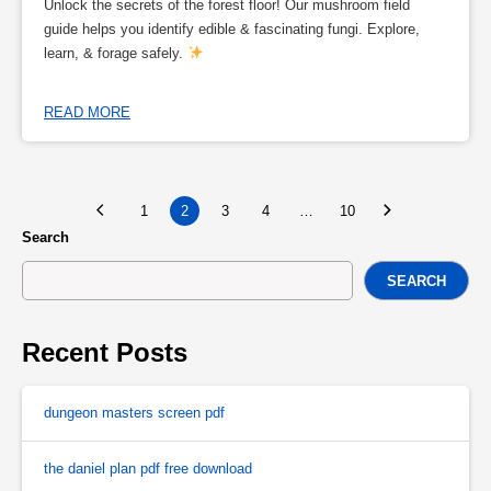
Unlock the secrets of the forest floor! Our mushroom field
guide helps you identify edible & fascinating fungi. Explore,
learn, & forage safely.
READ MORE
1
2
3
4
…
10
Search
SEARCH
Recent Posts
dungeon masters screen pdf
the daniel plan pdf free download