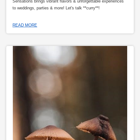
Sensations brings vibrant flavors & unforgettable experiences
to weddings, parties & more! Let's talk **curry**!
READ MORE