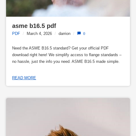
asme b16.5 pdf
PDF
/
March 4, 2026
/
darrion
/
0
Need the ASME B16.5 standard? Get your official PDF
download right here! We simplify access to flange standards –
no hassle, just the info you need. ASME B16.5 made simple.
READ MORE