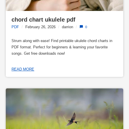
chord chart ukulele pdf
PDF
/
February 26, 2026
/
darrion
/
0
Strum along with ease! Find printable ukulele chord charts in
PDF format. Perfect for beginners & learning your favorite
songs. Get free downloads now!
READ MORE