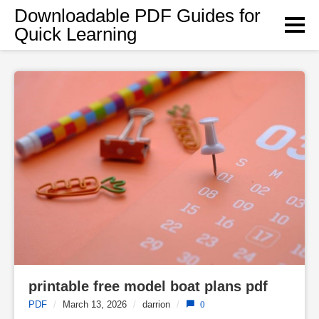
Skip
Downloadable PDF Guides for
to
Quick Learning
content
printable free model boat plans pdf
PDF
/
March 13, 2026
/
darrion
/
0