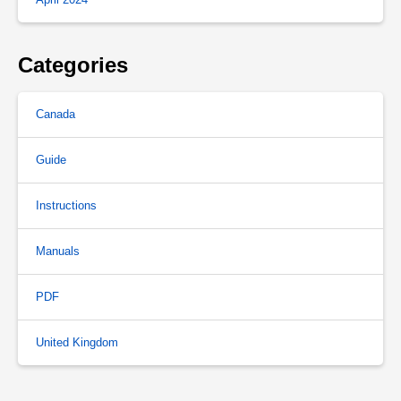
Categories
Canada
Guide
Instructions
Manuals
PDF
United Kingdom